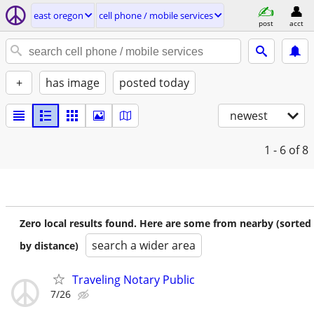
east oregon
cell phone / mobile services
post
acct
+
has image
posted today
newest
1 - 6
of 8
Zero local results found. Here are some from nearby (sorted
search a wider area
by distance)
Traveling Notary Public
7/26