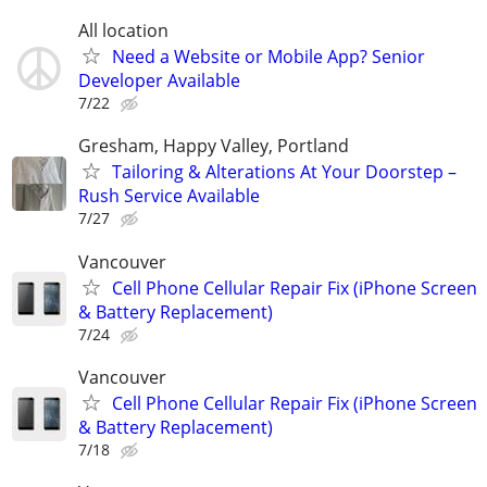
All location
Need a Website or Mobile App? Senior
Developer Available
7/22
Gresham, Happy Valley, Portland
Tailoring & Alterations At Your Doorstep –
Rush Service Available
7/27
Vancouver
Cell Phone Cellular Repair Fix (iPhone Screen
& Battery Replacement)
7/24
Vancouver
Cell Phone Cellular Repair Fix (iPhone Screen
& Battery Replacement)
7/18