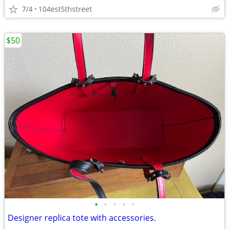
7/4
104est5thstreet
$50
•
•
•
•
•
Designer replica tote with accessories.