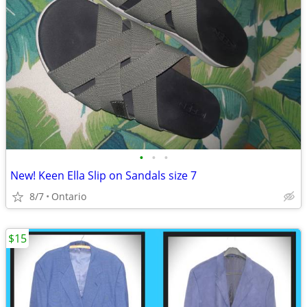
•
•
•
New! Keen Ella Slip on Sandals size 7
8/7
Ontario
$15