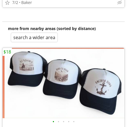
7/2
Baker
more from nearby areas (sorted by distance)
search a wider area
$18
•
•
•
•
•