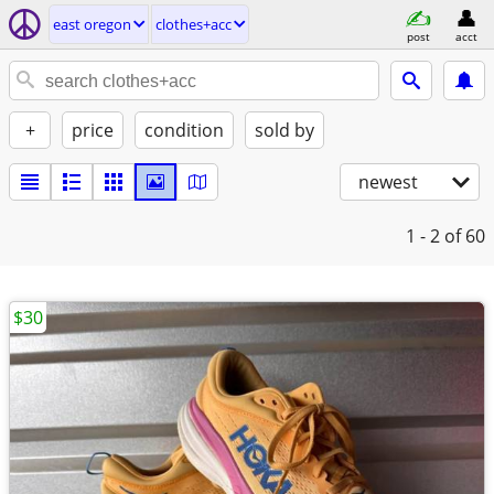
east oregon
clothes+acc
post
acct
+
price
condition
sold by
newest
1 - 2
of 60
$30