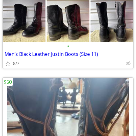
•
Men’s Black Leather Justin Boots (Size 11)
8/7
$50