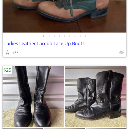
•
•
•
•
•
•
•
•
•
Ladies Leather Laredo Lace Up Boots
8/7
$25