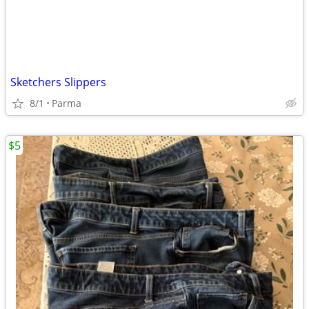
Sketchers Slippers
8/1
Parma
$5