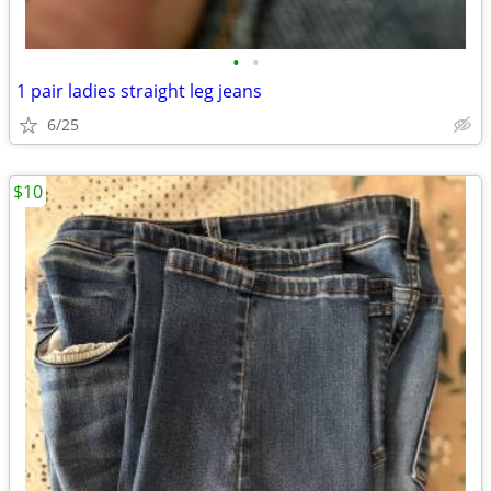
•
•
1 pair ladies straight leg jeans
6/25
$10