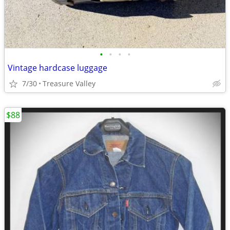
•
•
•
•
Vintage hardcase luggage
7/30
Treasure Valley
$88