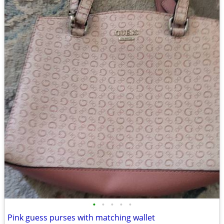
•
•
•
•
•
Pink guess purses with matching wallet