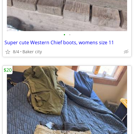
•
•
Super cute Western Chief boots, womens size 11
8/4
Baker city
$20