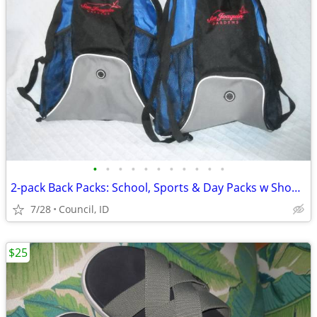
•
•
•
•
•
•
•
•
•
•
•
2-pack Back Packs: School, Sports & Day Packs w Shoulder Straps
7/28
Council, ID
$25