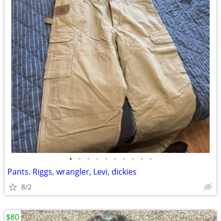
•
•
•
•
•
•
•
•
•
•
Pants. Riggs, wrangler, Levi, dickies
8/2
$80