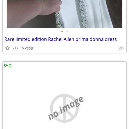
•
•
Rare limited edition Rachel Allen prima donna dress
7/7
Nyssa
$50
no image