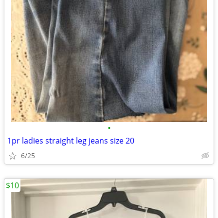
•
1pr ladies straight leg jeans size 20
6/25
$10