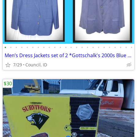
•
•
•
•
•
•
•
•
•
•
•
•
•
•
•
•
•
•
•
•
•
•
•
•
Men’s Dress Jackets set of 2 *Gottschalk's 2000s Blue Blazers XXL
7/29
Council, ID
$30