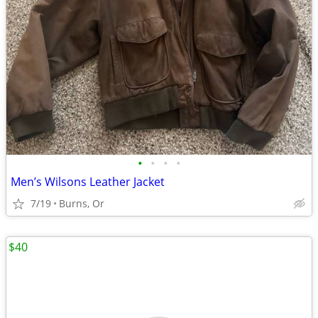
•
•
•
•
Men’s Wilsons Leather Jacket
7/19
Burns, Or
$40