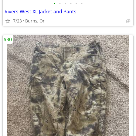
•
•
•
•
•
•
Rivers West XL Jacket and Pants
7/23
Burns, Or
$30