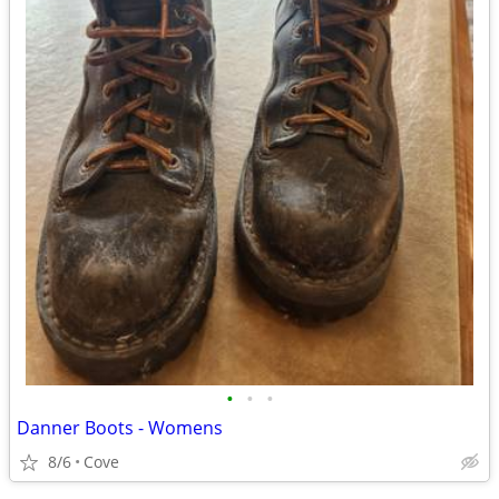
•
•
•
Danner Boots - Womens
8/6
Cove