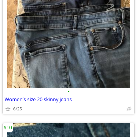
•
Women’s size 20 skinny jeans
6/25
$10