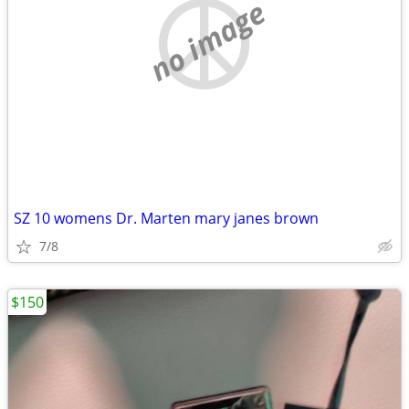
no image
SZ 10 womens Dr. Marten mary janes brown
7/8
$150