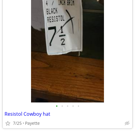
•
•
•
•
•
Resistol Cowboy hat
7/25
Payette