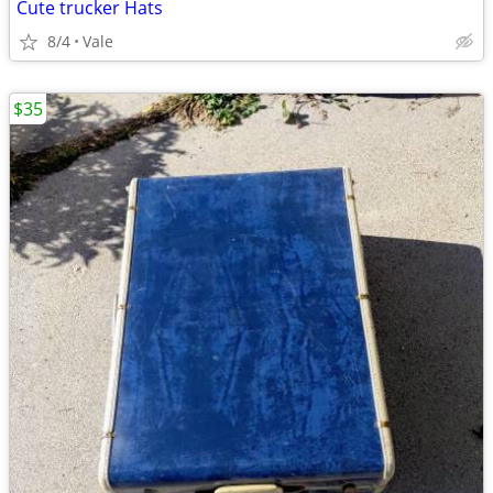
Cute trucker Hats
8/4
Vale
$35