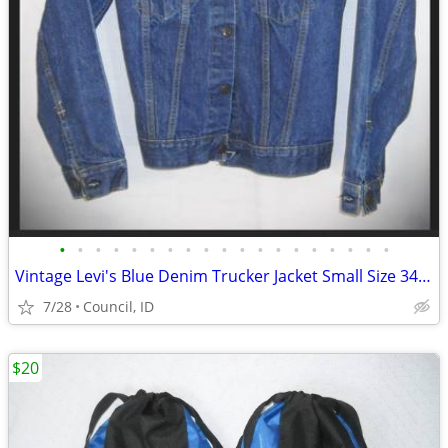
•
•
•
•
•
•
•
•
•
•
•
•
•
•
•
•
•
•
•
Vintage Levi's Blue Denim Trucker Jacket Small Size 34: 1971
7/28
Council, ID
$20