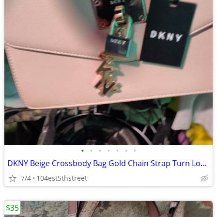
•
•
•
•
•
•
•
DKNY Beige Crossbody Bag Gold Chain Strap Turn Lock Logo Bag Charm Med
7/4
104est5thstreet
$35