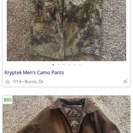
•
•
•
•
•
•
Kryptek Men’s Camo Pants
7/19
Burns, Or
$80