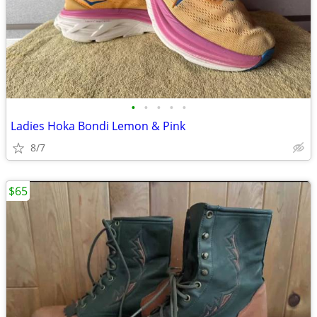
•
•
•
•
•
Ladies Hoka Bondi Lemon & Pink
8/7
$65