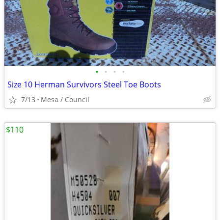
•
•
•
•
Size 10 Herman Survivors Steel Toe Boots
7/13
Mesa / Council
$110