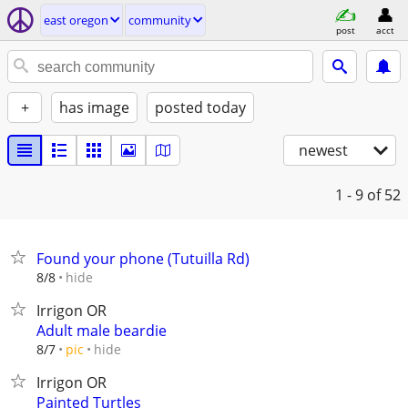
east oregon
community
post
acct
+
has image
posted today
newest
1 - 9
of 52
Found your phone (Tutuilla Rd)
hide
8/8
Irrigon OR
Adult male beardie
hide
8/7
pic
Irrigon OR
Painted Turtles