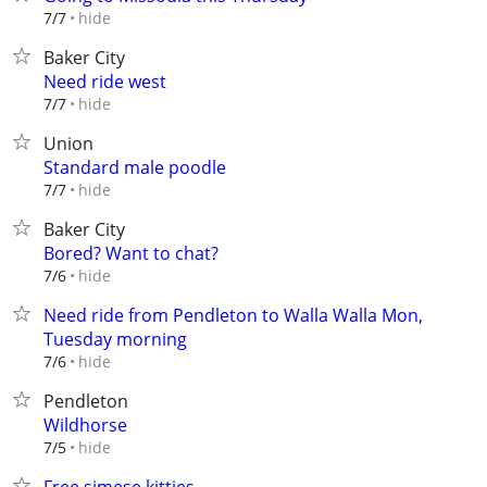
hide
7/7
Baker City
Need ride west
hide
7/7
Union
Standard male poodle
hide
7/7
Baker City
Bored? Want to chat?
hide
7/6
Need ride from Pendleton to Walla Walla Mon,
Tuesday morning
hide
7/6
Pendleton
Wildhorse
hide
7/5