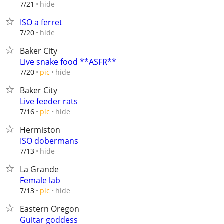
hide
7/21
ISO a ferret
hide
7/20
Baker City
Live snake food **ASFR**
hide
7/20
pic
Baker City
Live feeder rats
hide
7/16
pic
Hermiston
ISO dobermans
hide
7/13
La Grande
Female lab
hide
7/13
pic
Eastern Oregon
Guitar goddess