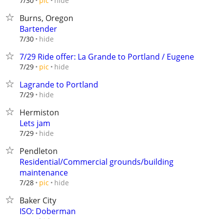
hide
7/30
pic
Burns, Oregon
Bartender
hide
7/30
7/29 Ride offer: La Grande to Portland / Eugene
hide
7/29
pic
Lagrande to Portland
hide
7/29
Hermiston
Lets jam
hide
7/29
Pendleton
Residential/Commercial grounds/building
maintenance
hide
7/28
pic
Baker City
ISO: Doberman