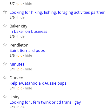
hide
8/7
pic
Looking for hiking, fishing, foraging activities partner
hide
8/6
Baker city
In baker on business
hide
8/6
Pendleton
Saint Bernard pups
hide
8/6
pic
Minutes
hide
8/4
pic
Durkee
Kelpie/Catahoola x Aussie pups
hide
8/4
pic
Unity
Looking for , fem twink or cd trans , gay
hide
8/3