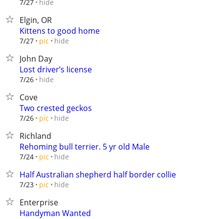
hide
7/27
Elgin, OR
Kittens to good home
hide
7/27
pic
John Day
Lost driver’s license
hide
7/26
Cove
Two crested geckos
hide
7/26
pic
Richland
Rehoming bull terrier. 5 yr old Male
hide
7/24
pic
Half Australian shepherd half border collie
hide
7/23
pic
Enterprise
Handyman Wanted