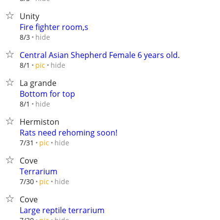
Unity
Fire fighter room,s
hide
8/3
Central Asian Shepherd Female 6 years old.
hide
8/1
pic
La grande
Bottom for top
hide
8/1
Hermiston
Rats need rehoming soon!
hide
7/31
pic
Cove
Terrarium
hide
7/30
pic
Cove
Large reptile terrarium