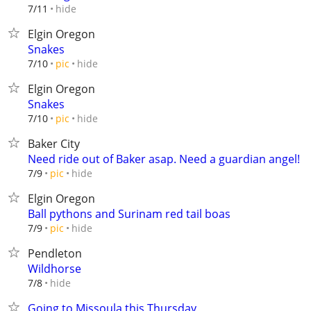
hide
7/11
Elgin Oregon
Snakes
hide
7/10
pic
Elgin Oregon
Snakes
hide
7/10
pic
Baker City
Need ride out of Baker asap. Need a guardian angel!
hide
7/9
pic
Elgin Oregon
Ball pythons and Surinam red tail boas
hide
7/9
pic
Pendleton
Wildhorse
hide
7/8
Going to Missoula this Thursday