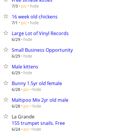
Free simese kitties
hide
7/3
pic
16 week old chickens
hide
7/1
pic
Large Lot of Vinyl Records
hide
6/29
Small Business Opportunity
hide
6/29
Male kittens
hide
6/29
Bunny 1.5yr old female
hide
6/28
pic
Maltipoo Mix 2yr old male
hide
6/28
pic
La Grande
155 trumpet snails. Free
hide
6/24
pic