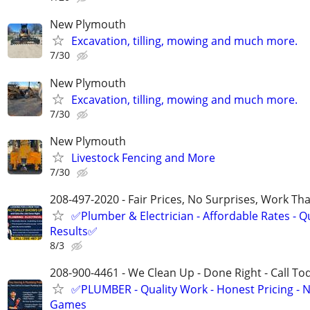
New Plymouth
Excavation, tilling, mowing and much more.
7/30
New Plymouth
Excavation, tilling, mowing and much more.
7/30
New Plymouth
Livestock Fencing and More
7/30
208-497-2020 - Fair Prices, No Surprises, Work Tha
✅Plumber & Electrician - Affordable Rates - Qu
Results✅
8/3
208-900-4461 - We Clean Up - Done Right - Call To
✅PLUMBER - Quality Work - Honest Pricing - 
Games