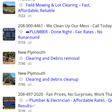
Field Mowing & Lot Clearing – Fast,
Affordable, Reliable
7/22
208-900-4461 - We Clean Up Our Mess - Call Today
➡️PLUMBER - Done Right - Fair Rates - No
Runaround
7/10
New Plymouth
Clearing and Debris removal
7/30
New Plymouth
Clearing and debris cleanup
7/30
208-497-2020 - Fair Prices, No Surprises, Work Tha
✅Plumber & Electrician - Affordable Rates - Qu
Results✅
7/20