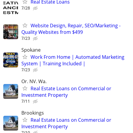
Real Estate Loans
7/28
Website Design, Repair, SEO/Marketing -
Quality Websites from $499
7/23
Spokane
Work From Home | Automated Marketing
System | Training Included |
7/23
Or. NV. Wa.
Real Estate Loans on Commercial or
Investment Property
7/11
Brookings
Real Estate Loans on Commercial or
Investment Property
7/10