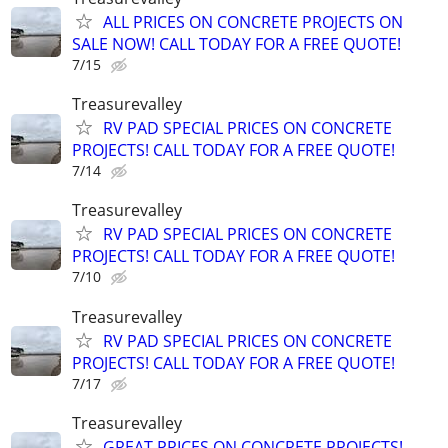
ALL PRICES ON CONCRETE PROJECTS ON
SALE NOW! CALL TODAY FOR A FREE QUOTE!
7/15
Treasurevalley
RV PAD SPECIAL PRICES ON CONCRETE
PROJECTS! CALL TODAY FOR A FREE QUOTE!
7/14
Treasurevalley
RV PAD SPECIAL PRICES ON CONCRETE
PROJECTS! CALL TODAY FOR A FREE QUOTE!
7/10
Treasurevalley
RV PAD SPECIAL PRICES ON CONCRETE
PROJECTS! CALL TODAY FOR A FREE QUOTE!
7/17
Treasurevalley
GREAT PRICES ON CONCRETE PROJECTS!