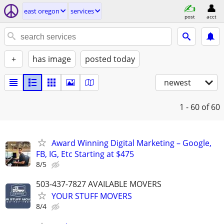
east oregon
services
post
acct
+
has image
posted today
newest
1 - 60
of 60
Award Winning Digital Marketing – Google,
FB, IG, Etc Starting at $475
8/5
503-437-7827 AVAILABLE MOVERS
YOUR STUFF MOVERS
8/4