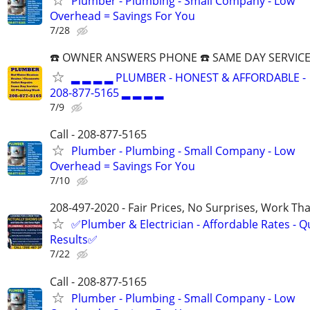
Plumber - Plumbing - Small Company - Low
Overhead = Savings For You
7/28
☎️ OWNER ANSWERS PHONE ☎️ SAME DAY SERVICE
▂ ▂ ▂ ▂ PLUMBER - HONEST & AFFORDABLE -
208-877-5165 ▂ ▂ ▂ ▂
7/9
Call - 208-877-5165
Plumber - Plumbing - Small Company - Low
Overhead = Savings For You
7/10
208-497-2020 - Fair Prices, No Surprises, Work Tha
✅Plumber & Electrician - Affordable Rates - Qu
Results✅
7/22
Call - 208-877-5165
Plumber - Plumbing - Small Company - Low