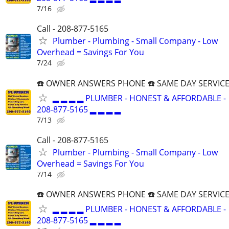
7/16
Call - 208-877-5165
Plumber - Plumbing - Small Company - Low
Overhead = Savings For You
7/24
☎️ OWNER ANSWERS PHONE ☎️ SAME DAY SERVICE
▂ ▂ ▂ ▂ PLUMBER - HONEST & AFFORDABLE -
208-877-5165 ▂ ▂ ▂ ▂
7/13
Call - 208-877-5165
Plumber - Plumbing - Small Company - Low
Overhead = Savings For You
7/14
☎️ OWNER ANSWERS PHONE ☎️ SAME DAY SERVICE
▂ ▂ ▂ ▂ PLUMBER - HONEST & AFFORDABLE -
208-877-5165 ▂ ▂ ▂ ▂