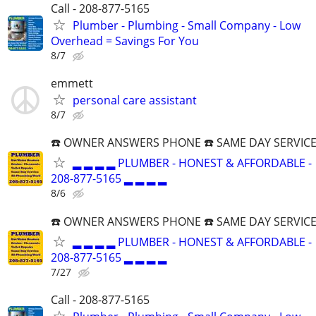
Call - 208-877-5165
Plumber - Plumbing - Small Company - Low
Overhead = Savings For You
8/7
emmett
personal care assistant
8/7
☎️ OWNER ANSWERS PHONE ☎️ SAME DAY SERVICE
▂ ▂ ▂ ▂ PLUMBER - HONEST & AFFORDABLE -
208-877-5165 ▂ ▂ ▂ ▂
8/6
☎️ OWNER ANSWERS PHONE ☎️ SAME DAY SERVICE
▂ ▂ ▂ ▂ PLUMBER - HONEST & AFFORDABLE -
208-877-5165 ▂ ▂ ▂ ▂
7/27
Call - 208-877-5165