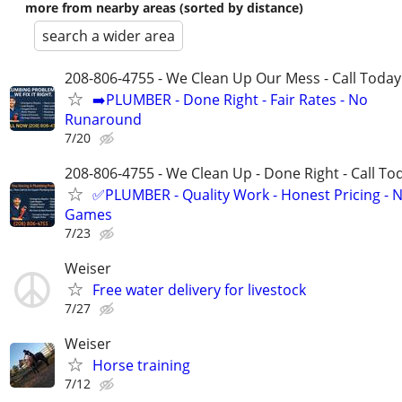
more from nearby areas (sorted by distance)
search a wider area
208-806-4755 - We Clean Up Our Mess - Call Today
➡️PLUMBER - Done Right - Fair Rates - No
Runaround
7/20
208-806-4755 - We Clean Up - Done Right - Call To
✅PLUMBER - Quality Work - Honest Pricing - 
Games
7/23
Weiser
Free water delivery for livestock
7/27
Weiser
Horse training
7/12