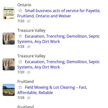
Ontario
Small business acts of service for Payette,
Fruitland, Ontario and Weiser
7/20
Treasure Valley
Excavation, Trenching, Demolition, Septic
Systems, Any Dirt Work
7/28
Treasure Valley
Excavation, Trenching, Demolition, Septic
Systems, Any Dirt Work
7/20
Fruitland
Field Mowing & Lot Clearing – Fast,
Affordable, Reliable
7/28
Fruitland