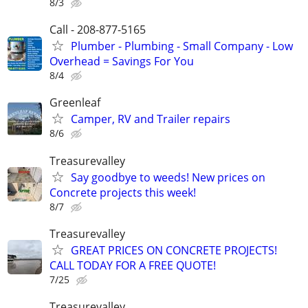
8/3
Call - 208-877-5165
Plumber - Plumbing - Small Company - Low
Overhead = Savings For You
8/4
Greenleaf
Camper, RV and Trailer repairs
8/6
Treasurevalley
Say goodbye to weeds! New prices on
Concrete projects this week!
8/7
Treasurevalley
GREAT PRICES ON CONCRETE PROJECTS!
CALL TODAY FOR A FREE QUOTE!
7/25
Treasurevalley