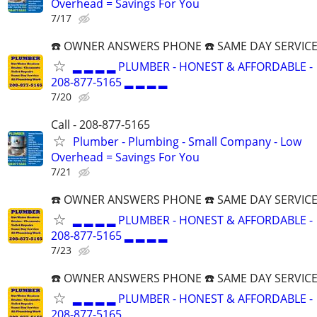
Overhead = Savings For You
7/17
☎️ OWNER ANSWERS PHONE ☎️ SAME DAY SERVICE
▂ ▂ ▂ ▂ PLUMBER - HONEST & AFFORDABLE -
208-877-5165 ▂ ▂ ▂ ▂
7/20
Call - 208-877-5165
Plumber - Plumbing - Small Company - Low
Overhead = Savings For You
7/21
☎️ OWNER ANSWERS PHONE ☎️ SAME DAY SERVICE
▂ ▂ ▂ ▂ PLUMBER - HONEST & AFFORDABLE -
208-877-5165 ▂ ▂ ▂ ▂
7/23
☎️ OWNER ANSWERS PHONE ☎️ SAME DAY SERVICE
▂ ▂ ▂ ▂ PLUMBER - HONEST & AFFORDABLE -
208-877-5165 ▂ ▂ ▂ ▂