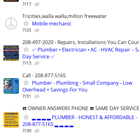
7/17
Tricities,walla walla,milton freewater
Mobile mechanic
7/25
208-497-2020 - Repairs, Installations You Can Cou
✅ Plumber • Electrician • AC - HVAC Repair – 
Day Service ✅
7/13
Call - 208-877-5165
Plumber - Plumbing - Small Company - Low
Overhead = Savings For You
7/31
☎️ OWNER ANSWERS PHONE ☎️ SAME DAY SERVICE
▂ ▂ ▂ ▂ PLUMBER - HONEST & AFFORDABLE -
208-877-5165 ▂ ▂ ▂ ▂
7/30