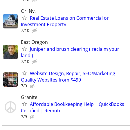
Or. Nv.
Real Estate Loans on Commercial or
Investment Property
7/10
East Oregon
Juniper and brush clearing ( reclaim your
land )
7/10
Website Design, Repair, SEO/Marketing -
Quality Websites from $499
7/9
Granite
Affordable Bookkeeping Help | QuickBooks
Certified | Remote
7/9