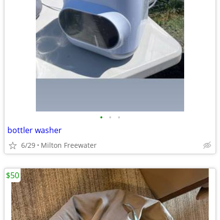
•
•
•
bottler washer
6/29
Milton Freewater
$50