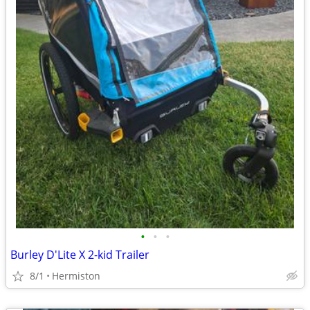
•
•
•
Burley D'Lite X 2-kid Trailer
8/1
Hermiston