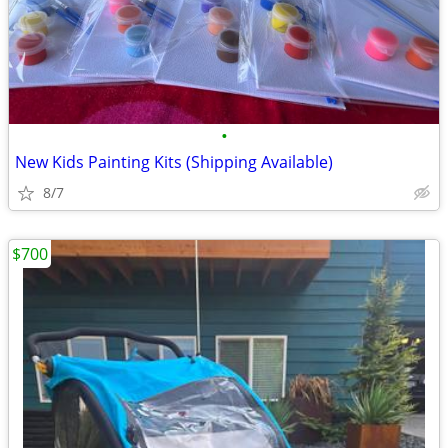
•
New Kids Painting Kits (Shipping Available)
8/7
$700