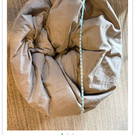
•
•
•