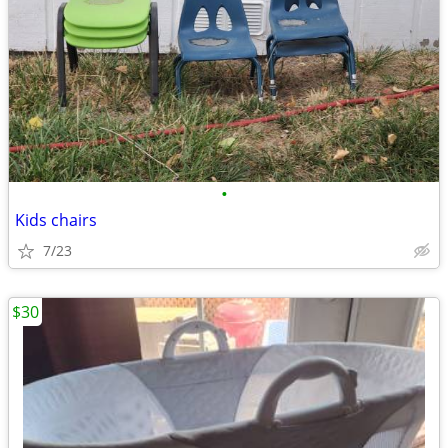
•
Kids chairs
7/23
$30