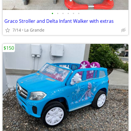
•
•
•
•
•
•
Graco Stroller and Delta Infant Walker with extras
7/14
La Grande
$150