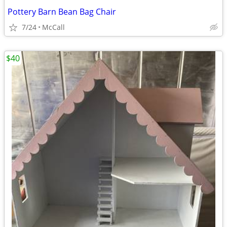
Pottery Barn Bean Bag Chair
7/24
McCall
$40