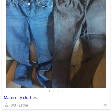
•
•
•
•
Maternity clothes
8/3
Letha