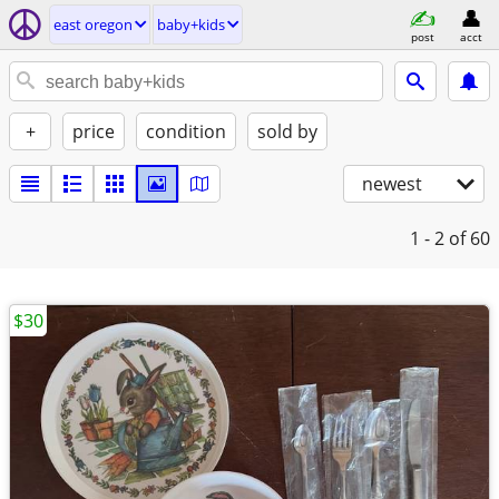
east oregon
baby+kids
post
acct
+
price
condition
sold by
newest
1 - 2
of 60
$30