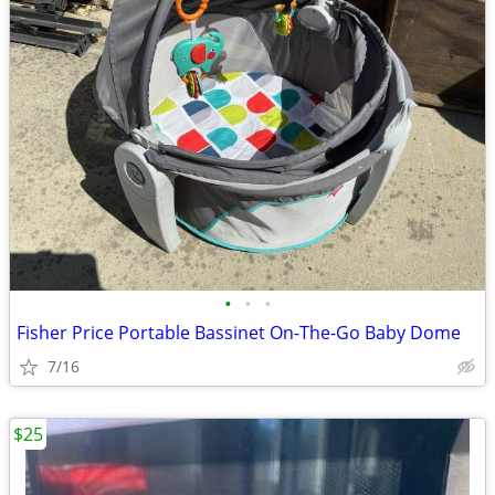
•
•
•
Fisher Price Portable Bassinet On-The-Go Baby Dome
7/16
$25