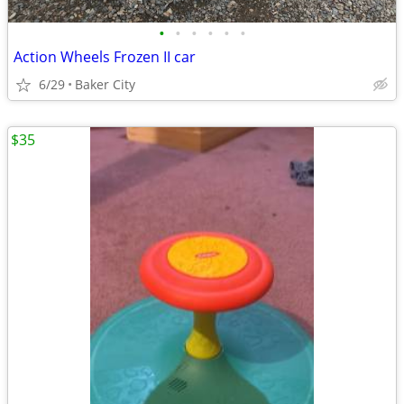
•
•
•
•
•
•
Action Wheels Frozen II car
6/29
Baker City
$35