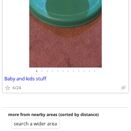
•
•
•
•
•
•
•
•
•
•
•
•
Baby and kids stuff
6/24
more from nearby areas (sorted by distance)
search a wider area