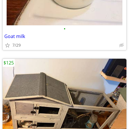
•
Goat milk
7/29
$125