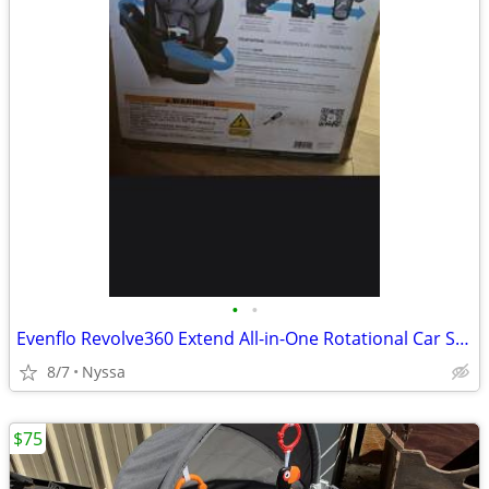
•
•
Evenflo Revolve360 Extend All-in-One Rotational Car Seat
8/7
Nyssa
$75