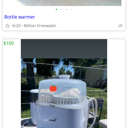
•
•
•
•
Bottle warmer
6/29
Milton Freewater
$100