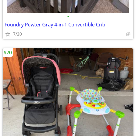
•
Foundry Pewter Gray 4-in-1 Convertible Crib
7/20
$20