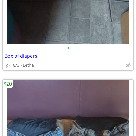
•
Box of diapers
8/3
Letha
$20