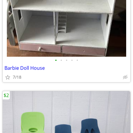
•
•
•
•
•
Barbie Doll House
7/18
$2