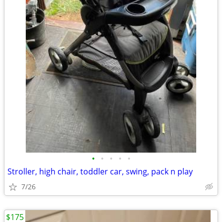
•
•
•
•
•
Stroller, high chair, toddler car, swing, pack n play
7/26
$175