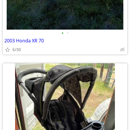
•
•
2003 Honda XR 70
6/30