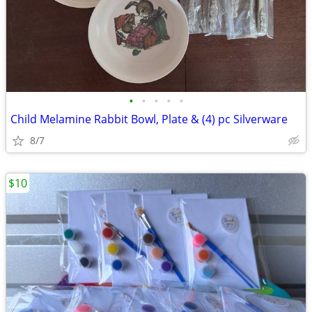
•
•
•
•
•
Child Melamine Rabbit Bowl, Plate & (4) pc Silverware
8/7
$10