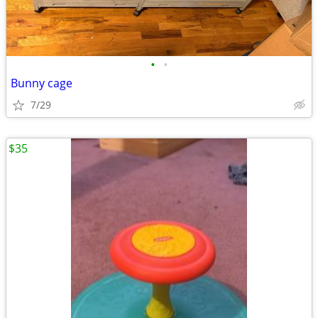
•
•
Bunny cage
7/29
$35