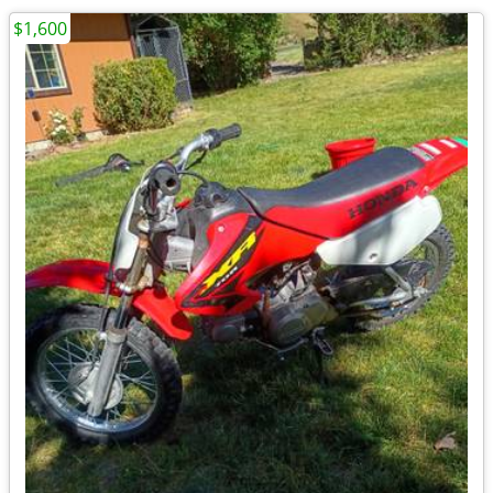
$1,600