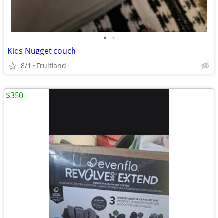
•
•
Kids Nugget couch
8/1
Fruitland
$350