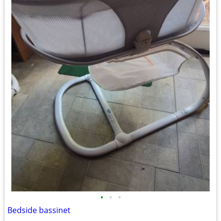
•
•
•
Bedside bassinet