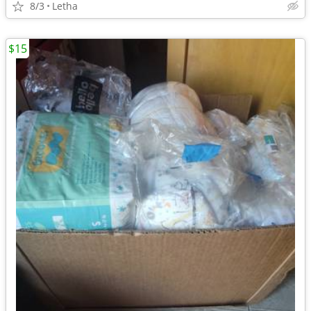
8/3
Letha
$15