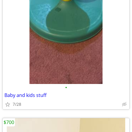
•
Baby and kids stuff
7/28
$700