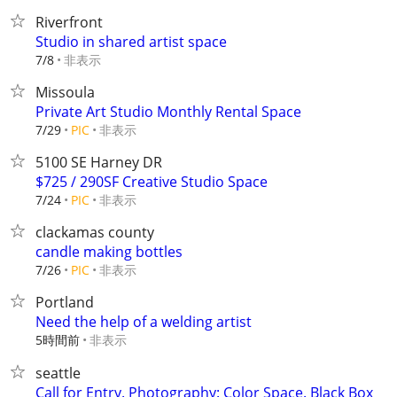
Riverfront
Studio in shared artist space
非表示
7/8
Missoula
Private Art Studio Monthly Rental Space
非表示
7/29
PIC
5100 SE Harney DR
$725 / 290SF Creative Studio Space
非表示
7/24
PIC
clackamas county
candle making bottles
非表示
7/26
PIC
Portland
Need the help of a welding artist
5時間前
非表示
seattle
Call for Entry. Photography: Color Space. Black Box