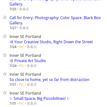
Gallery.
非表示
7/25
Call for Entry. Photography: Color Space. Black Box
Gallery.
非表示
7/27
Inner SE Portland
🎨 Your Creative Studio, Right Down the Street
非表示
7/24
PIC
Inner SE Portland
🎨 Private Art Studio
非表示
7/24
PIC
Inner SE Portland
So close to home, yet so far from distraction
非表示
7/31
PIC
Inner SE Portland
✨ Small Space, Big Possibilities! ✨
非表示
7/31
PIC