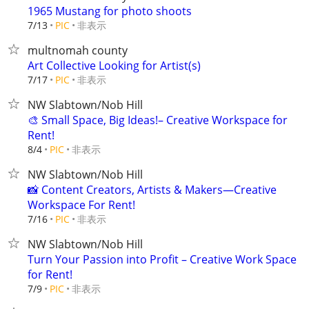
1965 Mustang for photo shoots
非表示
7/13
PIC
multnomah county
Art Collective Looking for Artist(s)
非表示
7/17
PIC
NW Slabtown/Nob Hill
🎨 Small Space, Big Ideas!– Creative Workspace for
Rent!
非表示
8/4
PIC
NW Slabtown/Nob Hill
📸 Content Creators, Artists & Makers—Creative
Workspace For Rent!
非表示
7/16
PIC
NW Slabtown/Nob Hill
Turn Your Passion into Profit – Creative Work Space
for Rent!
非表示
7/9
PIC