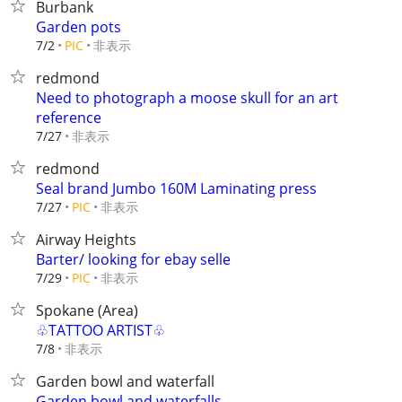
Burbank
Garden pots
非表示
7/2
PIC
redmond
Need to photograph a moose skull for an art
reference
非表示
7/27
redmond
Seal brand Jumbo 160M Laminating press
非表示
7/27
PIC
Airway Heights
Barter/ looking for ebay selle
非表示
7/29
PIC
Spokane (Area)
♧TATTOO ARTIST♧
非表示
7/8
Garden bowl and waterfall
Garden bowl and waterfalls