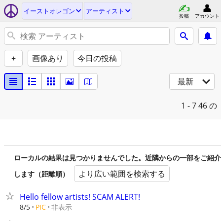
イーストオレゴン
アーティスト
投稿
アカウント
+
画像あり
今日の投稿
最新
1 - 7
46 の
ローカルの結果は見つかりませんでした。近隣からの一部をご紹介
より広い範囲を検索する
します（距離順）
Hello fellow artists! SCAM ALERT!
非表示
8/5
PIC