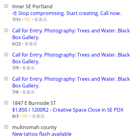
Inner SE Portland
🎨 Stop compromising. Start creating. Call now.
非表示
7/31
PIC
Call for Entry. Photography: Trees and Water. Black
Box Gallery.
非表示
6/22
Call for Entry. Photography: Trees and Water. Black
Box Gallery.
非表示
7/9
Call for Entry. Photography: Trees and Water. Black
Box Gallery.
非表示
7/6
1847 E Burnside ST
$1,850 / 1200ft2 - Creative Space Close in SE PDX
非表示
8/3
PIC
multnomah county
New tattoo flash available