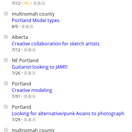
非表示
7/12
PIC
multnomah county
Portland Model types
非表示
8/5
Alberta
Creative collaboration for sketch artists
非表示
7/12
NE Portland
Guitarist looking to JAM!!!
非表示
7/26
Portland
Creative modeling
非表示
7/31
Portland
Looking for alternative/punk Asians to photograph
非表示
7/29
multnomah county