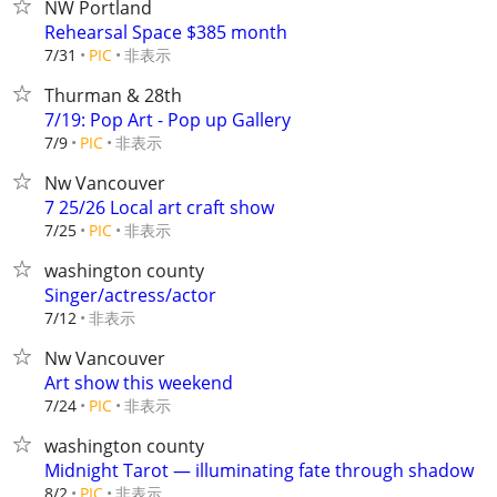
NW Portland
Rehearsal Space $385 month
非表示
7/31
PIC
Thurman & 28th
7/19: Pop Art - Pop up Gallery
非表示
7/9
PIC
Nw Vancouver
7 25/26 Local art craft show
非表示
7/25
PIC
washington county
Singer/actress/actor
非表示
7/12
Nw Vancouver
Art show this weekend
非表示
7/24
PIC
washington county
Midnight Tarot — illuminating fate through shadow
非表示
8/2
PIC