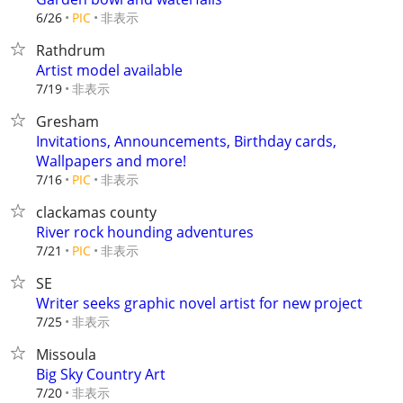
非表示
6/26
PIC
Rathdrum
Artist model available
非表示
7/19
Gresham
Invitations, Announcements, Birthday cards,
Wallpapers and more!
非表示
7/16
PIC
clackamas county
River rock hounding adventures
非表示
7/21
PIC
SE
Writer seeks graphic novel artist for new project
非表示
7/25
Missoula
Big Sky Country Art
非表示
7/20