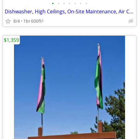
•
•
•
•
•
•
•
Dishwasher, High Ceilings, On-Site Maintenance, Air Conditioner
8/4
1br
600ft
2
$1,359