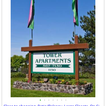
•
•
•
•
•
•
•