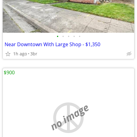
•
•
•
•
•
Near Downtown With Large Shop - $1,350
1h ago
3br
$900
no image