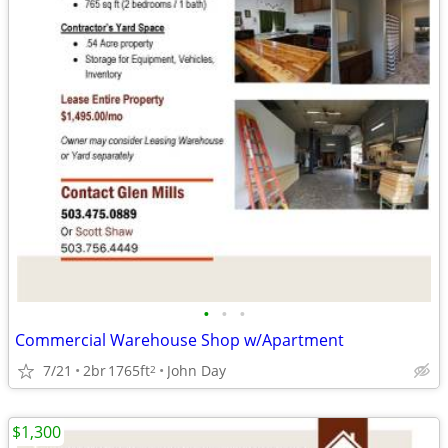
•
•
•
Commercial Warehouse Shop w/Apartment
7/21
2br
1765ft
John Day
2
$1,300