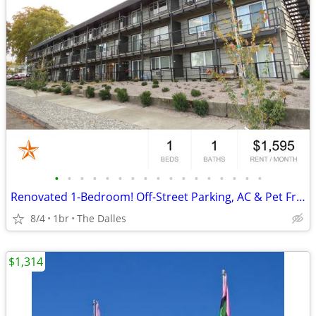
•
•
•
•
•
•
•
•
•
•
•
•
•
•
•
•
•
Renovated 1-Bedroom! Off-Street Parking, AC & Pet Friendly!
8/4
1br
The Dalles
$1,314