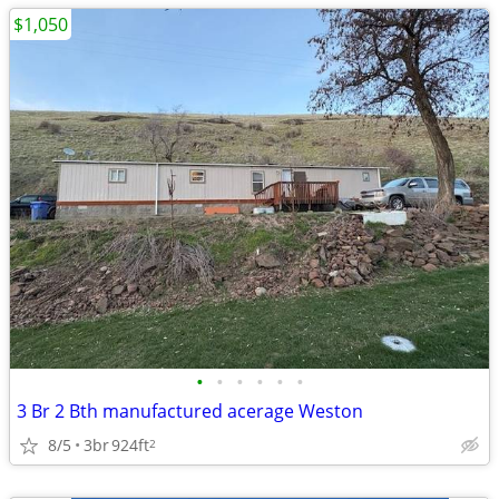
$1,050
•
•
•
•
•
•
3 Br 2 Bth manufactured acerage Weston
8/5
3br
924ft
2