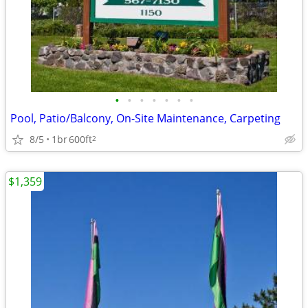
•
•
•
•
•
•
•
Pool, Patio/Balcony, On-Site Maintenance, Carpeting
8/5
1br
600ft
2
$1,359