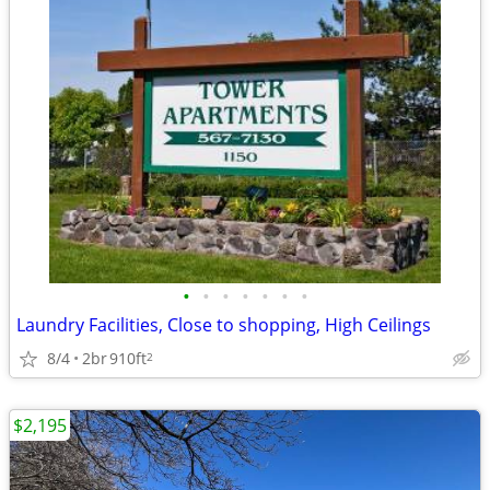
•
•
•
•
•
•
•
Laundry Facilities, Close to shopping, High Ceilings
8/4
2br
910ft
2
$2,195