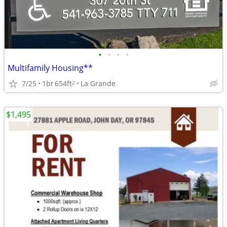
•
•
•
•
Multifamily Housing**
7/25
1br
654ft
La Grande
2
$1,495