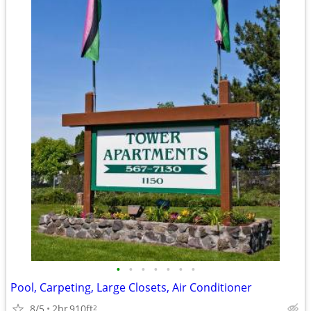
•
•
•
•
•
•
•
Pool, Carpeting, Large Closets, Air Conditioner
8/5
2br
910ft
2