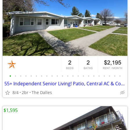
•
•
•
•
•
•
•
•
•
•
•
•
•
•
•
•
•
•
•
•
•
•
55+ Independent Senior Living! Patio, Central AC & Covered Parking!
8/4
2br
The Dalles
$1,595