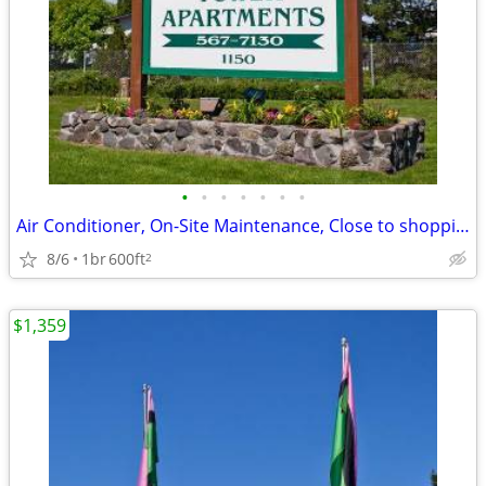
•
•
•
•
•
•
•
Air Conditioner, On-Site Maintenance, Close to shopping
8/6
1br
600ft
2
$1,359