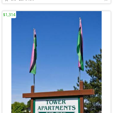
$1,314