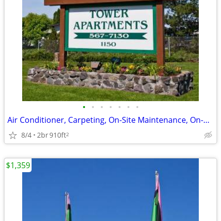
•
•
•
•
•
•
•
Air Conditioner, Carpeting, On-Site Maintenance, On-Site Management
8/4
2br
910ft
2
$1,359