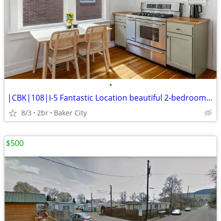
•
|CBK|108|I-5 Fantastic Location beautiful 2-bedroom Don't miss this
8/3
2br
Baker City
$500