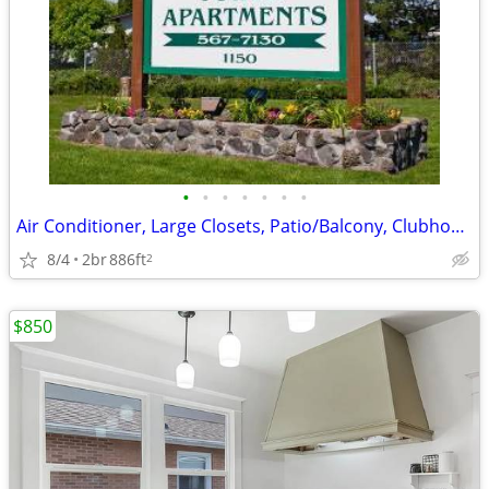
•
•
•
•
•
•
•
Air Conditioner, Large Closets, Patio/Balcony, Clubhouse
8/4
2br
886ft
2
$850