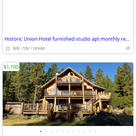
Historic Union Hotel furnished studio apt monthly rental
8/6
1br
Union
$1,100
•
•
•
•
•
•
•
•
•
•
•