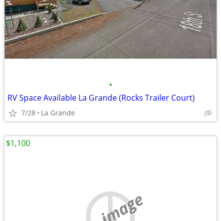
•
RV Space Available La Grande (Rocks Trailer Court)
7/28
La Grande
$1,100
no image