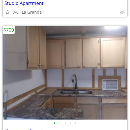
Studio Apartment
8/6
La Grande
$700
•
•
•
•
•