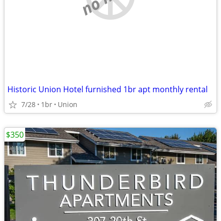
Historic Union Hotel furnished 1br apt monthly rental
7/28
1br
Union
$350