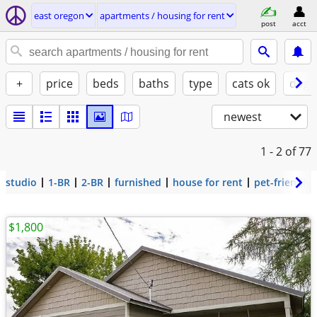
east oregon
apartments / housing for rent
post
acct
+
price
beds
baths
type
cats ok
dogs
newest
1 - 2
of 77
studio
1-BR
2-BR
furnished
house for rent
pet-friendly
$1,800