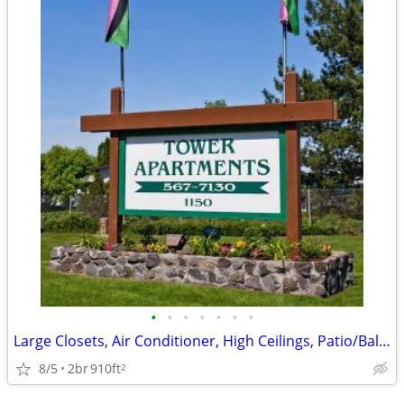
•
•
•
•
•
•
•
Large Closets, Air Conditioner, High Ceilings, Patio/Balcony
8/5
2br
910ft
2