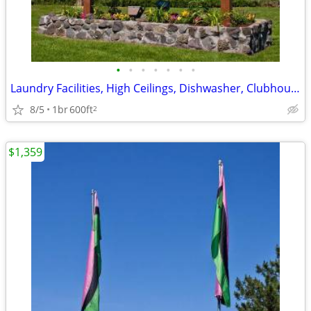
•
•
•
•
•
•
•
Laundry Facilities, High Ceilings, Dishwasher, Clubhouse
8/5
1br
600ft
2
$1,359