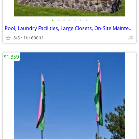
•
•
•
•
•
•
•
Pool, Laundry Facilities, Large Closets, On-Site Maintenance
8/5
1br
600ft
2
$1,359