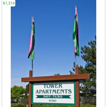
$1,314