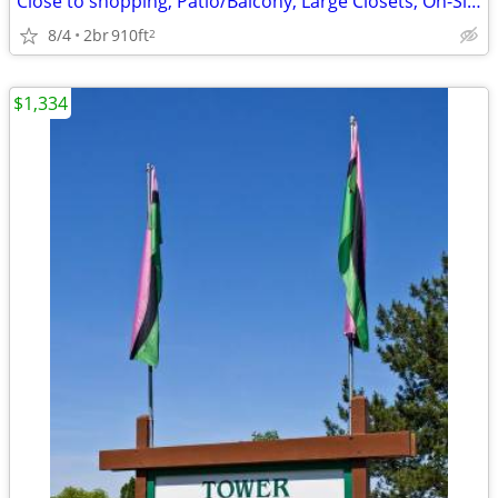
Close to shopping, Patio/Balcony, Large Closets, On-Site Management
8/4
2br
910ft
2
$1,334