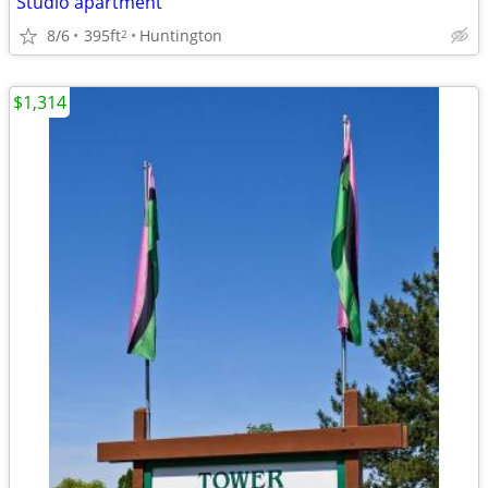
Studio apartment
8/6
395ft
Huntington
2
$1,314