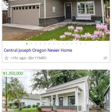
•
•
•
•
•
•
•
•
•
•
•
•
•
•
Central Joseph Oregon Newer Home
<1hr ago
3br
1194ft
2
$1,350,000