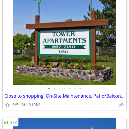
•
•
•
•
•
•
•
Close to shopping, On-Site Maintenance, Patio/Balcony, Clubhouse
8/5
2br
910ft
2
$1,314