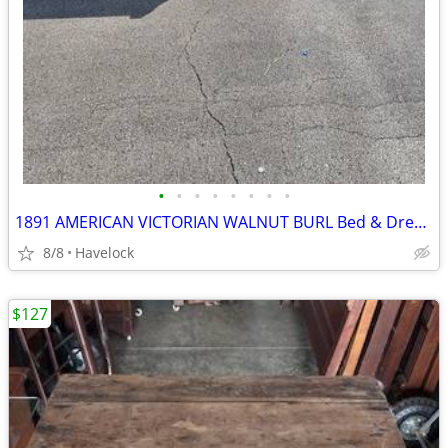
•
•
•
•
•
•
•
•
1891 AMERICAN VICTORIAN WALNUT BURL Bed & Dresser
8/8
Havelock
$127