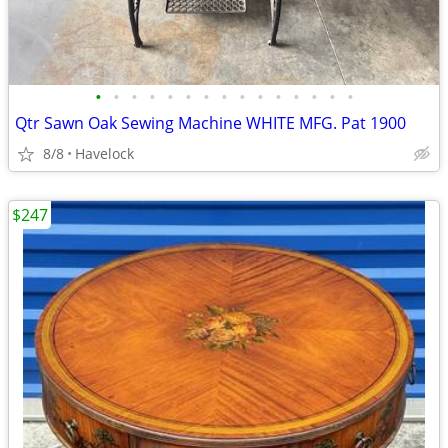
•
•
•
•
•
•
•
•
•
•
•
•
•
•
•
Qtr Sawn Oak Sewing Machine WHITE MFG. Pat 1900
8/8
Havelock
$247