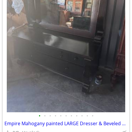
•
•
•
•
•
•
•
•
•
•
•
Empire Mahogany painted LARGE Dresser & Beveled Mirror 1800's