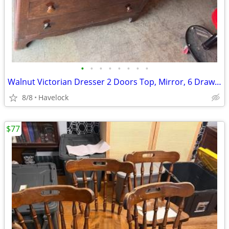
•
•
•
•
•
•
•
•
Walnut Victorian Dresser 2 Doors Top, Mirror, 6 Drawers 1840's
8/8
Havelock
$77