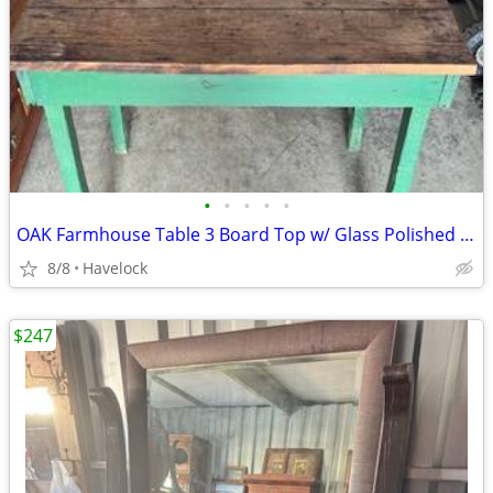
•
•
•
•
•
OAK Farmhouse Table 3 Board Top w/ Glass Polished Top 1800's
8/8
Havelock
$247