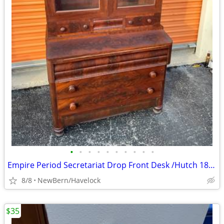
•
•
•
•
•
•
•
•
•
•
Empire Period Secretariat Drop Front Desk /Hutch 1825-1835
8/8
NewBern/Havelock
$35