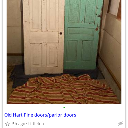
•
Old Hart Pine doors/parlor doors
5h ago
Littleton