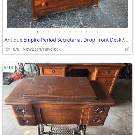
•
•
•
•
•
•
•
•
•
•
•
•
Antique Empire Period Secretariat Drop Front Desk /Hutch 1825-1835
8/8
NewBern/Havelock
$100