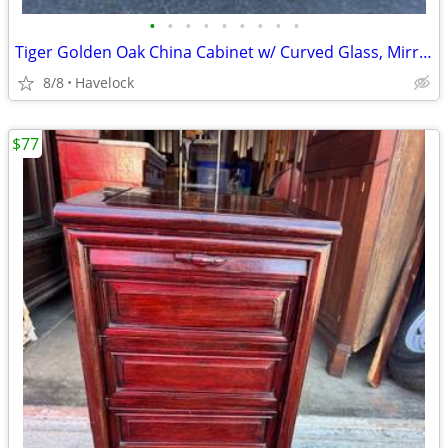
•
•
•
•
•
•
•
•
•
Tiger Golden Oak China Cabinet w/ Curved Glass, Mirror Back 1800's
8/8
Havelock
$77