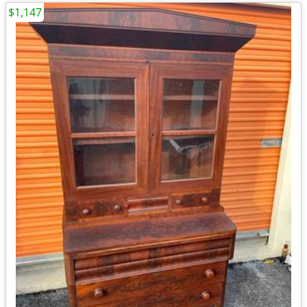
$1,147