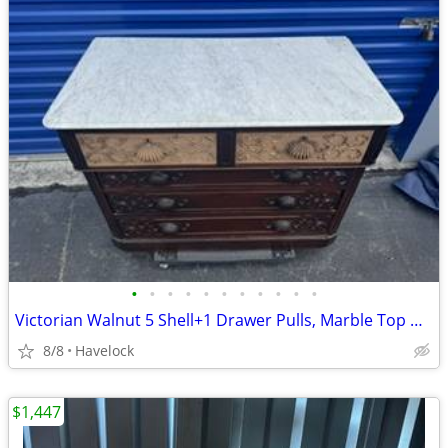
•
•
•
•
•
•
•
•
•
•
•
Victorian Walnut 5 Shell+1 Drawer Pulls, Marble Top Dresser 1850's
8/8
Havelock
$1,447