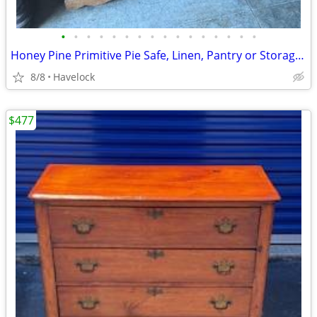
•
•
•
•
•
•
•
•
•
•
•
•
•
•
•
•
Honey Pine Primitive Pie Safe, Linen, Pantry or Storage Cabinet 1800
8/8
Havelock
$477