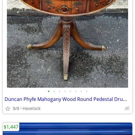
•
•
•
•
•
•
•
•
Duncan Phyfe Mahogany Wood Round Pedestal Drum Table
8/8
Havelock
$1,447