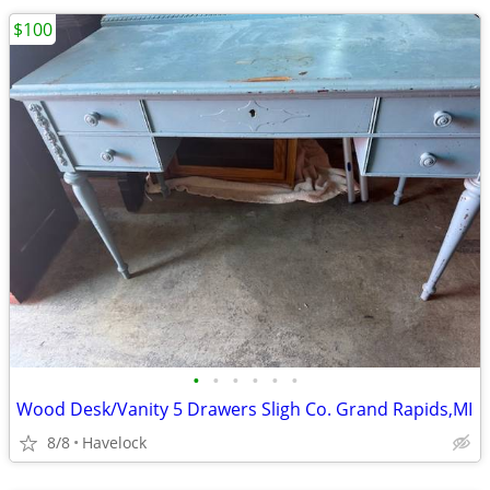
$100
•
•
•
•
•
•
Wood Desk/Vanity 5 Drawers Sligh Co. Grand Rapids,MI
8/8
Havelock