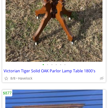
•
•
•
•
•
•
Victorian Tiger Solid OAK Parlor Lamp Table 1800's
8/8
Havelock
$877