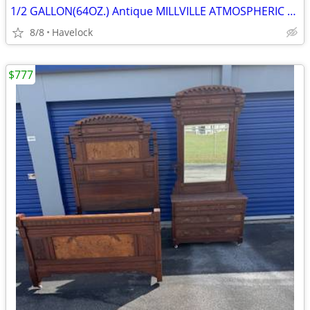
1/2 GALLON(64OZ.) Antique MILLVILLE ATMOSPHERIC FRUIT JAR COMPLETE
8/8
Havelock
$777