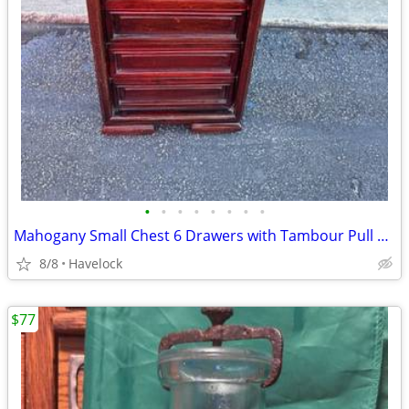
•
•
•
•
•
•
•
•
Mahogany Small Chest 6 Drawers with Tambour Pull Down
8/8
Havelock
$77