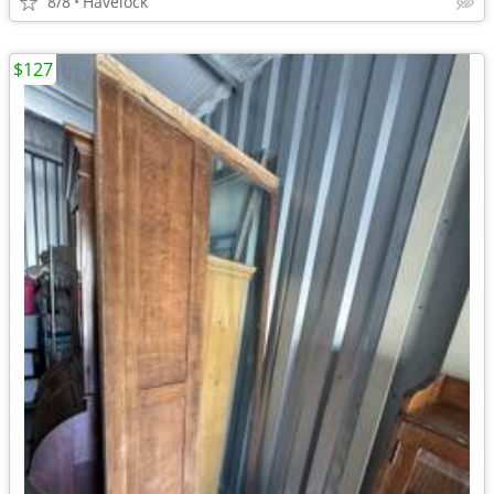
8/8
Havelock
$127