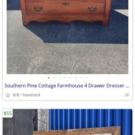
•
•
•
•
•
•
•
•
Southern Pine Cottage Farmhouse 4 Drawer Dresser 1800's
8/8
Havelock
$55