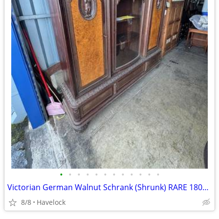
•
•
•
•
•
•
•
•
•
•
•
•
Victorian German Walnut Schrank (Shrunk) RARE 1800's
8/8
Havelock