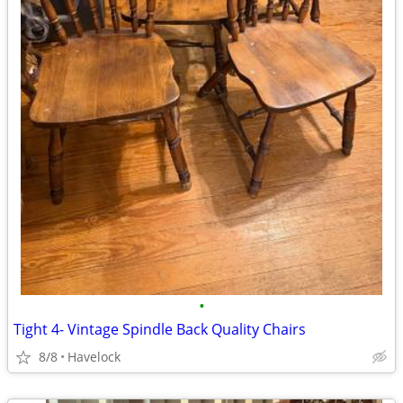
•
Tight 4- Vintage Spindle Back Quality Chairs
8/8
Havelock