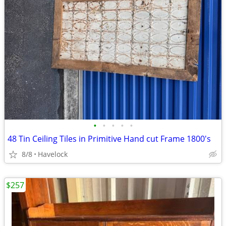
•
•
•
•
•
48 Tin Ceiling Tiles in Primitive Hand cut Frame 1800's
8/8
Havelock
$257