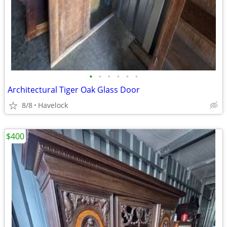
•
•
•
•
•
•
Architectural Tiger Oak Glass Door
8/8
Havelock
$400