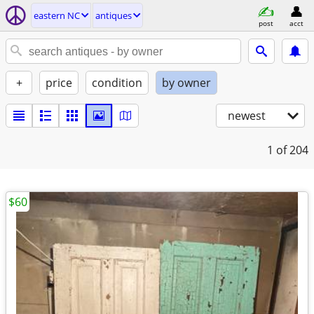
eastern NC
antiques
post
acct
+
price
condition
by owner
newest
1
of 204
$60