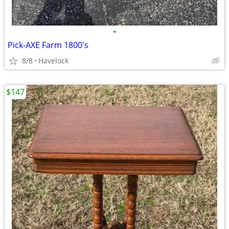
•
Pick-AXE Farm 1800's
8/8
Havelock
$147