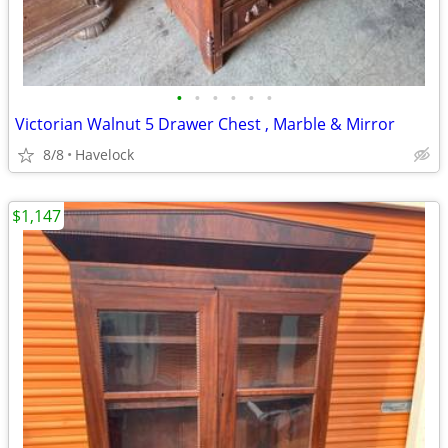
•
•
•
•
•
•
Victorian Walnut 5 Drawer Chest , Marble & Mirror
8/8
Havelock
$1,147