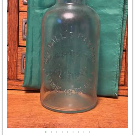
•
•
•
•
•
•
•
•
•