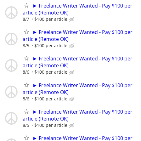
► Freelance Writer Wanted - Pay $100 per
article (Remote OK)
8/7
$100 per article
► Freelance Writer Wanted - Pay $100 per
article (Remote OK)
8/5
$100 per article
► Freelance Writer Wanted - Pay $100 per
article (Remote OK)
8/6
$100 per article
► Freelance Writer Wanted - Pay $100 per
article (Remote OK)
8/6
$100 per article
► Freelance Writer Wanted - Pay $100 per
article (Remote OK)
8/5
$100 per article
► Freelance Writer Wanted - Pay $100 per