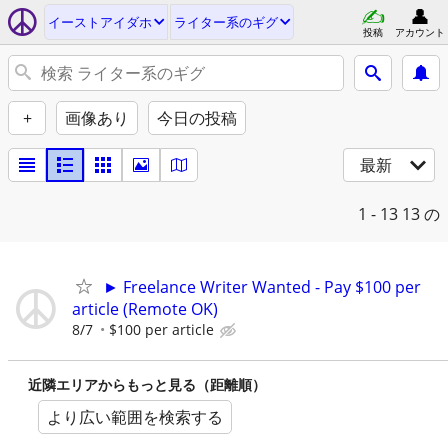
イーストアイダホ
ライター系のギグ
投稿
アカウント
+
画像あり
今日の投稿
最新
1 - 13
13 の
► Freelance Writer Wanted - Pay $100 per
article (Remote OK)
8/7
$100 per article
近隣エリアからもっと見る（距離順）
より広い範囲を検索する