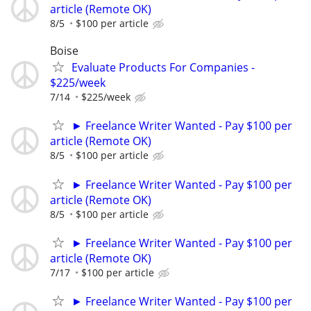
article (Remote OK)
8/5
$100 per article
Boise
Evaluate Products For Companies -
$225/week
7/14
$225/week
► Freelance Writer Wanted - Pay $100 per
article (Remote OK)
8/5
$100 per article
► Freelance Writer Wanted - Pay $100 per
article (Remote OK)
8/5
$100 per article
► Freelance Writer Wanted - Pay $100 per
article (Remote OK)
7/17
$100 per article
► Freelance Writer Wanted - Pay $100 per