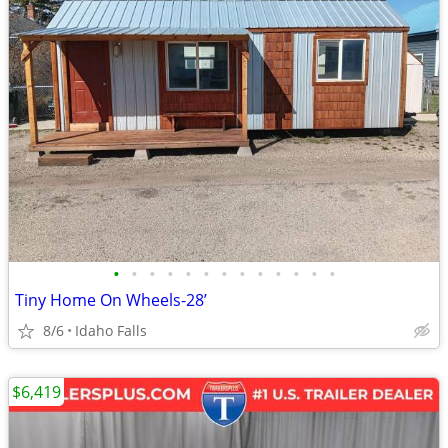
•
•
•
•
•
•
•
•
•
•
•
•
•
Tiny Home On Wheels-28’
8/6
Idaho Falls
$6,419