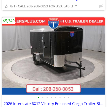
8/1
CALL 208-268-0853 FOR AVAILABILITY
$5,349
•
•
•
•
•
•
•
•
2026 Interstate 6X12 Victory Enclosed Cargo Trailer Black