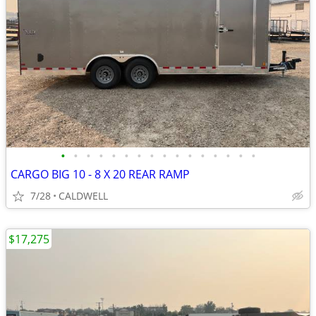
•
•
•
•
•
•
•
•
•
•
•
•
•
•
•
•
CARGO BIG 10 - 8 X 20 REAR RAMP
7/28
CALDWELL
$17,275