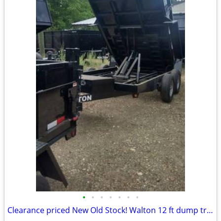
•
•
•
•
•
•
•
Clearance priced New Old Stock! Walton 12 ft dump trailer with oversiz