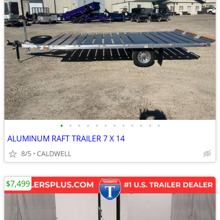
•
•
•
•
•
•
•
•
•
•
•
•
ALUMINUM RAFT TRAILER 7 X 14
8/5
CALDWELL
$7,499