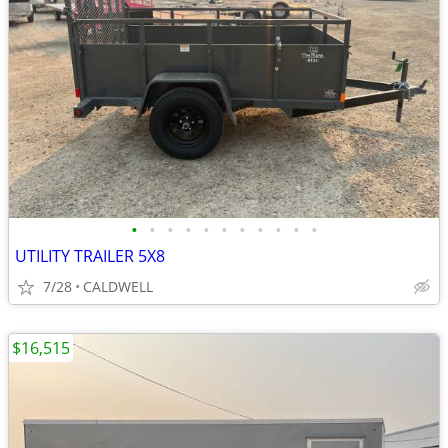
•
•
•
•
•
•
•
•
•
•
•
UTILITY TRAILER 5X8
7/28
CALDWELL
$16,515