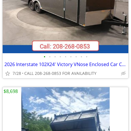
•
•
•
•
•
•
•
•
•
2026 Interstate 102X24' Victory VNose Enclosed Car Carrier
7/28
CALL 208-268-0853 FOR AVAILABILITY
$8,698