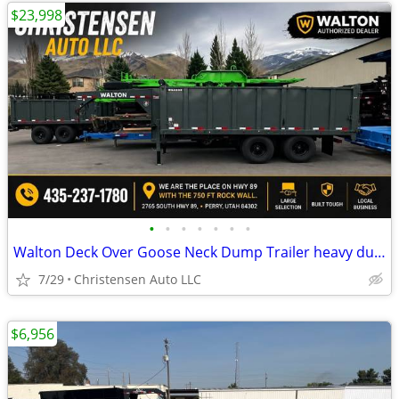
$23,998
•
•
•
•
•
•
•
Walton Deck Over Goose Neck Dump Trailer heavy duty 14 ply tires 24K
7/29
Christensen Auto LLC
$6,956