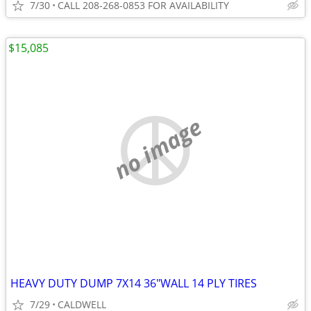
7/30
CALL 208-268-0853 FOR AVAILABILITY
$15,085
no image
HEAVY DUTY DUMP 7X14 36"WALL 14 PLY TIRES
7/29
CALDWELL