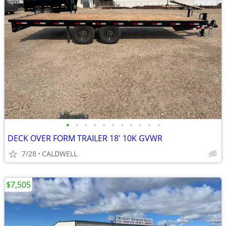
•
•
•
•
•
•
•
•
•
•
•
DECK OVER FORM TRAILER 18' 10K GVWR
7/28
CALDWELL
$7,505