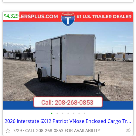
$4,329
•
•
•
•
•
•
•
2026 Interstate 6X12 Patriot VNose Enclosed Cargo Trailer White
7/29
CALL 208-268-0853 FOR AVAILABILITY