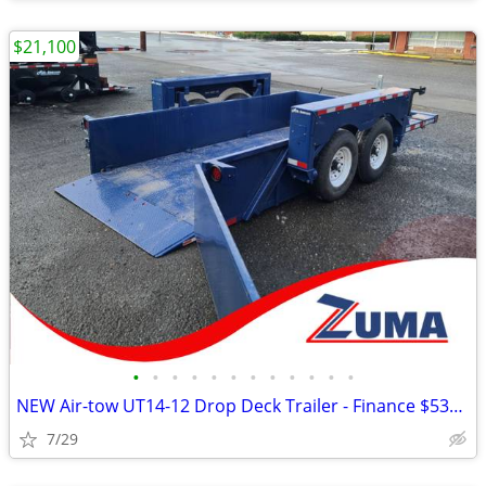
$21,100
•
•
•
•
•
•
•
•
•
•
•
•
NEW Air-tow UT14-12 Drop Deck Trailer - Finance $535 Per Mo*
7/29