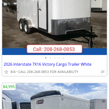
•
•
•
•
•
2026 Interstate 7X16 Victory Cargo Trailer White
8/4
CALL 208-268-0853 FOR AVAILABILITY
$4,995