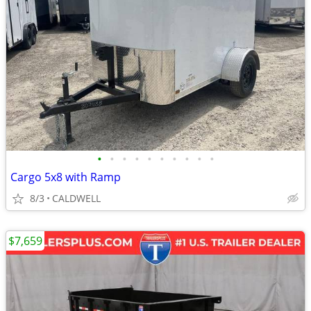
•
•
•
•
•
•
•
•
•
•
Cargo 5x8 with Ramp
8/3
CALDWELL
$7,659