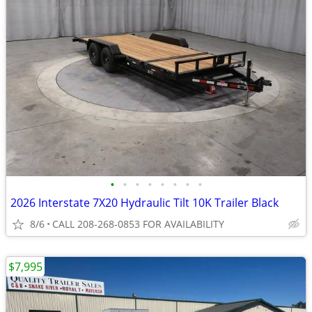
•
•
•
•
•
•
•
•
2026 Interstate 7X20 Hydraulic Tilt 10K Trailer Black
8/6
CALL 208-268-0853 FOR AVAILABILITY
$7,995