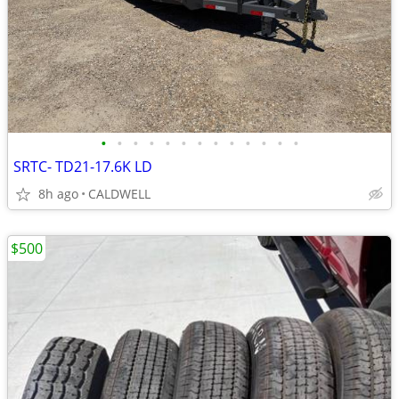
•
•
•
•
•
•
•
•
•
•
•
•
•
SRTC- TD21-17.6K LD
8h ago
CALDWELL
$500