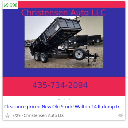
$9,998
•
•
•
Clearance priced New Old Stock! Walton 14 ft dump trailer with oversiz
7/29
Christensen Auto LLC