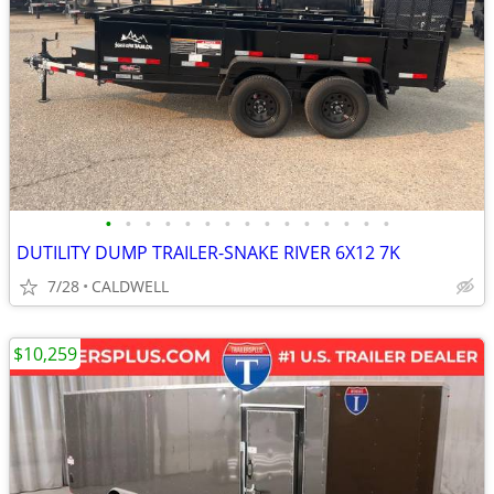
•
•
•
•
•
•
•
•
•
•
•
•
•
•
•
DUTILITY DUMP TRAILER-SNAKE RIVER 6X12 7K
7/28
CALDWELL
$10,259