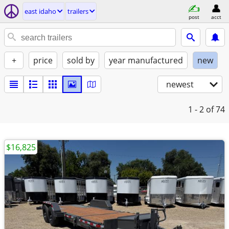
east idaho
trailers
post
acct
+
price
sold by
year manufactured
new
newest
1 - 2
of 74
$16,825