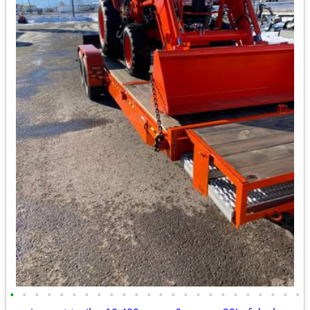
•
•
•
•
•
•
•
•
•
•
•
•
•
•
•
•
•
•
•
•
•
•
•
•