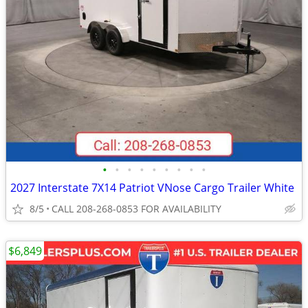
•
•
•
•
•
•
•
•
•
2027 Interstate 7X14 Patriot VNose Cargo Trailer White
8/5
CALL 208-268-0853 FOR AVAILABILITY
$6,849