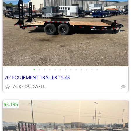
•
•
•
•
•
•
•
•
•
•
•
•
•
20' EQUIPMENT TRAILER 15.4k
7/28
CALDWELL
$3,195