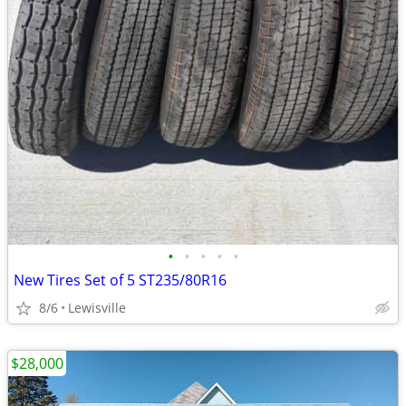
•
•
•
•
•
New Tires Set of 5 ST235/80R16
8/6
Lewisville
$28,000