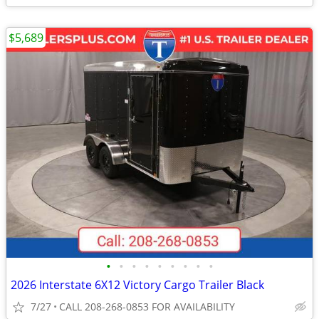
$5,689
•
•
•
•
•
•
•
•
•
2026 Interstate 6X12 Victory Cargo Trailer Black
7/27
CALL 208-268-0853 FOR AVAILABILITY