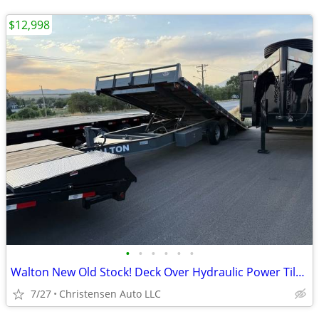
$12,998
•
•
•
•
•
•
Walton New Old Stock! Deck Over Hydraulic Power Tilt 15Lb I-Bean MainF
7/27
Christensen Auto LLC