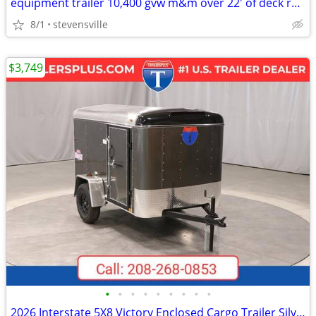
equipment trailer 10,400 gvw m&m over 22' of deck reg. $7995 sale
8/1
stevensville
$3,749
•
•
•
•
•
•
•
•
•
2026 Interstate 5X8 Victory Enclosed Cargo Trailer Silver