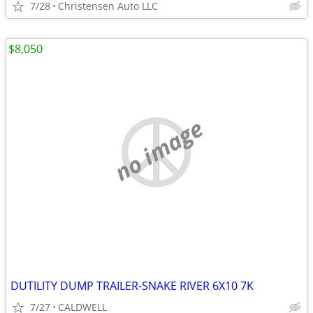
7/28
Christensen Auto LLC
$8,050
no image
DUTILITY DUMP TRAILER-SNAKE RIVER 6X10 7K
7/27
CALDWELL