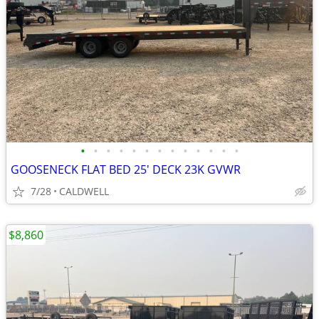
•
•
•
•
•
•
•
•
•
•
•
•
•
GOOSENECK FLAT BED 25' DECK 23K GVWR
7/28
CALDWELL
$8,860