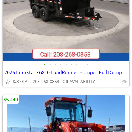
•
•
•
•
•
•
•
•
•
2026 Interstate 6X10 LoadRunner Bumper Pull Dump 10K Trailer Black
8/3
CALL 208-268-0853 FOR AVAILABILITY
$5,440