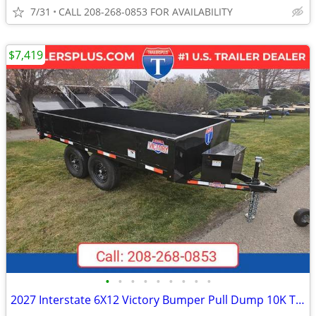
7/31
CALL 208-268-0853 FOR AVAILABILITY
$7,419
•
•
•
•
•
•
•
•
•
2027 Interstate 6X12 Victory Bumper Pull Dump 10K Trailer Black