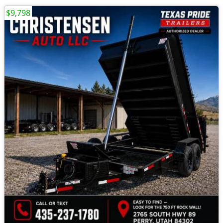
$9,798