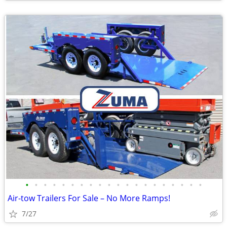
•
•
•
•
•
•
•
•
•
•
•
•
•
•
•
•
•
•
•
•
Air-tow Trailers For Sale – No More Ramps!
7/27