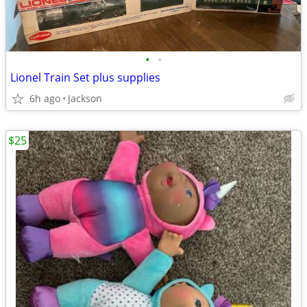
•
•
Lionel Train Set plus supplies
6h ago
Jackson
$25