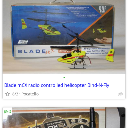
•
Blade mCX radio controlled helicopter Bind-N-Fly
8/3
Pocatello
$50