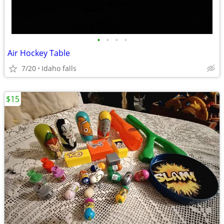
•
•
•
•
Air Hockey Table
7/20
Idaho falls
$15