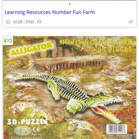
•
Learning Resources Number Fun Farm
6/28
Filer, ID
$10