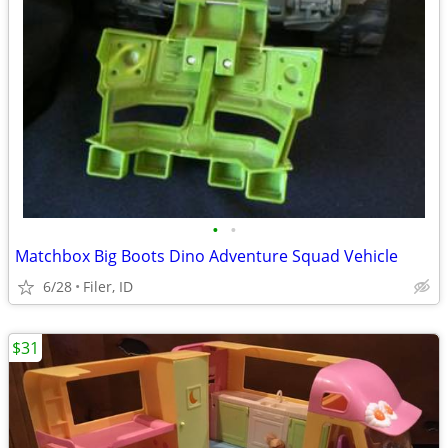
•
•
Matchbox Big Boots Dino Adventure Squad Vehicle
6/28
Filer, ID
$31