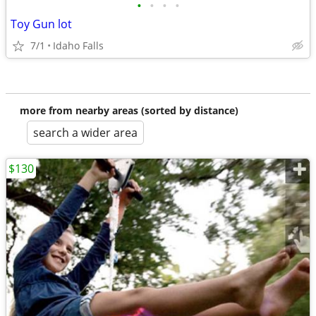
•
•
•
•
Toy Gun lot
7/1
Idaho Falls
more from nearby areas (sorted by distance)
search a wider area
$130