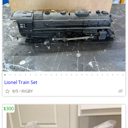
•
•
•
•
•
•
•
•
•
•
•
•
•
•
•
•
•
•
•
•
•
•
•
•
Lionel Train Set
8/5
RIGBY
$300