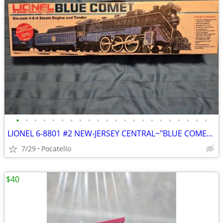
•
•
•
•
•
•
•
•
•
•
•
•
•
•
•
•
•
•
•
•
•
•
LIONEL 6-8801 #2 NEW-JERSEY CENTRAL~"BLUE COMET~4-6-4 HUDSON" w/ passenger cars
7/29
Pocatello
$40