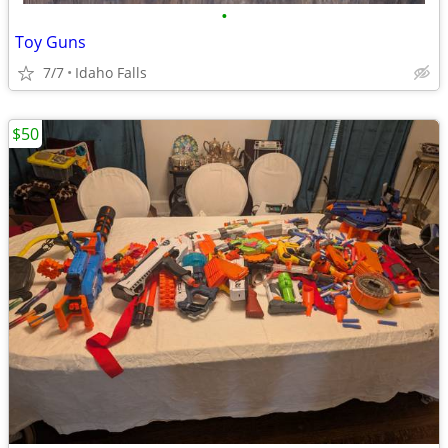
•
Toy Guns
7/7
Idaho Falls
$50