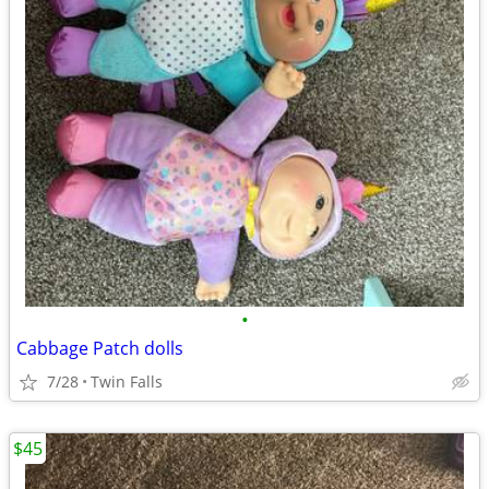
•
Cabbage Patch dolls
7/28
Twin Falls
$45