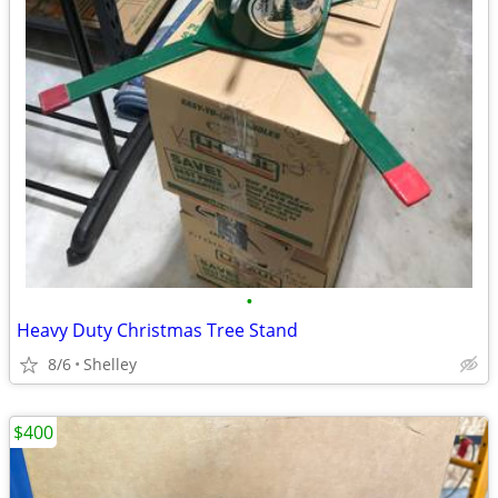
•
Heavy Duty Christmas Tree Stand
8/6
Shelley
$400