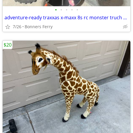
•
•
•
•
•
adventure-ready traxxas x-maxx 8s rc monster truch with included extras
7/26
Bonners Ferry
$20