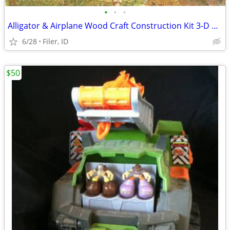
•
•
•
Alligator & Airplane Wood Craft Construction Kit 3-D Puzzle
6/28
Filer, ID
$50