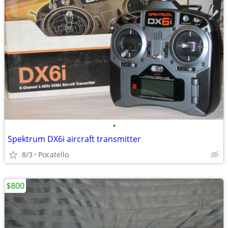
•
Spektrum DX6i aircraft transmitter
8/3
Pocatello
$800