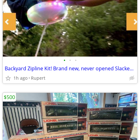
•
•
•
Backyard Zipline Kit! Brand new, never opened Slackers Night Riderz Ba
1h ago
Rupert
$500