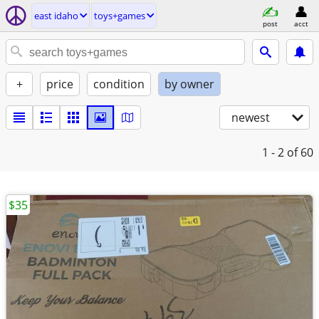
east idaho
toys+games
post
acct
+
price
condition
by owner
newest
1 - 2
of 60
$35