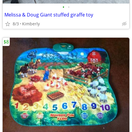
•
•
Melissa & Doug Giant stuffed giraffe toy
8/3
Kimberly
$8