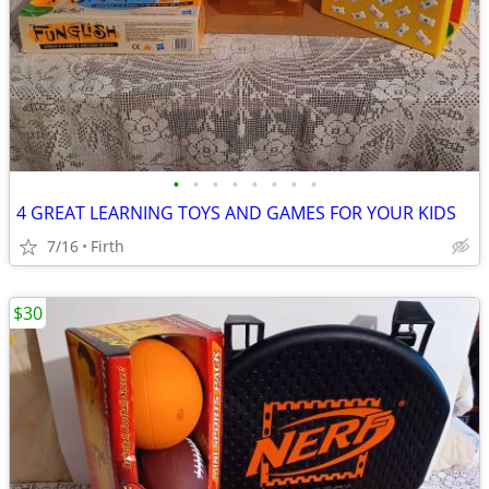
•
•
•
•
•
•
•
•
4 GREAT LEARNING TOYS AND GAMES FOR YOUR KIDS
7/16
Firth
$30