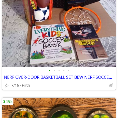
•
•
•
•
•
NERF OVER-DOOR BASKETBALL SET BEW NERF SOCCER/FOOTBALLS BOOKS
7/16
Firth
$495