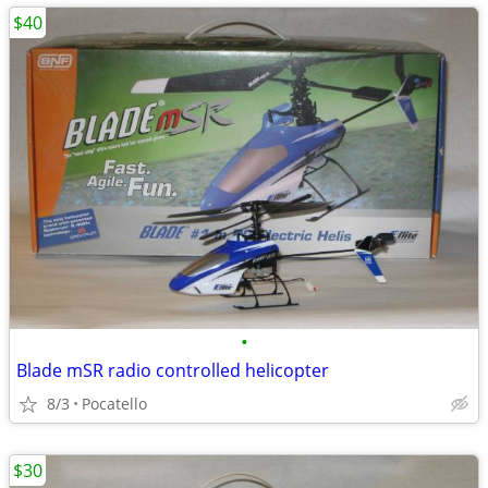
$40
•
Blade mSR radio controlled helicopter
8/3
Pocatello
$30