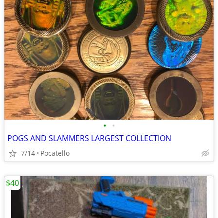
•
•
POGS AND SLAMMERS LARGEST COLLECTION
7/14
Pocatello
$40