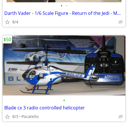
•
•
Darth Vader - 1/6 Scale Figure - Return of the Jedi - MMS700
8/4
$50
•
Blade cx 3 radio controlled helicopter
8/3
Pocatello