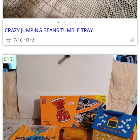
•
•
•
•
•
CRAZY JUMPING BEANS TUMBLE TRAY
7/16
Firth
$15