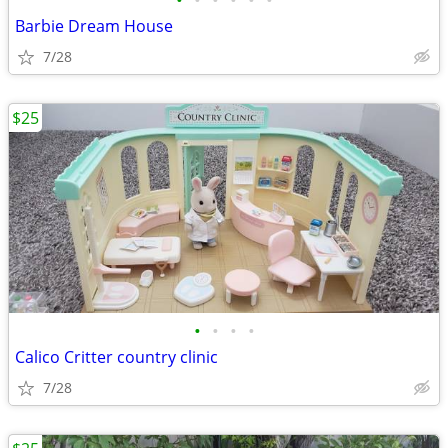
•
•
•
•
•
•
Barbie Dream House
7/28
$25
•
•
•
•
Calico Critter country clinic
7/28