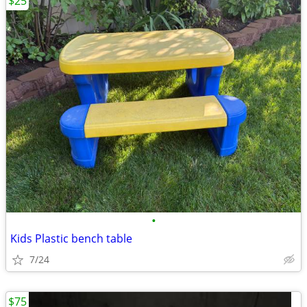
$25
•
Kids Plastic bench table
7/24
$75