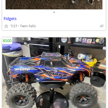
•
Fidgets
7/27
Twin Falls
$500