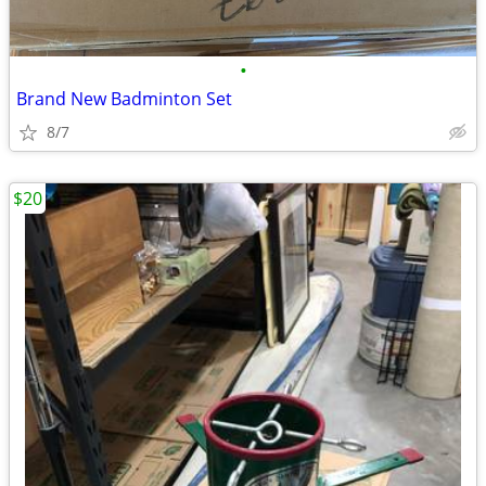
•
Brand New Badminton Set
8/7
$20