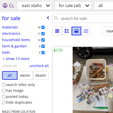
CL
east idaho
for sale (all)
all
for sale
materials
18
new
electronics
17
household items
14
farm & garden
5
$175
tools
5
+ show 13 more
check all
uncheck all
all
owner
dealer
search titles only
has image
posted today
hide duplicates
MILES FROM LOCATION