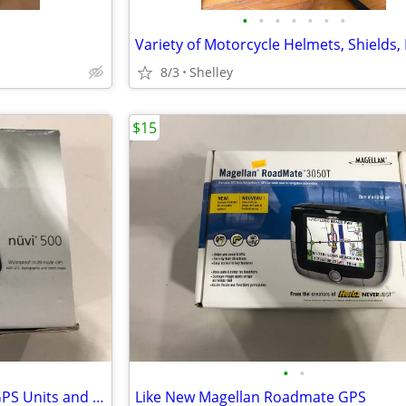
•
•
•
•
•
•
•
8/3
Shelley
$15
•
•
Garmin Nuvi 500 and Nuvi 52 GPS Units and accessories
Like New Magellan Roadmate GPS