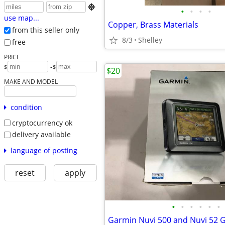

•
•
•
•
use map...
Copper, Brass Materials
from this seller only
8/3
Shelley
free
PRICE
-
$
$
$20
MAKE AND MODEL
condition
cryptocurrency ok
delivery available
language of posting
reset
apply
•
•
•
•
•
•