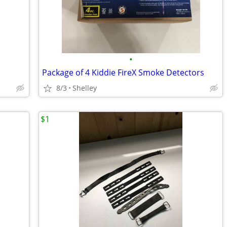
•
Package of 4 Kiddie FireX Smoke Detectors
8/3
Shelley
$1