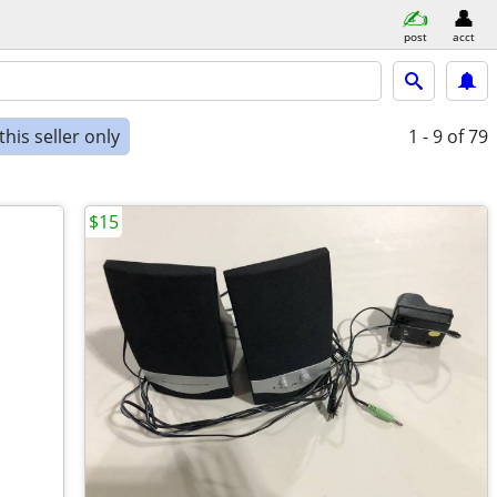
post
acct
his seller only
1 - 9
of 79
$15