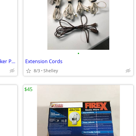
•
Poly Com High Quality Conference Speaker Phones
Extension Cords
8/3
Shelley
$45