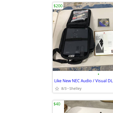
$200
•
8/3
Shelley
$40