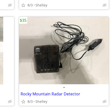
8/3
Shelley
$35
•
Rocky Mountain Radar Detector
8/3
Shelley