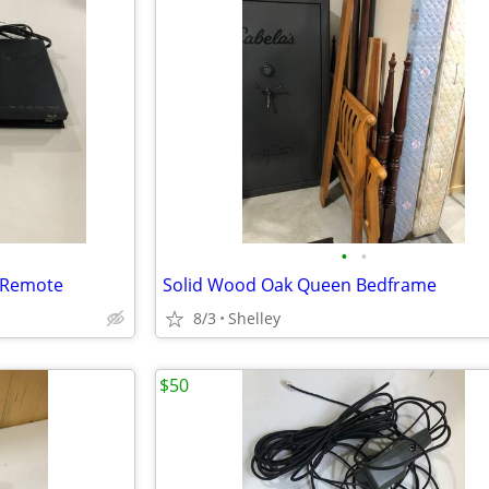
•
•
h Remote
Solid Wood Oak Queen Bedframe
8/3
Shelley
$50