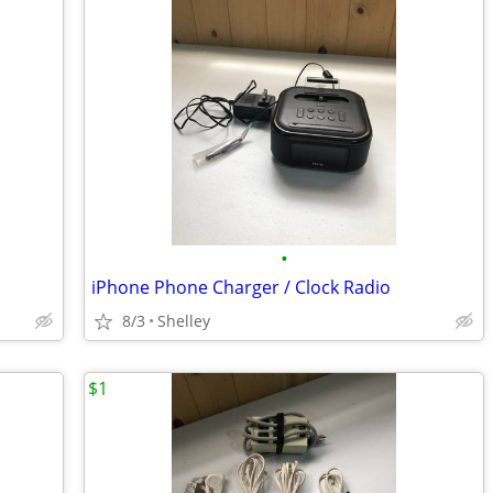
•
iPhone Phone Charger / Clock Radio
8/3
Shelley
$1