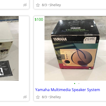
8/3
Shelley
$100
•
•
Yamaha Multimedia Speaker System
8/3
Shelley