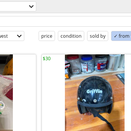
est
price
condition
sold by
✓ from t
$30