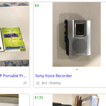
$4
•
Like New NEC Audio / Visual DLP Portable Projector
Sony Voice Recorder
8/3
Shelley
$135