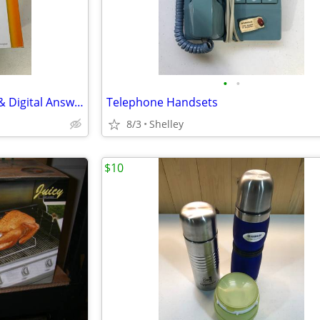
•
•
New ATT 2 Line Phone System & Digital Answering Machine
Telephone Handsets
8/3
Shelley
$10