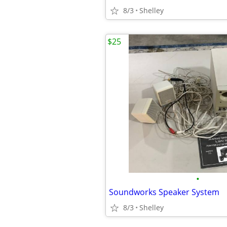
8/3
Shelley
$25
•
Soundworks Speaker System
8/3
Shelley