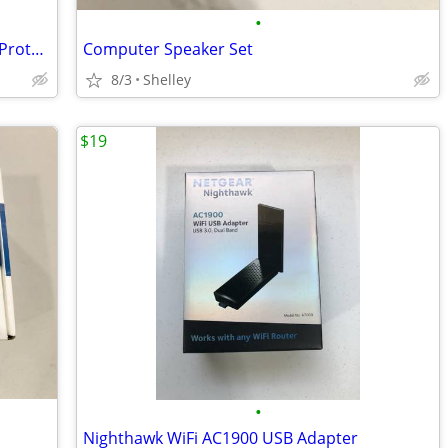
•
Variety of Motorcycle Helmets, Shields, Protective Clothing
Computer Speaker Set
8/3
Shelley
$19
•
Nighthawk WiFi AC1900 USB Adapter