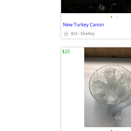
•
•
New Turkey Canon
8/3
Shelley
$25
•
•