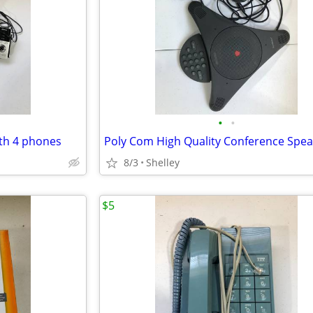
•
•
th 4 phones
8/3
Shelley
$5