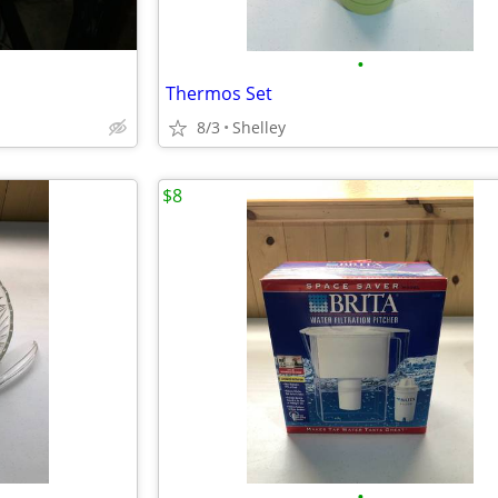
•
Thermos Set
8/3
Shelley
$8
•