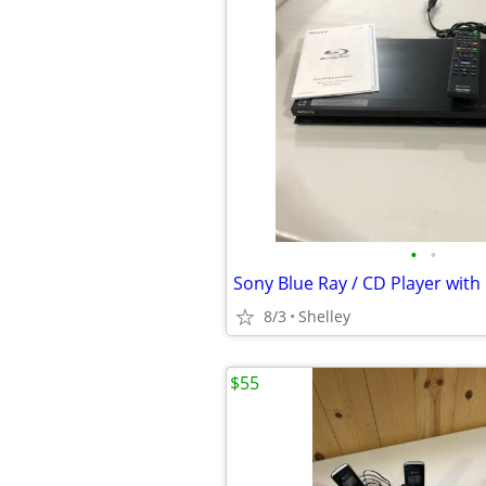
•
•
Sony Blue Ray / CD Player wit
8/3
Shelley
$55