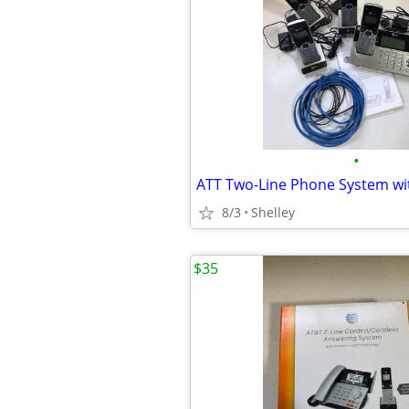
•
ATT Two-Line Phone System wi
8/3
Shelley
$35