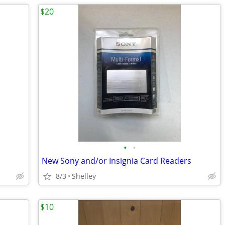
$20
•
•
New Sony and/or Insignia Card Readers
8/3
Shelley
$10