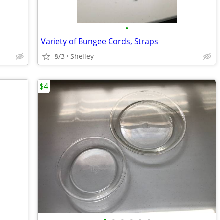
•
Variety of Bungee Cords, Straps
8/3
Shelley
$4
•
•
•
•
•
•