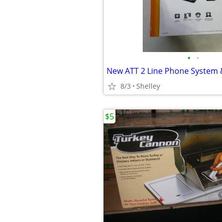
•
•
8/3
Shelley
$5