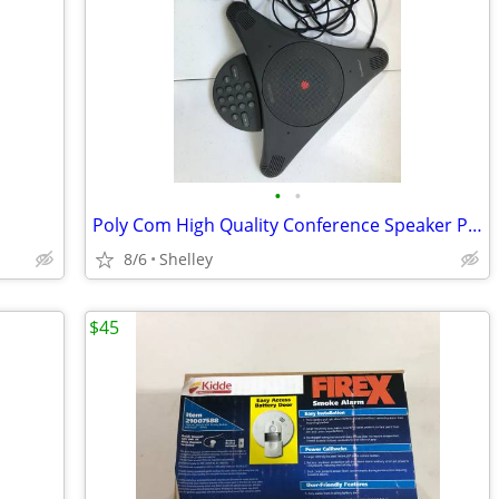
•
•
Poly Com High Quality Conference Speaker Phones
8/6
Shelley
$45