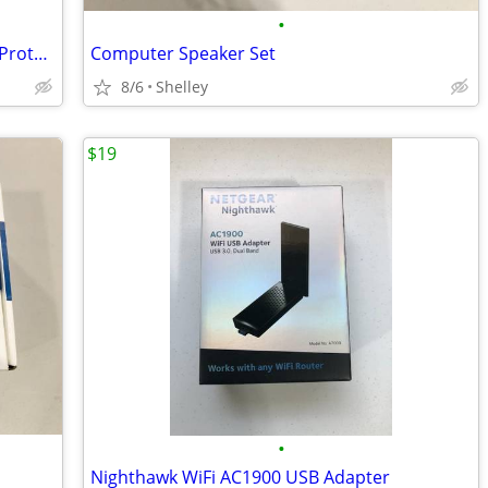
•
Variety of Motorcycle Helmets, Shields, Protective Clothing
Computer Speaker Set
8/6
Shelley
$19
•
Nighthawk WiFi AC1900 USB Adapter