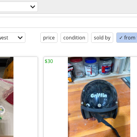
est
price
condition
sold by
✓ from t
$30