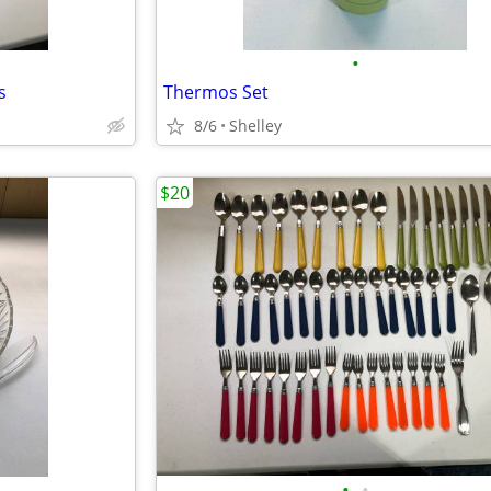
•
s
Thermos Set
8/6
Shelley
$20
•
•