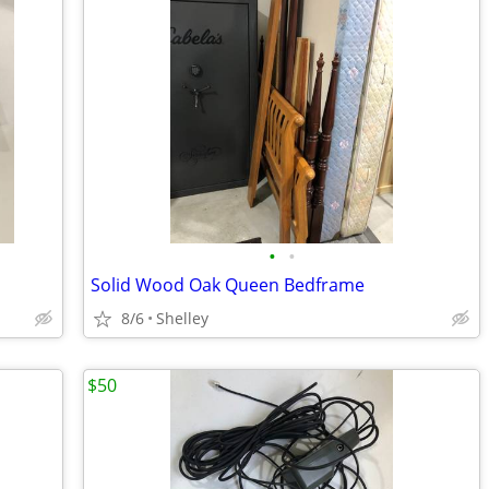
•
•
Solid Wood Oak Queen Bedframe
8/6
Shelley
$50