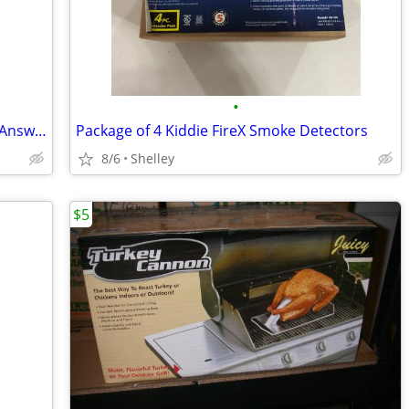
•
New ATT 2 Line Phone System & Digital Answering Machine
Package of 4 Kiddie FireX Smoke Detectors
8/6
Shelley
$5