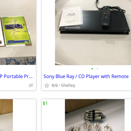
•
•
Like New NEC Audio / Visual DLP Portable Projector
Sony Blue Ray / CD Player with Remote
8/6
Shelley
$1