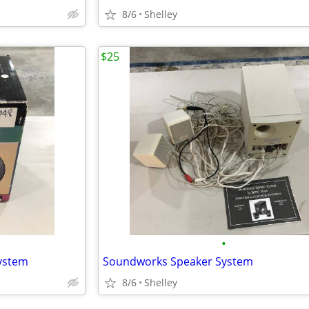
8/6
Shelley
$25
•
ystem
Soundworks Speaker System
8/6
Shelley