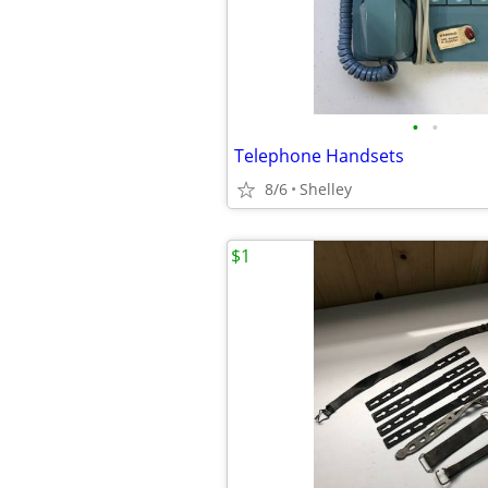
•
•
Telephone Handsets
8/6
Shelley
$1