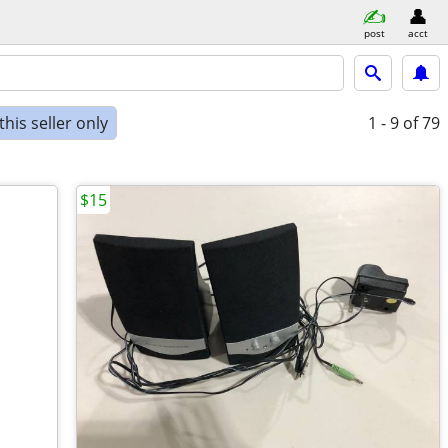
post
acct
his seller only
1 - 9
of 79
$15