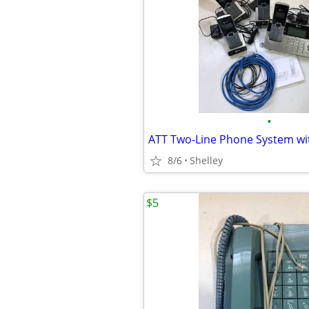
•
ATT Two-Line Phone System wi
8/6
Shelley
$5