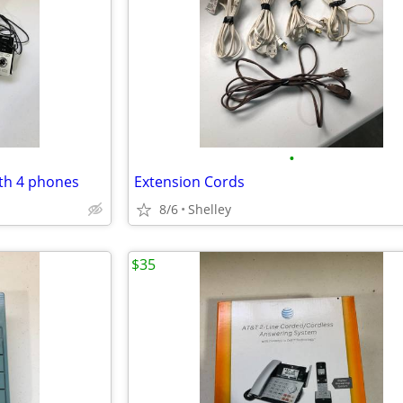
•
th 4 phones
Extension Cords
8/6
Shelley
$35