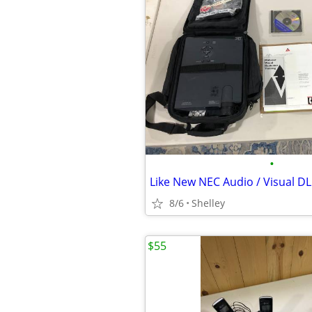
•
8/6
Shelley
$55