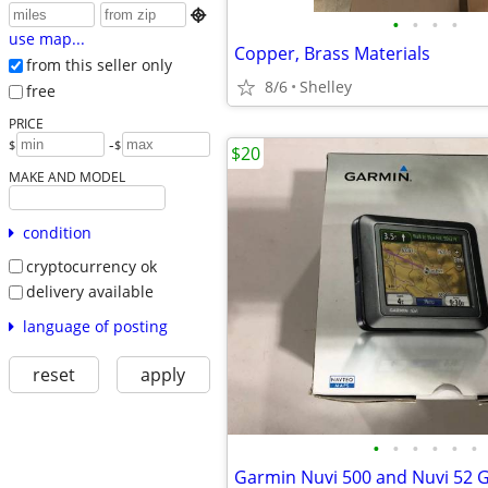

•
•
•
•
use map...
Copper, Brass Materials
from this seller only
8/6
Shelley
free
PRICE
-
$
$
$20
MAKE AND MODEL
condition
cryptocurrency ok
delivery available
language of posting
reset
apply
•
•
•
•
•
•