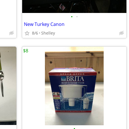
•
•
New Turkey Canon
8/6
Shelley
$8
•