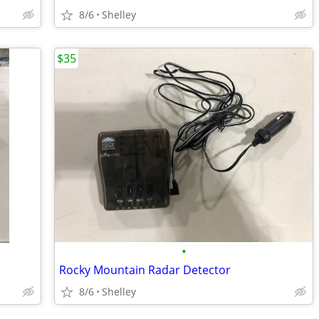
8/6
Shelley
$35
•
Rocky Mountain Radar Detector
8/6
Shelley