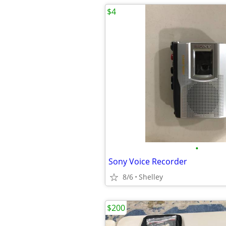
$4
•
Sony Voice Recorder
8/6
Shelley
$200