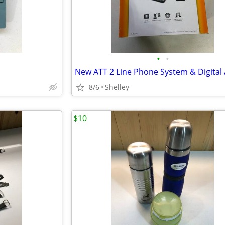
•
•
8/6
Shelley
$10