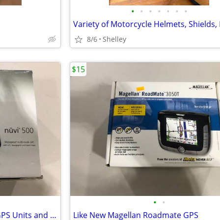
•
•
•
•
•
•
•
8/6
Shelley
$15
•
•
Garmin Nuvi 500 and Nuvi 52 GPS Units and accessories
Like New Magellan Roadmate GPS