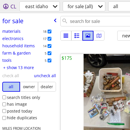
CL
east idaho
for sale (all)
all
for sale
materials
18
new
electronics
17
household items
14
farm & garden
5
$175
tools
5
+ show 13 more
check all
uncheck all
all
owner
dealer
search titles only
has image
posted today
hide duplicates
MILES FROM LOCATION