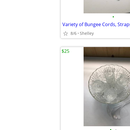
•
Variety of Bungee Cords, Strap
8/6
Shelley
$25
•
•