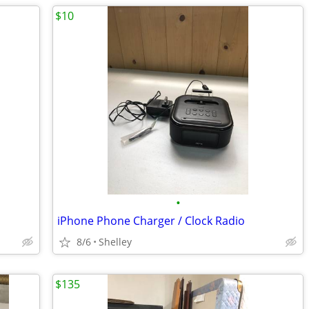
$10
•
iPhone Phone Charger / Clock Radio
8/6
Shelley
$135