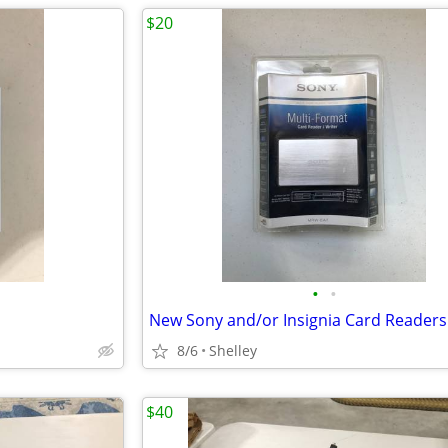
$20
•
•
New Sony and/or Insignia Card Readers
8/6
Shelley
$40