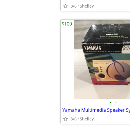
8/6
Shelley
$100
•
•
Yamaha Multimedia Speaker S
8/6
Shelley