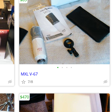
•
•
•
•
MXL V-67
7/8
$470