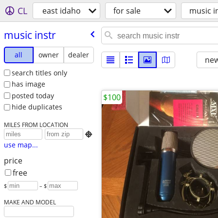
CL
east idaho
for sale
music i
music instr
all
owner
dealer
new
search titles only
has image
posted today
$100
hide duplicates
MILES FROM LOCATION

use map...
price
free
$
– $
MAKE AND MODEL