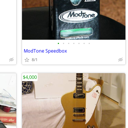
•
•
•
•
•
•
•
ModTone Speedbox
8/1
$4,000