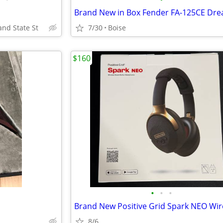
and State St
7/30
Boise
$160
•
•
•
8/6