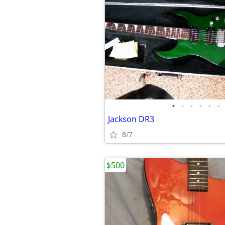
•
•
•
•
•
•
Jackson DR3
8/7
$500