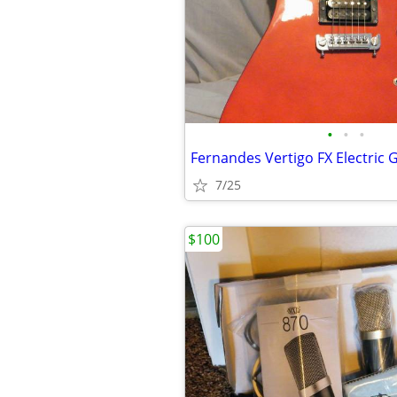
•
•
•
Fernandes Vertigo FX Electric 
7/25
$100