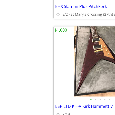
EHX Slammi Plus PitchFork
8/2
St Mary's Crossing (27th) 
$1,000
•
•
•
•
•
ESP LTD KH-V Kirk Hammett V
7/19