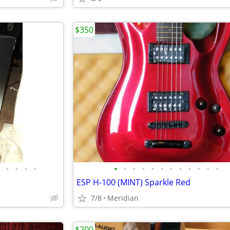
$350
•
•
•
•
•
•
•
•
•
•
•
•
•
•
•
•
ESP H-100 (MINT) Sparkle Red
7/8
Meridian
$200