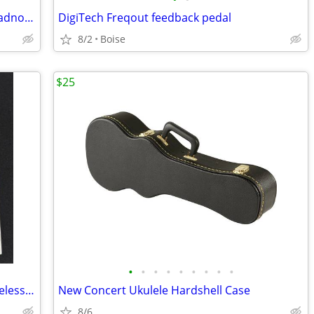
Brand New in Box Fender FA-125CE Dreadnought Electric Acoustic Guitar
DigiTech Freqout feedback pedal
8/2
Boise
$25
•
•
•
•
•
•
•
•
•
Brand New Positive Grid Spark NEO Wireless Smart Guitar Headphones
New Concert Ukulele Hardshell Case
8/6