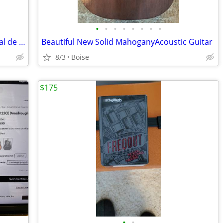
•
•
•
•
•
•
•
•
New Sealed Aprendiendo a Tocar Manual de Guitarra Electrica Volumen 2
Beautiful New Solid MahoganyAcoustic Guitar
8/3
Boise
$175
•
•