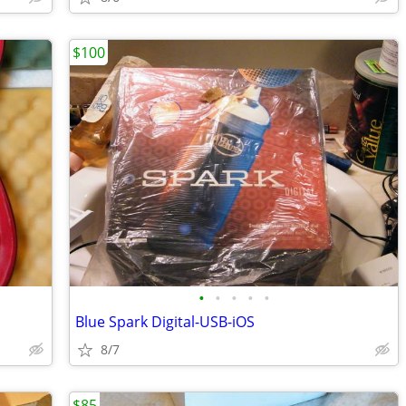
$100
•
•
•
•
•
Blue Spark Digital-USB-iOS
8/7
$85