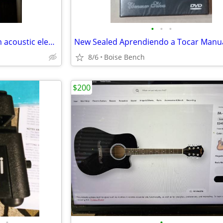
•
•
•
Eastman PCH Gand Auditorium acoustic electric
8/6
Boise Bench
$200
•
•