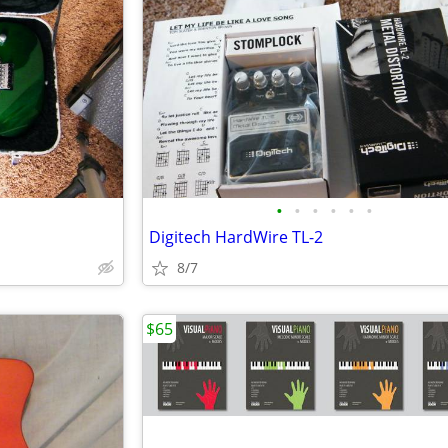
•
•
•
•
•
•
Digitech HardWire TL-2
8/7
$65