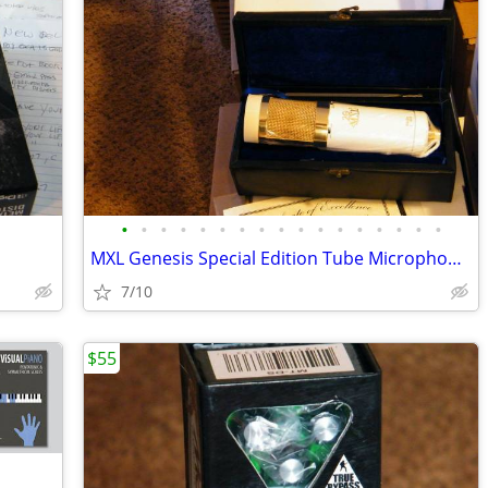
•
•
•
•
•
•
•
•
•
•
•
•
•
•
•
•
•
MXL Genesis Special Edition Tube Microphone (NEW)
7/10
$55