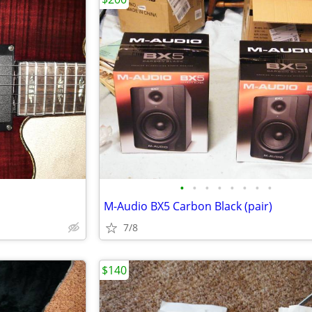
•
•
•
•
•
•
•
•
M-Audio BX5 Carbon Black (pair)
7/8
$140