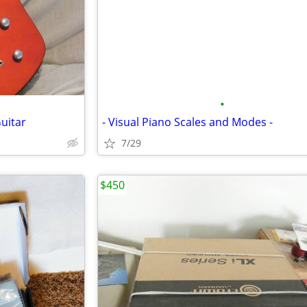
•
Guitar
- Visual Piano Scales and Modes -
7/29
$450