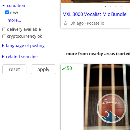
condition
•
•
•
•
new
MXL 3000 Vocalist Mic Bundle
more...
3h ago
Pocatello
delivery available
cryptocurrency ok
language of posting
more from nearby areas (sorted
related searches
$450
reset
apply