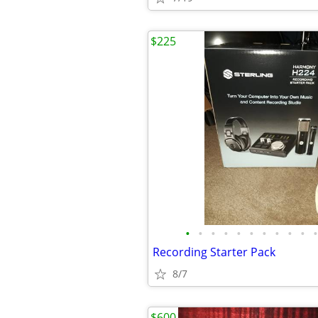
$225
•
•
•
•
•
•
•
•
•
•
•
Recording Starter Pack
8/7
$600