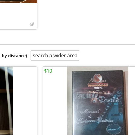
search a wider area
 by distance)
$10