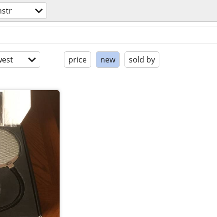
nstr
est
price
new
sold by