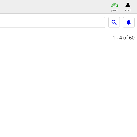
post
acct
1 - 4
of 60