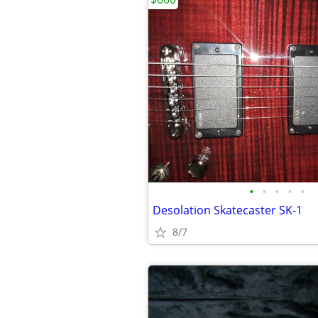
•
•
•
•
•
Desolation Skatecaster SK-1
8/7