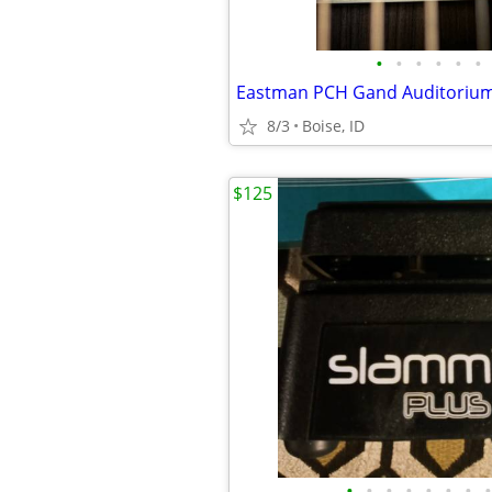
•
•
•
•
•
•
8/3
Boise, ID
$125
•
•
•
•
•
•
•
•