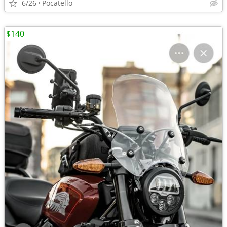
6/26
Pocatello
$140