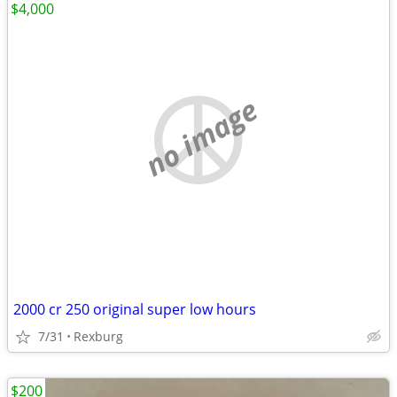
$4,000
no image
2000 cr 250 original super low hours
7/31
Rexburg
$200