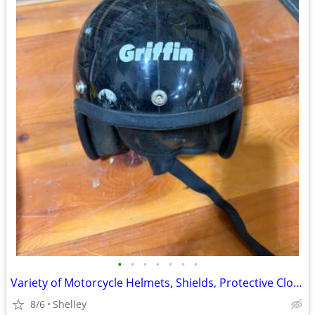
•
•
•
•
•
•
•
Variety of Motorcycle Helmets, Shields, Protective Clothing
8/6
Shelley