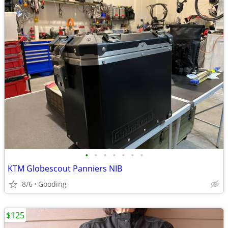
•
•
•
•
•
•
•
KTM Globescout Panniers NIB
8/6
Gooding
$125