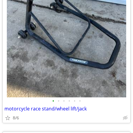
•
•
•
•
•
•
motorcycle race stand/wheel lift/jack
8/6