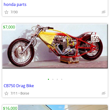
honda parts
7/30
$7,000
•
•
•
•
CB750 Drag Bike
7/11
Boise
$16,000