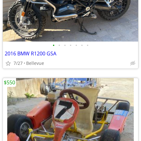
•
•
•
•
•
•
•
2016 BMW R1200 GSA
7/27
Bellevue
$550