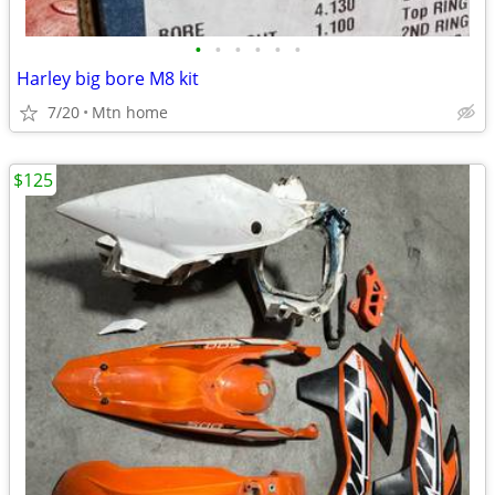
•
•
•
•
•
•
Harley big bore M8 kit
7/20
Mtn home
$125