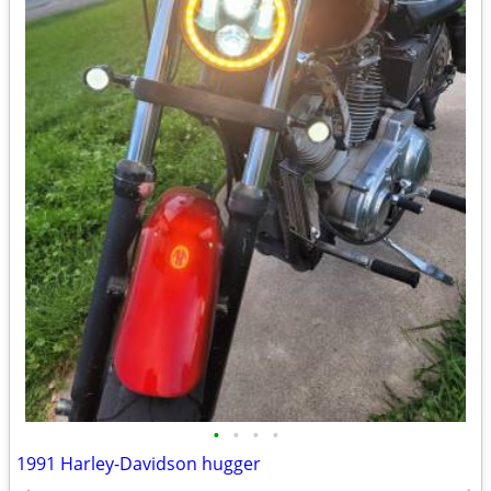
•
•
•
•
1991 Harley-Davidson hugger