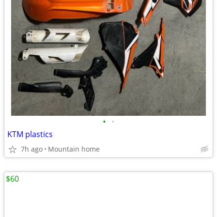
•
•
KTM plastics
7h ago
Mountain home
$60