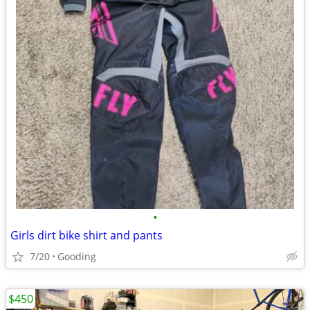
•
Girls dirt bike shirt and pants
7/20
Gooding
$450