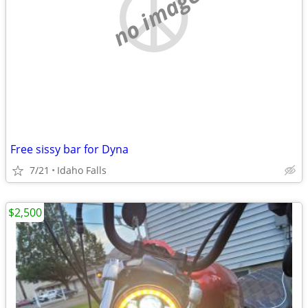
no image
Free sissy bar for Dyna
7/21
Idaho Falls
$2,500