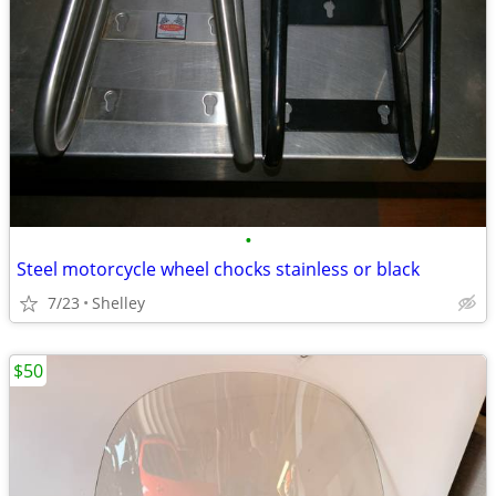
•
Steel motorcycle wheel chocks stainless or black
7/23
Shelley
$50