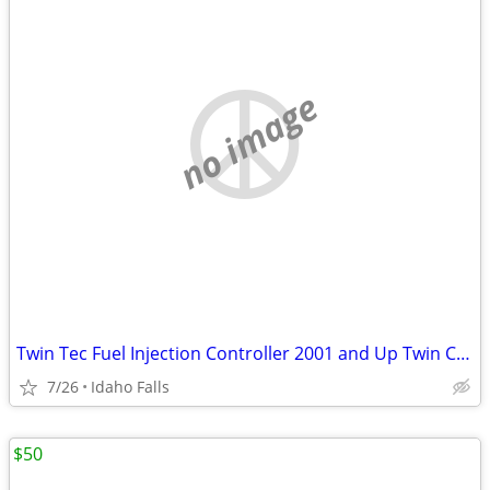
no image
Twin Tec Fuel Injection Controller 2001 and Up Twin Cam
7/26
Idaho Falls
$50