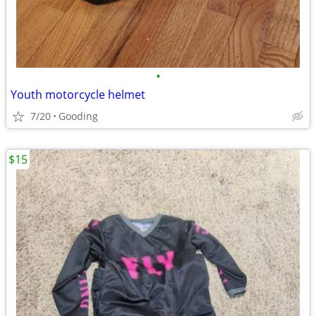
•
Youth motorcycle helmet
7/20
Gooding
$15