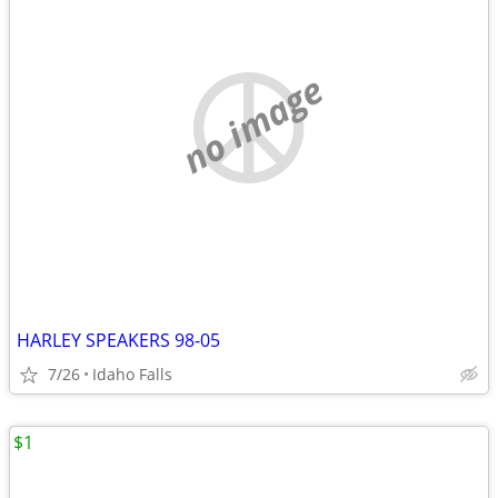
no image
HARLEY SPEAKERS 98-05
7/26
Idaho Falls
$1