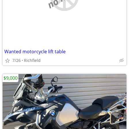
Wanted motorcycle lift table
7/26
Richfield
$9,000