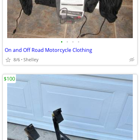
•
•
•
•
On and Off Road Motorcycle Clothing
8/6
Shelley
$100