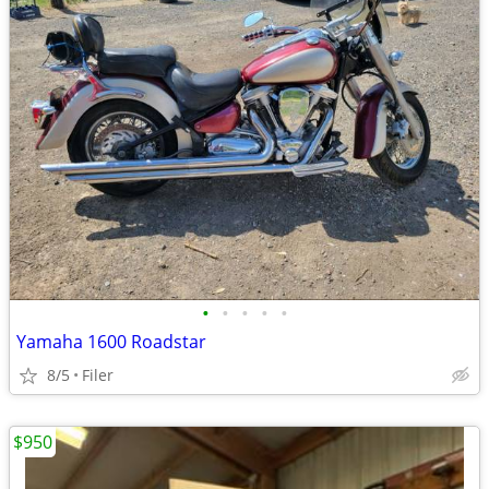
•
•
•
•
•
Yamaha 1600 Roadstar
8/5
Filer
$950