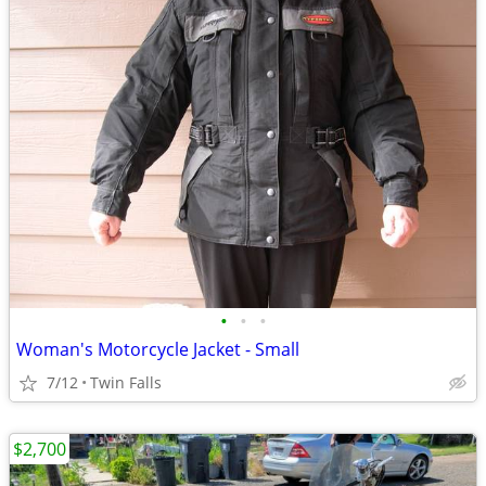
•
•
•
Woman's Motorcycle Jacket - Small
7/12
Twin Falls
$2,700