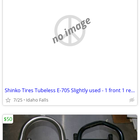
no image
Shinko Tires Tubeless E-705 Slightly used - 1 front 1 rear
7/25
Idaho Falls
$50