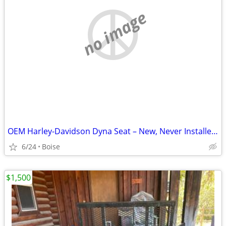
no image
OEM Harley-Davidson Dyna Seat – New, Never Installed – Part #52000071
6/24
Boise
$1,500