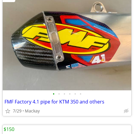
•
•
•
•
•
•
FMF Factory 4.1 pipe for KTM 350 and others
7/29
Mackay
$150