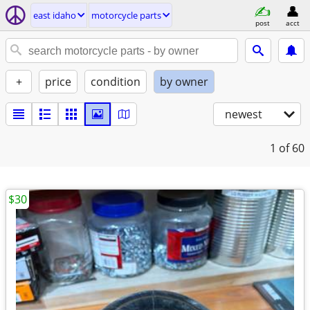
east idaho
motorcycle parts
post
acct
+
price
condition
by owner
newest
1
of 60
$30