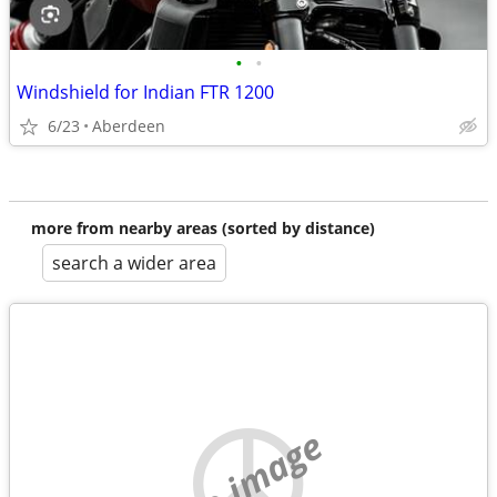
•
•
Windshield for Indian FTR 1200
6/23
Aberdeen
more from nearby areas (sorted by distance)
search a wider area
no image