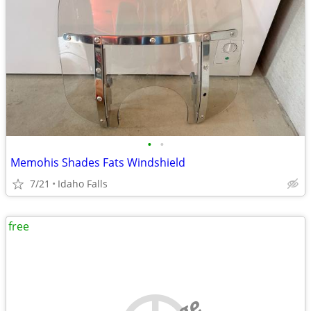
•
•
Memohis Shades Fats Windshield
7/21
Idaho Falls
free