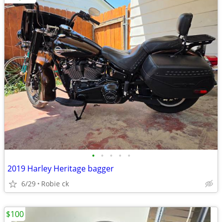
•
•
•
•
•
2019 Harley Heritage bagger
6/29
Robie ck
$100