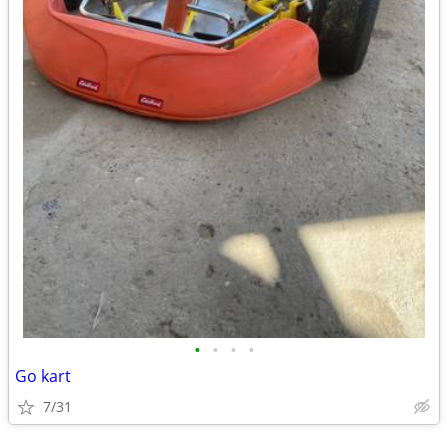
•
•
•
•
Go kart
7/31