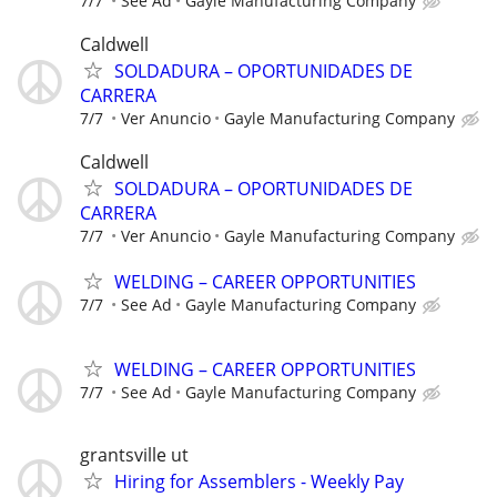
7/7
See Ad
Gayle Manufacturing Company
Caldwell
SOLDADURA – OPORTUNIDADES DE
CARRERA
7/7
Ver Anuncio
Gayle Manufacturing Company
Caldwell
SOLDADURA – OPORTUNIDADES DE
CARRERA
7/7
Ver Anuncio
Gayle Manufacturing Company
WELDING – CAREER OPPORTUNITIES
7/7
See Ad
Gayle Manufacturing Company
WELDING – CAREER OPPORTUNITIES
7/7
See Ad
Gayle Manufacturing Company
grantsville ut
Hiring for Assemblers - Weekly Pay