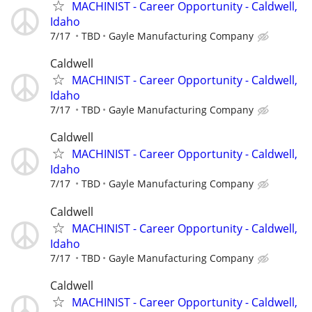
MACHINIST - Career Opportunity - Caldwell,
Idaho
7/17
TBD
Gayle Manufacturing Company
Caldwell
MACHINIST - Career Opportunity - Caldwell,
Idaho
7/17
TBD
Gayle Manufacturing Company
Caldwell
MACHINIST - Career Opportunity - Caldwell,
Idaho
7/17
TBD
Gayle Manufacturing Company
Caldwell
MACHINIST - Career Opportunity - Caldwell,
Idaho
7/17
TBD
Gayle Manufacturing Company
Caldwell
MACHINIST - Career Opportunity - Caldwell,