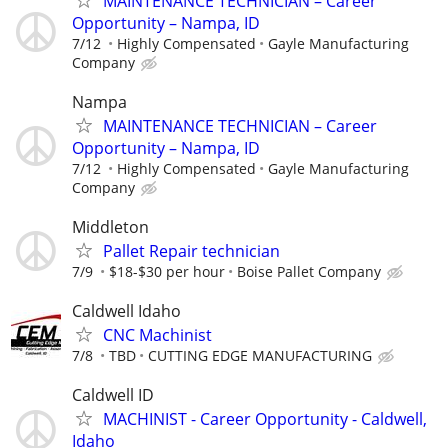
MAINTENANCE TECHNICIAN – Career
Opportunity – Nampa, ID
7/12
Highly Compensated
Gayle Manufacturing
Company
Nampa
MAINTENANCE TECHNICIAN – Career
Opportunity – Nampa, ID
7/12
Highly Compensated
Gayle Manufacturing
Company
Middleton
Pallet Repair technician
7/9
$18-$30 per hour
Boise Pallet Company
Caldwell Idaho
CNC Machinist
7/8
TBD
CUTTING EDGE MANUFACTURING
Caldwell ID
MACHINIST - Career Opportunity - Caldwell,
Idaho