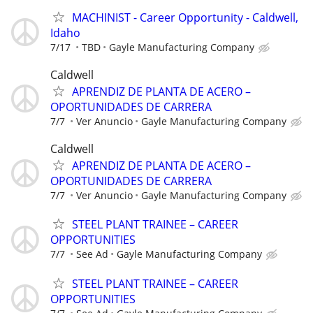
MACHINIST - Career Opportunity - Caldwell,
Idaho
7/17
TBD
Gayle Manufacturing Company
Caldwell
APRENDIZ DE PLANTA DE ACERO –
OPORTUNIDADES DE CARRERA
7/7
Ver Anuncio
Gayle Manufacturing Company
Caldwell
APRENDIZ DE PLANTA DE ACERO –
OPORTUNIDADES DE CARRERA
7/7
Ver Anuncio
Gayle Manufacturing Company
STEEL PLANT TRAINEE – CAREER
OPPORTUNITIES
7/7
See Ad
Gayle Manufacturing Company
STEEL PLANT TRAINEE – CAREER
OPPORTUNITIES