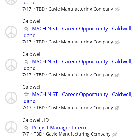
Idaho
7/17
TBD
Gayle Manufacturing Company
Caldwell
MACHINIST - Career Opportunity - Caldwell,
Idaho
7/17
TBD
Gayle Manufacturing Company
Caldwell
MACHINIST - Career Opportunity - Caldwell,
Idaho
7/17
TBD
Gayle Manufacturing Company
Caldwell
MACHINIST - Career Opportunity - Caldwell,
Idaho
7/17
TBD
Gayle Manufacturing Company
Caldwell, ID
Project Manager Intern.
7/7
TBD
Gayle Manufacturing Company