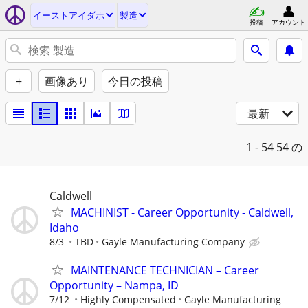
イーストアイダホ
製造
投稿
アカウント
+
画像あり
今日の投稿
最新
1 - 54
54 の
Caldwell
MACHINIST - Career Opportunity - Caldwell,
Idaho
8/3
TBD
Gayle Manufacturing Company
MAINTENANCE TECHNICIAN – Career
Opportunity – Nampa, ID
7/12
Highly Compensated
Gayle Manufacturing