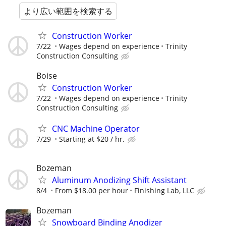
より広い範囲を検索する
Construction Worker
7/22
Wages depend on experience
Trinity
Construction Consulting
Boise
Construction Worker
7/22
Wages depend on experience
Trinity
Construction Consulting
CNC Machine Operator
7/29
Starting at $20 / hr.
Bozeman
Aluminum Anodizing Shift Assistant
8/4
From $18.00 per hour
Finishing Lab, LLC
Bozeman
Snowboard Binding Anodizer