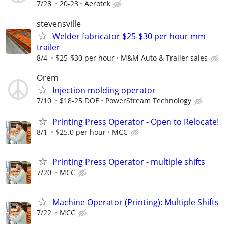
7/28
20-23
Aerotek
stevensville
Welder fabricator $25-$30 per hour mm
trailer
8/4
$25-$30 per hour
M&M Auto & Trailer sales
Orem
Injection molding operator
7/10
$18-25 DOE
PowerStream Technology
Printing Press Operator - Open to Relocate!
8/1
$25.0 per hour
MCC
Printing Press Operator - multiple shifts
7/20
MCC
Machine Operator (Printing): Multiple Shifts
7/22
MCC