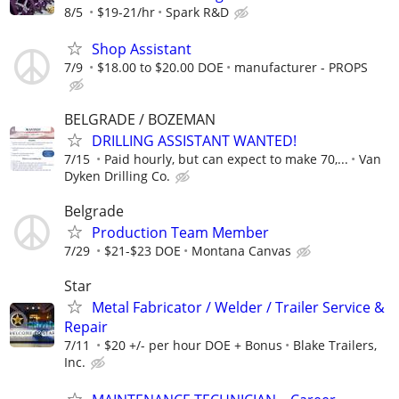
8/5
$19-21/hr
Spark R&D
Shop Assistant
7/9
$18.00 to $20.00 DOE
manufacturer - PROPS
BELGRADE / BOZEMAN
DRILLING ASSISTANT WANTED!
7/15
Paid hourly, but can expect to make 70,...
Van
Dyken Drilling Co.
Belgrade
Production Team Member
7/29
$21-$23 DOE
Montana Canvas
Star
Metal Fabricator / Welder / Trailer Service &
Repair
7/11
$20 +/- per hour DOE + Bonus
Blake Trailers,
Inc.