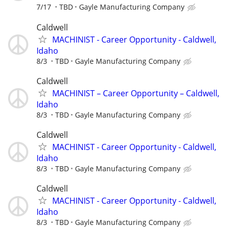
7/17
TBD
Gayle Manufacturing Company
Caldwell
MACHINIST - Career Opportunity - Caldwell,
Idaho
8/3
TBD
Gayle Manufacturing Company
Caldwell
MACHINIST – Career Opportunity – Caldwell,
Idaho
8/3
TBD
Gayle Manufacturing Company
Caldwell
MACHINIST - Career Opportunity - Caldwell,
Idaho
8/3
TBD
Gayle Manufacturing Company
Caldwell
MACHINIST - Career Opportunity - Caldwell,
Idaho
8/3
TBD
Gayle Manufacturing Company