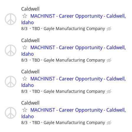
Caldwell
MACHINIST - Career Opportunity - Caldwell,
Idaho
8/3
TBD
Gayle Manufacturing Company
Caldwell
MACHINIST - Career Opportunity - Caldwell,
Idaho
8/3
TBD
Gayle Manufacturing Company
Caldwell
MACHINIST - Career Opportunity - Caldwell,
Idaho
8/3
TBD
Gayle Manufacturing Company
Caldwell
MACHINIST - Career Opportunity - Caldwell,
Idaho
8/3
TBD
Gayle Manufacturing Company