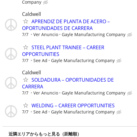
Company
Caldwell
APRENDIZ DE PLANTA DE ACERO –
OPORTUNIDADES DE CARRERA
7/7
Ver Anuncio
Gayle Manufacturing Company
STEEL PLANT TRAINEE – CAREER
OPPORTUNITIES
7/7
See Ad
Gayle Manufacturing Company
Caldwell
SOLDADURA – OPORTUNIDADES DE
CARRERA
7/7
Ver Anuncio
Gayle Manufacturing Company
WELDING – CAREER OPPORTUNITIES
7/7
See Ad
Gayle Manufacturing Company
近隣エリアからもっと見る（距離順）