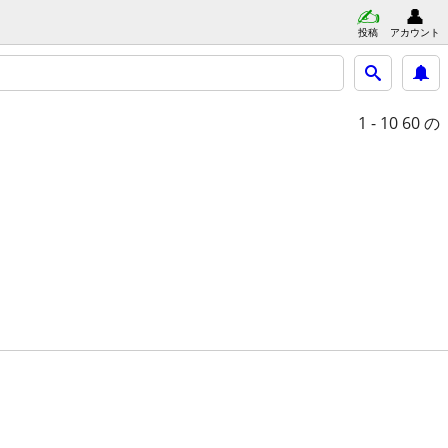
投稿
アカウント
1 - 10
60 の