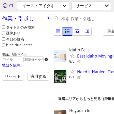
CL
イーストアイダホ
サービス
作業・引越し
タイトルのみ検索
最
画像あり
今日の投稿
hide duplicates
Idaho Falls
場所から数マイル
East Idaho Moving 

8/5
地図を使用...
Need It Hauled, Fix
リセット
適用する
8/1
近隣エリアからもっと見る（距離
Heyburn Id