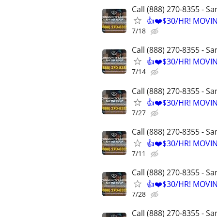
Call (888) 270-8355 - S
👍❤️$30/HR! MOVI
7/18
Call (888) 270-8355 - S
👍❤️$30/HR! MOVI
7/14
Call (888) 270-8355 - S
👍❤️$30/HR! MOVI
7/27
Call (888) 270-8355 - S
👍❤️$30/HR! MOVI
7/11
Call (888) 270-8355 - S
👍❤️$30/HR! MOVI
7/28
Call (888) 270-8355 - S