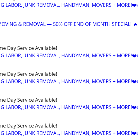
NG LABOR, JUNK REMOVAL, HANDYMAN, MOVERS + MORE!❤️
 MOVING & REMOVAL — 50% OFF END OF MONTH SPECIAL! 🔥
ame Day Service Available!
NG LABOR, JUNK REMOVAL, HANDYMAN, MOVERS + MORE!❤️
ame Day Service Available!
NG LABOR, JUNK REMOVAL, HANDYMAN, MOVERS + MORE!❤️
ame Day Service Available!
NG LABOR, JUNK REMOVAL, HANDYMAN, MOVERS + MORE!❤️
ame Day Service Available!
NG LABOR, JUNK REMOVAL, HANDYMAN, MOVERS + MORE!❤️