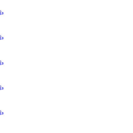
👍
👍
👍
👍
👍