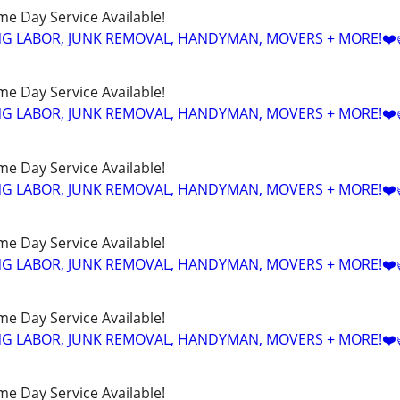
ame Day Service Available!
NG LABOR, JUNK REMOVAL, HANDYMAN, MOVERS + MORE!❤️
ame Day Service Available!
NG LABOR, JUNK REMOVAL, HANDYMAN, MOVERS + MORE!❤️
ame Day Service Available!
NG LABOR, JUNK REMOVAL, HANDYMAN, MOVERS + MORE!❤️
ame Day Service Available!
NG LABOR, JUNK REMOVAL, HANDYMAN, MOVERS + MORE!❤️
ame Day Service Available!
NG LABOR, JUNK REMOVAL, HANDYMAN, MOVERS + MORE!❤️
ame Day Service Available!