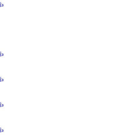
👍
👍
👍
👍
👍