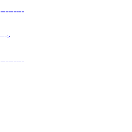
=========
===>
=========