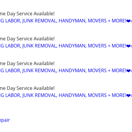
ame Day Service Available!
NG LABOR, JUNK REMOVAL, HANDYMAN, MOVERS + MORE!❤️
ame Day Service Available!
NG LABOR, JUNK REMOVAL, HANDYMAN, MOVERS + MORE!❤️
ame Day Service Available!
NG LABOR, JUNK REMOVAL, HANDYMAN, MOVERS + MORE!❤️
ame Day Service Available!
NG LABOR, JUNK REMOVAL, HANDYMAN, MOVERS + MORE!❤️
epair