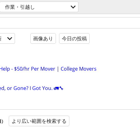
作業・引越し
新
画像あり
今日の投稿
Help - $50/hr Per Mover | College Movers
ed, or Gone? I Got You. 🚛🔧
より広い範囲を検索する
順）