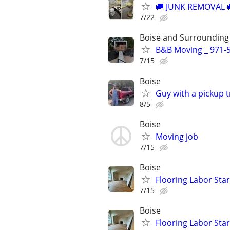
​🚚 JUNK REMOVAL 
7/22
Boise and Surrounding
B&B Moving _ 971-5
7/15
Boise
Guy with a pickup 
8/5
Boise
Moving job
7/15
Boise
Flooring Labor Start
7/15
Boise
Flooring Labor Start