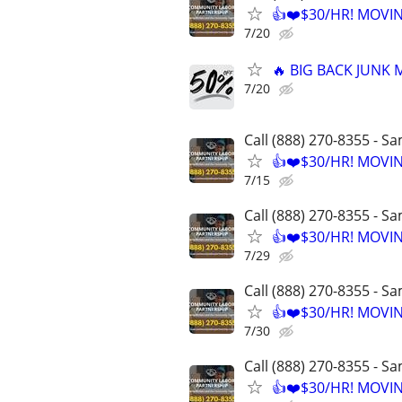
👍❤️$30/HR! MOVI
7/20
🔥 BIG BACK JUNK
7/20
Call (888) 270-8355 - S
👍❤️$30/HR! MOVI
7/15
Call (888) 270-8355 - S
👍❤️$30/HR! MOVI
7/29
Call (888) 270-8355 - S
👍❤️$30/HR! MOVI
7/30
Call (888) 270-8355 - S
👍❤️$30/HR! MOVI