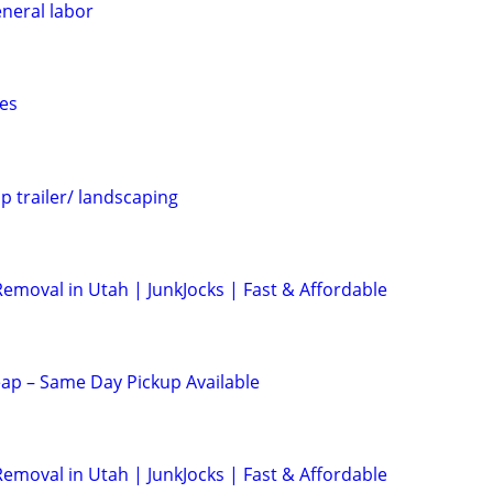
eneral labor
es
p trailer/ landscaping
emoval in Utah | JunkJocks | Fast & Affordable
ap – Same Day Pickup Available
emoval in Utah | JunkJocks | Fast & Affordable