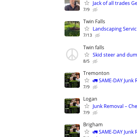
Jack of all trades G
7/9
Twin Falls
Landscaping Servic
7/13
Twin falls
Skid steer and dum
8/5
Tremonton
🚛 SAME-DAY Junk R
7/9
Logan
Junk Removal – Che
7/9
Brigham
🚛 SAME-DAY Junk R