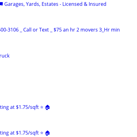
 Garages, Yards, Estates - Licensed & Insured
00-3106 _ Call or Text _ $75 an hr 2 movers 3_Hr min
truck
ing at $1.75/sqft ⭐️ 🏠
ing at $1.75/sqft ⭐️ 🏠