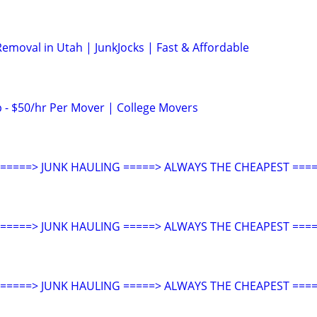
emoval in Utah | JunkJocks | Fast & Affordable
- $50/hr Per Mover | College Movers
====> JUNK HAULING =====> ALWAYS THE CHEAPEST ====
====> JUNK HAULING =====> ALWAYS THE CHEAPEST ====
====> JUNK HAULING =====> ALWAYS THE CHEAPEST ====