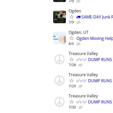
7/9
Ogden
🚛 SAME-DAY Junk R
7/9
Ogden, UT
Ogden Moving Help 
8/5
Treasure Valley
✅✅✅ DUMP RUNS =
7/28
Treasure Valley
✅✅✅ DUMP RUNS =
7/29
Treasure Valley
✅✅✅ DUMP RUNS =
7/30