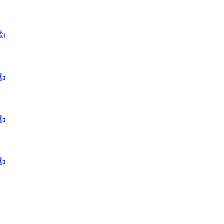
👍
👍
👍
👍