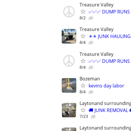
Treasure Valley
✅✅✅ DUMP RUNS =
8/2
Treasure Valley
✴️✴️ JUNK HAULIN
8/4
Treasure Valley
✅✅✅ DUMP RUNS =
8/4
Bozeman
kevins day labor
8/4
Laytonand surrounding
​🚚 JUNK REMOVAL 
7/23
Laytonand surrounding