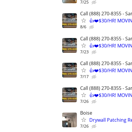
7/25
Call (888) 270-8355 - S
👍❤️$30/HR! MOVI
8/6
Call (888) 270-8355 - S
👍❤️$30/HR! MOVI
7/23
Call (888) 270-8355 - S
👍❤️$30/HR! MOVI
7/17
Call (888) 270-8355 - S
👍❤️$30/HR! MOVI
7/26
Boise
Drywall Patching R
7/26