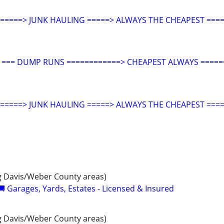
====> JUNK HAULING =====> ALWAYS THE CHEAPEST ====
G === DUMP RUNS ============> CHEAPEST ALWAYS =====
====> JUNK HAULING =====> ALWAYS THE CHEAPEST ====
 Davis/Weber County areas)
 Garages, Yards, Estates - Licensed & Insured
 Davis/Weber County areas)