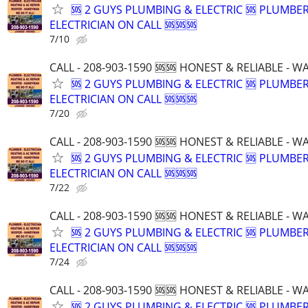
🆘 2 GUYS PLUMBING & ELECTRIC 🆘 PLUMBE
ELECTRICIAN ON CALL 🆘🆘🆘
7/10
CALL - 208-903-1590 🆘🆘 HONEST & RELIABLE - 
🆘 2 GUYS PLUMBING & ELECTRIC 🆘 PLUMBE
ELECTRICIAN ON CALL 🆘🆘🆘
7/20
CALL - 208-903-1590 🆘🆘 HONEST & RELIABLE - 
🆘 2 GUYS PLUMBING & ELECTRIC 🆘 PLUMBE
ELECTRICIAN ON CALL 🆘🆘🆘
7/22
CALL - 208-903-1590 🆘🆘 HONEST & RELIABLE - 
🆘 2 GUYS PLUMBING & ELECTRIC 🆘 PLUMBE
ELECTRICIAN ON CALL 🆘🆘🆘
7/24
CALL - 208-903-1590 🆘🆘 HONEST & RELIABLE - 
🆘 2 GUYS PLUMBING & ELECTRIC 🆘 PLUMBE