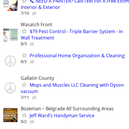
​📞 NEED A PAINTER? Call/Text For A Free Estim
Interior & Exterior
7/10
Wasatch Front
$79 Pest Control - Triple Barrier System - In
Wall Treatment
8/3
Professional Home Organization & Cleaning
8/3
Gallatin County
Mops and Muscles LLC Cleaning with Dyson
vacuum
7/11
Bozeman ~ Belgrade All Surrounding Areas
Jeff Ward’s Handyman Service
8/2