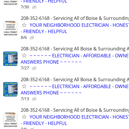
- FRIENDLY - HELPFUL
7/30
208-352-6168 - Servicing All of Boise & Surroundin
YOUR NEIGHBORHOOD ELECTRICIAN - HONES
- FRIENDLY - HELPFUL
8/6
208-352-6168 - Servicing All Boise & Surrounding 
~ ~ ~ ~ ~ ~ ELECTRICIAN - AFFORDABLE - OWN
ANSWERS PHONE ~ ~ ~ ~ ~ ~
7/27
208-352-6168 - Servicing All Boise & Surrounding 
~ ~ ~ ~ ~ ~ ELECTRICIAN - AFFORDABLE - OWN
ANSWERS PHONE ~ ~ ~ ~ ~ ~
7/13
208-352-6168 - Servicing All of Boise & Surroundin
YOUR NEIGHBORHOOD ELECTRICIAN - HONES
- FRIENDLY - HELPFUL