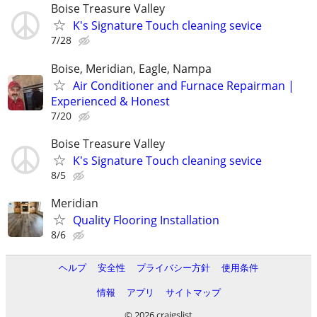
Boise Treasure Valley
K's Signature Touch cleaning sevice
7/28
Boise, Meridian, Eagle, Nampa
Air Conditioner and Furnace Repairman |
Experienced & Honest
7/20
Boise Treasure Valley
K's Signature Touch cleaning sevice
8/5
Meridian
Quality Flooring Installation
8/6
ヘルプ
安全性
プライバシー方針
使用条件
情報
アプリ
サイトマップ
© 2026 craigslist