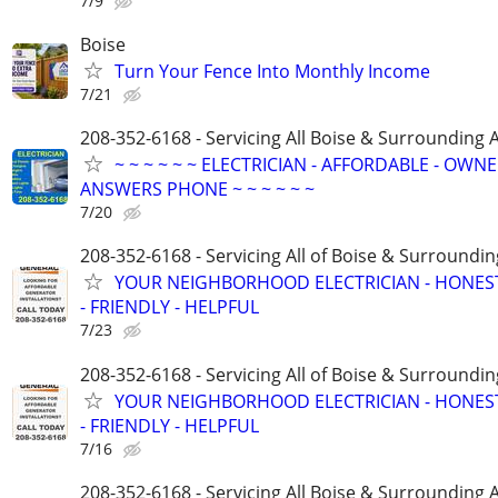
7/9
Boise
Turn Your Fence Into Monthly Income
7/21
208-352-6168 - Servicing All Boise & Surrounding 
~ ~ ~ ~ ~ ~ ELECTRICIAN - AFFORDABLE - OWN
ANSWERS PHONE ~ ~ ~ ~ ~ ~
7/20
208-352-6168 - Servicing All of Boise & Surroundin
YOUR NEIGHBORHOOD ELECTRICIAN - HONES
- FRIENDLY - HELPFUL
7/23
208-352-6168 - Servicing All of Boise & Surroundin
YOUR NEIGHBORHOOD ELECTRICIAN - HONES
- FRIENDLY - HELPFUL
7/16
208-352-6168 - Servicing All Boise & Surrounding 