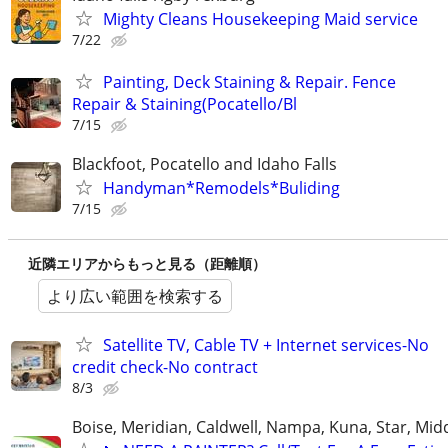
Mighty Cleans Housekeeping Maid service
7/22
Painting, Deck Staining & Repair. Fence
Repair & Staining(Pocatello/Bl
7/15
Blackfoot, Pocatello and Idaho Falls
Handyman*Remodels*Buliding
7/15
近隣エリアからもっと見る（距離順）
より広い範囲を検索する
Satellite TV, Cable TV + Internet services-No
credit check-No contract
8/3
Boise, Meridian, Caldwell, Nampa, Kuna, Star, Mid