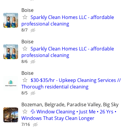
Boise
Sparkly Clean Homes LLC - affordable
professional cleaning
8/7
Boise
Sparkly Clean Homes LLC - affordable
professional cleaning
8/6
Boise
$30-$35/hr - Upkeep Cleaning Services //
Thorough residential cleaning
8/5
Bozeman, Belgrade, Paradise Valley, Big Sky
💦 Window Cleaning • Just Me • 26 Yrs •
Windows That Stay Clean Longer
7/16