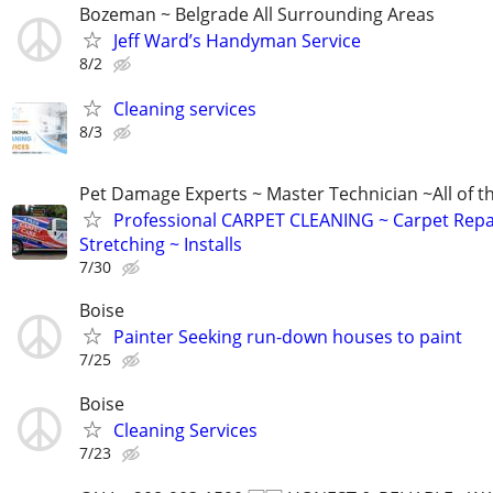
Bozeman ~ Belgrade All Surrounding Areas
Jeff Ward’s Handyman Service
8/2
Cleaning services
8/3
Pet Damage Experts ~ Master Technician ~All of t
Professional CARPET CLEANING ~ Carpet Repa
Stretching ~ Installs
7/30
Boise
Painter Seeking run-down houses to paint
7/25
Boise
Cleaning Services
7/23