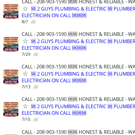
CALL - 208-903-1590 🆘🆘 HONEST & RELIABLE - 
🆘 2 GUYS PLUMBING & ELECTRIC 🆘 PLUMBE
ELECTRICIAN ON CALL 🆘🆘🆘
8/7
CALL - 208-903-1590 🆘🆘 HONEST & RELIABLE - 
🆘 2 GUYS PLUMBING & ELECTRIC 🆘 PLUMBE
ELECTRICIAN ON CALL 🆘🆘🆘
7/29
CALL - 208-903-1590 🆘🆘 HONEST & RELIABLE - 
🆘 2 GUYS PLUMBING & ELECTRIC 🆘 PLUMBE
ELECTRICIAN ON CALL 🆘🆘🆘
7/13
CALL - 208-903-1590 🆘🆘 HONEST & RELIABLE - 
🆘 2 GUYS PLUMBING & ELECTRIC 🆘 PLUMBE
ELECTRICIAN ON CALL 🆘🆘🆘
7/15
CALL - 208-903-1590 🆘🆘 HONEST & RELIABLE - 