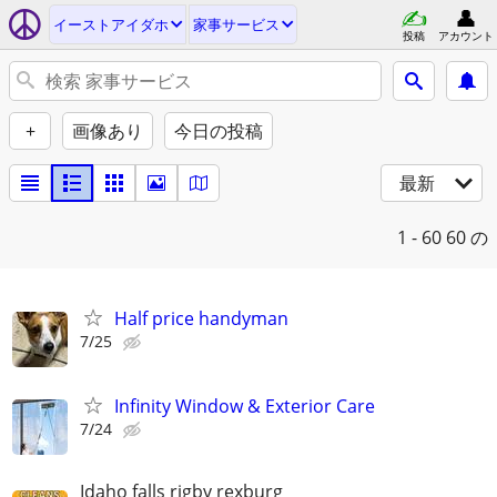
イーストアイダホ
家事サービス
投稿
アカウント
+
画像あり
今日の投稿
最新
1 - 60
60 の
Half price handyman
7/25
Infinity Window & Exterior Care
7/24
Idaho falls rigby rexburg