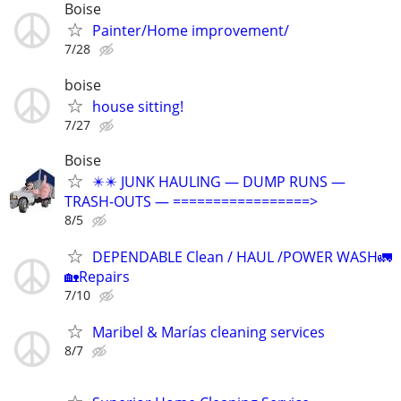
Boise
Painter/Home improvement/
7/28
boise
house sitting!
7/27
Boise
✴️✴️ JUNK HAULING — DUMP RUNS —
TRASH-OUTS — =================>
8/5
DEPENDABLE Clean / HAUL /POWER WASH🚛
🏡Repairs
7/10
Maribel & Marías cleaning services
8/7