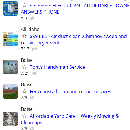
~ ~ ~ ~ ~ ~ ELECTRICIAN - AFFORDABLE - OWN
ANSWERS PHONE ~ ~ ~ ~ ~ ~
8/3
All Idaho
$99 BEST Air duct clean ,Chimney sweep and
repair, Dryer vent
7/17
Boise
Tonys Handyman Service
7/21
Boise
Fence installation and repair services
7/9
Boise
Affordable Yard Care | Weekly Mowing &
Clean ups.
7/9