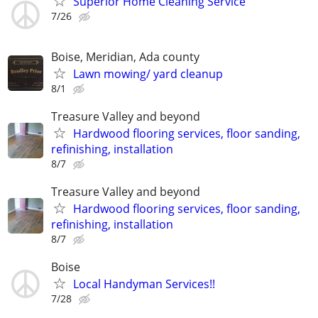
Superior Home Cleaning Service
7/26
Boise, Meridian, Ada county
Lawn mowing/ yard cleanup
8/1
Treasure Valley and beyond
Hardwood flooring services, floor sanding,
refinishing, installation
8/7
Treasure Valley and beyond
Hardwood flooring services, floor sanding,
refinishing, installation
8/7
Boise
Local Handyman Services!!
7/28