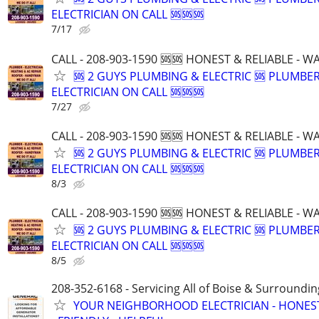
ELECTRICIAN ON CALL 🆘🆘🆘
7/17
CALL - 208-903-1590 🆘🆘 HONEST & RELIABLE - 
🆘 2 GUYS PLUMBING & ELECTRIC 🆘 PLUMBE
ELECTRICIAN ON CALL 🆘🆘🆘
7/27
CALL - 208-903-1590 🆘🆘 HONEST & RELIABLE - 
🆘 2 GUYS PLUMBING & ELECTRIC 🆘 PLUMBE
ELECTRICIAN ON CALL 🆘🆘🆘
8/3
CALL - 208-903-1590 🆘🆘 HONEST & RELIABLE - 
🆘 2 GUYS PLUMBING & ELECTRIC 🆘 PLUMBE
ELECTRICIAN ON CALL 🆘🆘🆘
8/5
208-352-6168 - Servicing All of Boise & Surroundin
YOUR NEIGHBORHOOD ELECTRICIAN - HONES