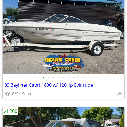
•
•
•
•
•
•
•
•
•
99 Bayliner Capri 1800 w/ 120Hp Evinrude
8/6
Kuna
$1,200