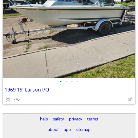
•
•
•
•
1969 19' Larson I/O
7/6
help
safety
privacy
terms
about
app
sitemap