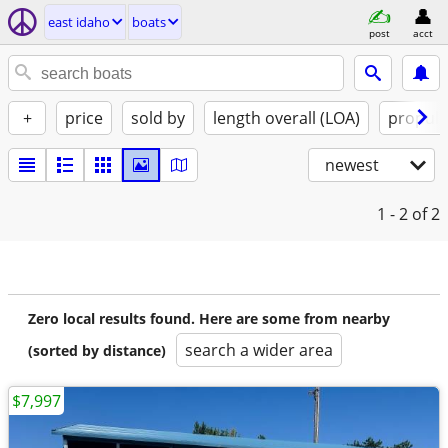
east idaho
boats
post
acct
+
price
sold by
length overall (LOA)
propuls
newest
1 - 2
of 2
Zero local results found. Here are some from nearby
search a wider area
(sorted by distance)
$7,997