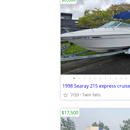
•
•
•
•
•
•
•
•
•
•
•
1998 Searay 215 express cruis
7/20
Twin falls
$17,500