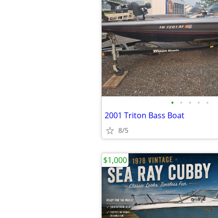
•
•
•
•
•
2001 Triton Bass Boat
8/5
$1,000