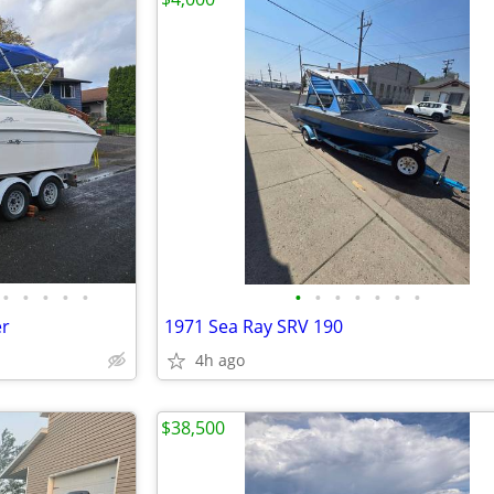
•
•
•
•
•
•
•
•
•
•
•
•
er
1971 Sea Ray SRV 190
4h ago
$38,500