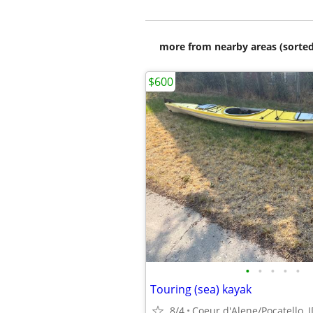
more from nearby areas (sorted
$600
•
•
•
•
•
Touring (sea) kayak
8/4
Coeur d'Alene/Pocatello, 