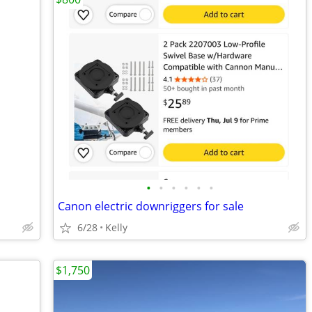
•
•
•
•
•
•
Canon electric downriggers for sale
6/28
Kelly
$1,750