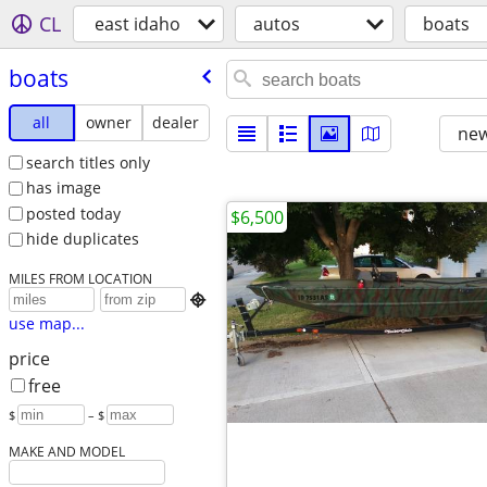
CL
east idaho
autos
boats
boats
all
owner
dealer
new
search titles only
has image
posted today
$6,500
hide duplicates
MILES FROM LOCATION

use map...
price
free
$
– $
MAKE AND MODEL