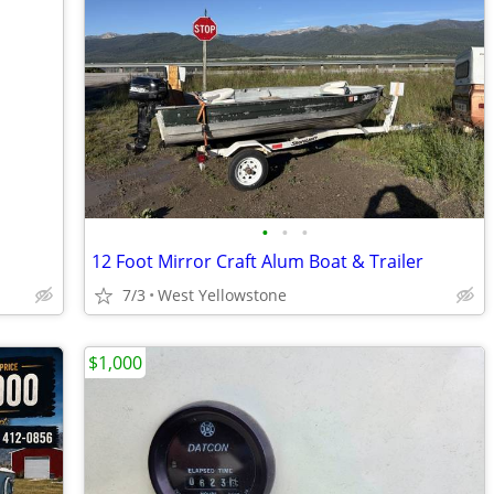
•
•
•
12 Foot Mirror Craft Alum Boat & Trailer
7/3
West Yellowstone
$1,000