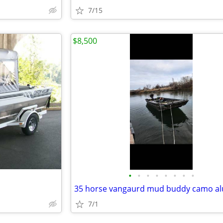
7/15
$8,500
•
•
•
•
•
•
•
•
7/1