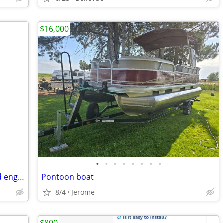
$16,000
•
•
•
•
•
•
•
•
1950 Johnson Seahorse J W-10 outboard engine
Pontoon boat
8/4
Jerome
$800