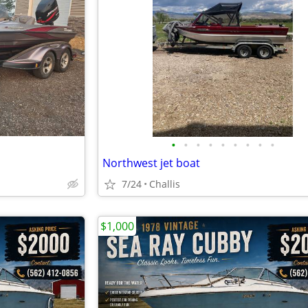
•
•
•
•
•
•
•
•
•
Northwest jet boat
7/24
Challis
$1,000