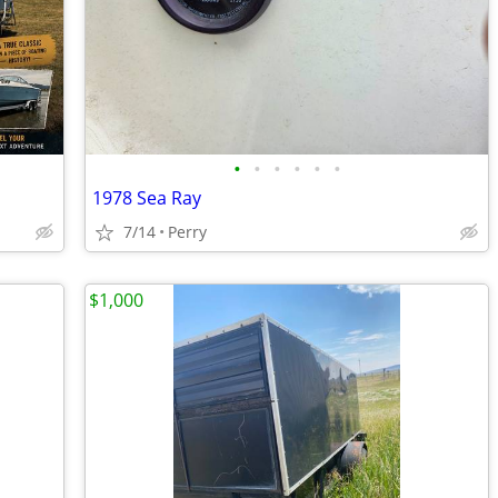
•
•
•
•
•
•
1978 Sea Ray
7/14
Perry
$1,000