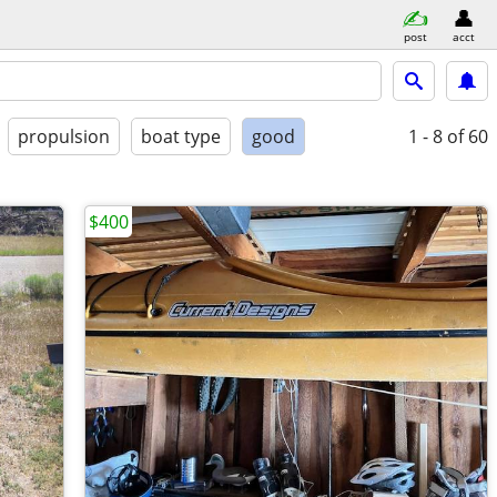
post
acct
propulsion
boat type
good
1 - 8
of 60
$400