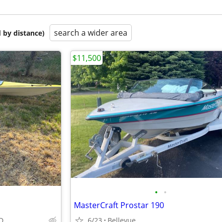
search a wider area
 by distance)
$11,500
•
•
MasterCraft Prostar 190
ID
6/23
Bellevue