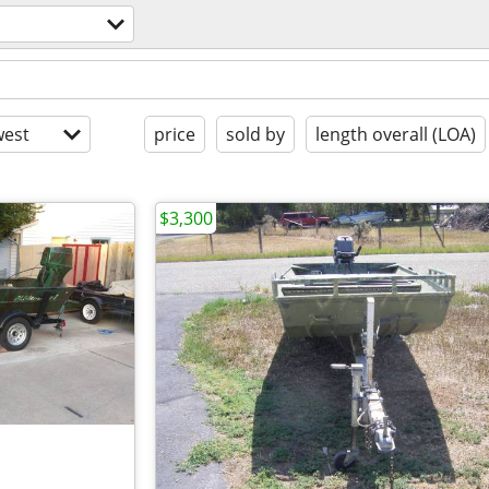
est
price
sold by
length overall (LOA)
$3,300