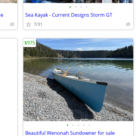
•
•
•
•
ne
Sea Kayak - Current Designs Storm GT
7/31
$975
•
•
•
•
•
Beautiful Wenonah Sundowner for sale