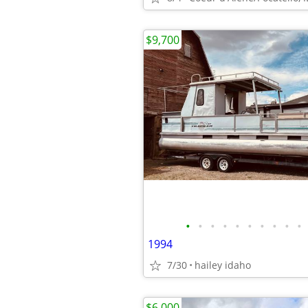
$9,700
•
•
•
•
•
•
•
•
•
•
1994
7/30
hailey idaho
$6,000