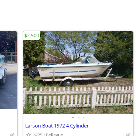
$2,500
•
•
•
Larson Boat 1972 4 Cylinder
6/25
Bellevue