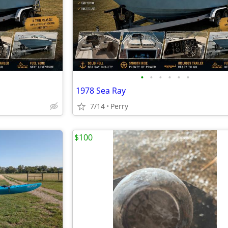
•
•
•
•
•
•
1978 Sea Ray
7/14
Perry
$100