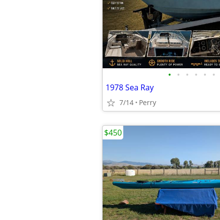
•
•
•
•
•
•
1978 Sea Ray
7/14
Perry
$450