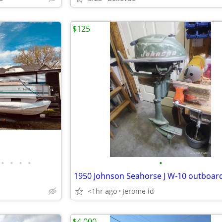
$125
•
•
•
•
•
<1hr ago
Jerome id
$4,000