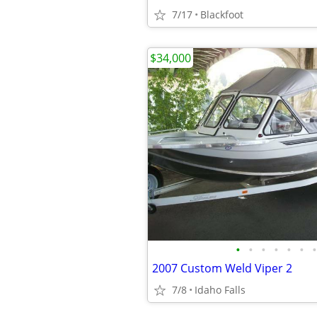
7/17
Blackfoot
$34,000
•
•
•
•
•
•
•
2007 Custom Weld Viper 2
7/8
Idaho Falls