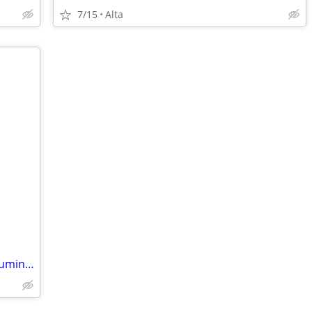
7/15
Alta
35 horse vangaurd mud buddy camo aluminum john boat