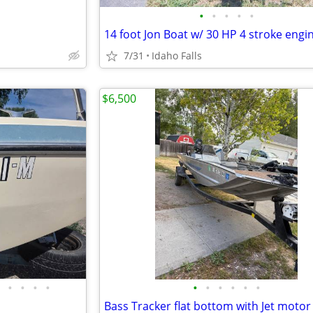
•
•
•
•
•
14 foot Jon Boat w/ 30 HP 4 stroke engi
7/31
Idaho Falls
$6,500
•
•
•
•
•
•
•
•
•
•
Bass Tracker flat bottom with Jet motor