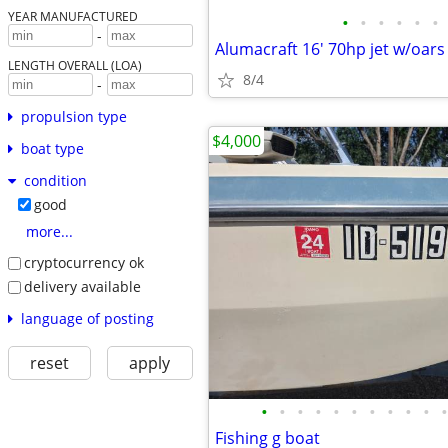
YEAR MANUFACTURED
•
•
•
•
•
•
-
Alumacraft 16' 70hp jet w/oars
LENGTH OVERALL (LOA)
8/4
-
propulsion type
$4,000
boat type
condition
good
more...
cryptocurrency ok
delivery available
language of posting
reset
apply
•
•
•
•
•
•
•
•
•
•
•
Fishing g boat