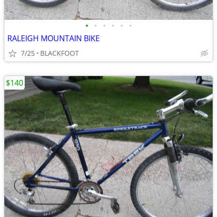
•
•
•
•
•
•
RALEIGH MOUNTAIN BIKE
7/25
BLACKFOOT
$140