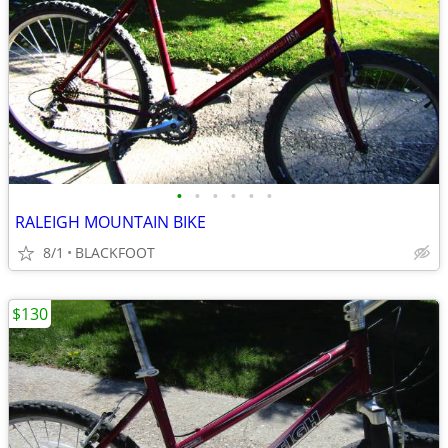
•
•
•
•
•
•
RALEIGH MOUNTAIN BIKE
8/1
BLACKFOOT
$130