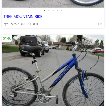
•
•
•
•
•
TREK MOUNTAIN BIKE
7/25
BLACKFOOT
$140