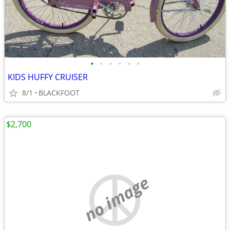
•
•
•
•
•
•
KIDS HUFFY CRUISER
8/1
BLACKFOOT
$2,700
no image