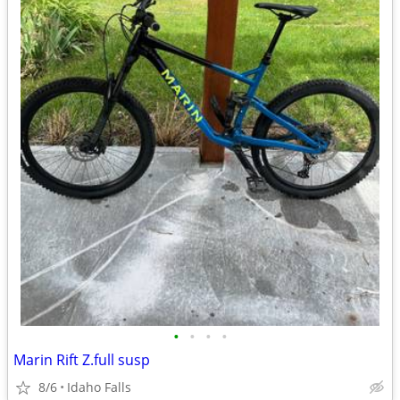
•
•
•
•
Marin Rift Z.full susp
8/6
Idaho Falls