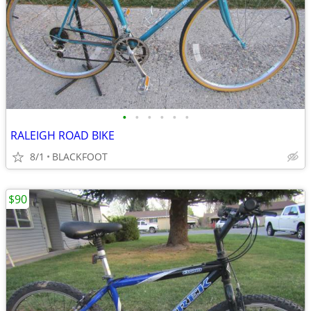
•
•
•
•
•
•
RALEIGH ROAD BIKE
8/1
BLACKFOOT
$90