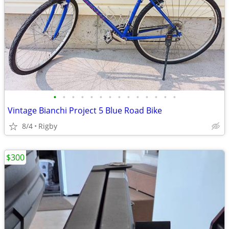
•
•
•
•
•
•
•
•
•
•
•
•
•
•
Vintage Bianchi Project 5 Blue Road Bike
8/4
Rigby
$300