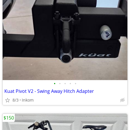
•
•
•
•
•
Kuat Pivot V2 - Swing Away Hitch Adapter
8/3
Inkom
$150