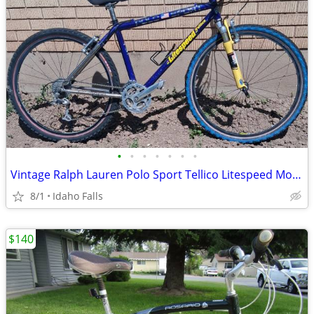
•
•
•
•
•
•
•
Vintage Ralph Lauren Polo Sport Tellico Litespeed Mountain Bike
8/1
Idaho Falls
$140