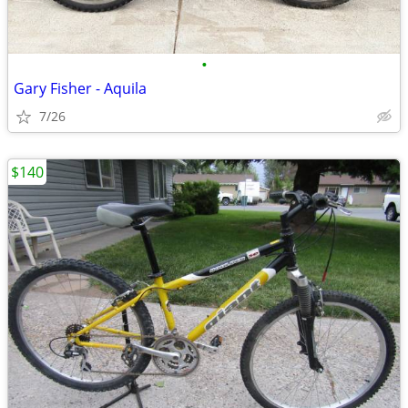
•
Gary Fisher - Aquila
7/26
$140