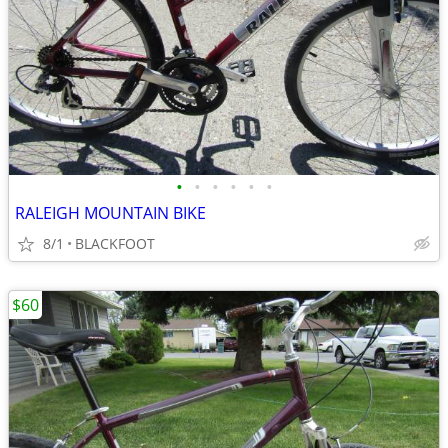
•
•
•
•
•
•
RALEIGH MOUNTAIN BIKE
8/1
BLACKFOOT
$60