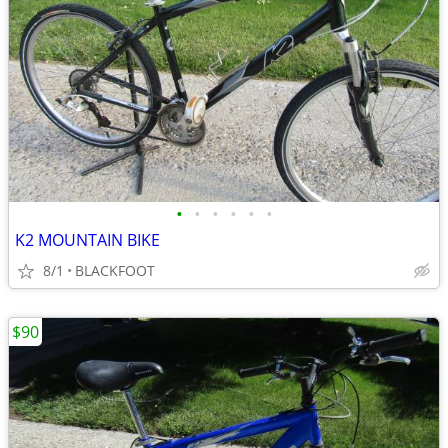
•
•
•
•
•
•
K2 MOUNTAIN BIKE
8/1
BLACKFOOT
$90