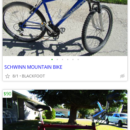
•
•
•
•
•
•
SCHWINN MOUNTAIN BIKE
8/1
BLACKFOOT
$90