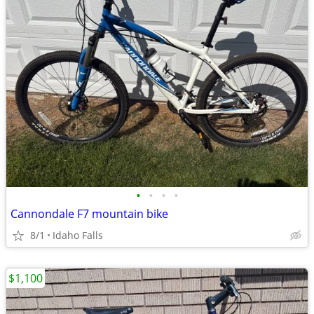
•
•
•
•
Cannondale F7 mountain bike
8/1
Idaho Falls
$1,100