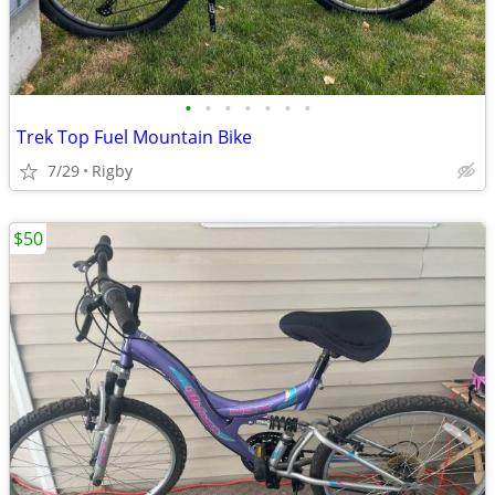
•
•
•
•
•
•
•
Trek Top Fuel Mountain Bike
7/29
Rigby
$50