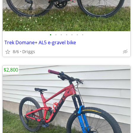
•
•
•
•
•
•
•
Trek Domane+ AL5 e-gravel bike
8/6
Driggs
$2,800