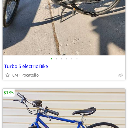
•
•
•
•
•
•
Turbo S electric Bike
8/4
Pocatello
$185