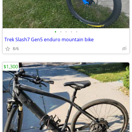
•
•
•
•
•
Trek Slash7 Gen5 enduro mountain bike
8/6
$1,300