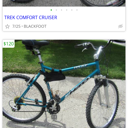
•
•
•
•
•
•
TREK COMFORT CRUISER
7/25
BLACKFOOT
$120