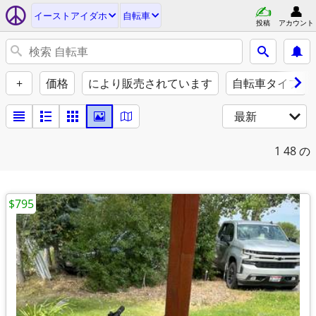
イーストアイダホ
自転車
投稿
アカウント
+
価格
により販売されています
自転車タイプ
最新
1
48 の
$795