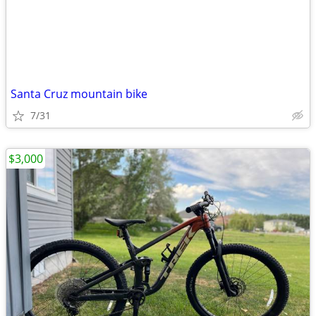
Santa Cruz mountain bike
7/31
$3,000