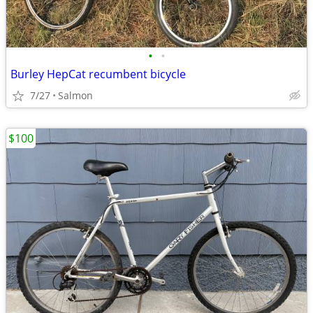
•
•
Burley HepCat recumbent bicycle
7/27
Salmon
$100