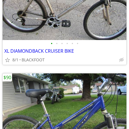
•
•
•
•
•
•
XL DIAMONDBACK CRUISER BIKE
8/1
BLACKFOOT
$90