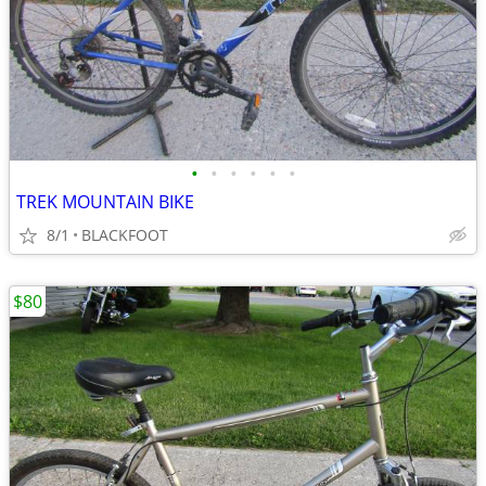
•
•
•
•
•
•
TREK MOUNTAIN BIKE
8/1
BLACKFOOT
$80