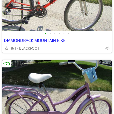
•
•
•
•
•
•
DIAMONDBACK MOUNTAIN BIKE
8/1
BLACKFOOT
$70