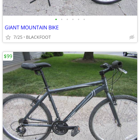
•
•
•
•
•
•
GIANT MOUNTAIN BIKE
7/25
BLACKFOOT
$99