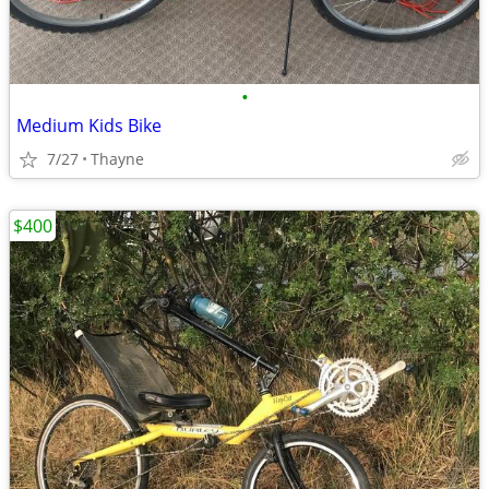
•
Medium Kids Bike
7/27
Thayne
$400