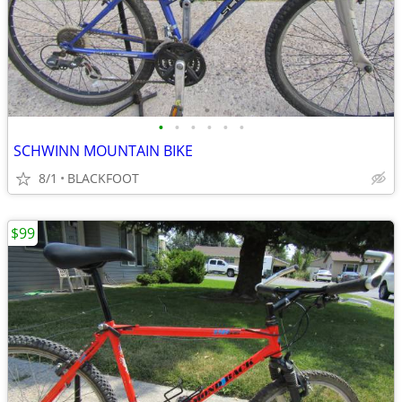
•
•
•
•
•
•
SCHWINN MOUNTAIN BIKE
8/1
BLACKFOOT
$99