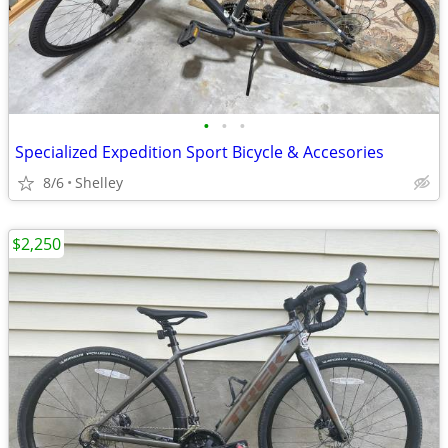
•
•
•
Specialized Expedition Sport Bicycle & Accesories
8/6
Shelley
$2,250