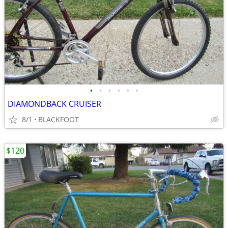
•
•
•
•
•
•
DIAMONDBACK CRUISER
8/1
BLACKFOOT
$120