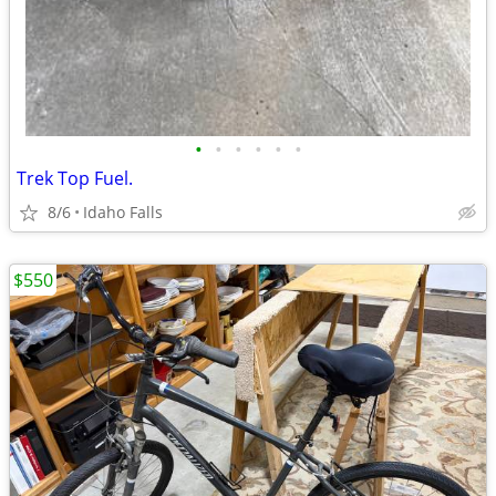
•
•
•
•
•
•
Trek Top Fuel.
8/6
Idaho Falls
$550