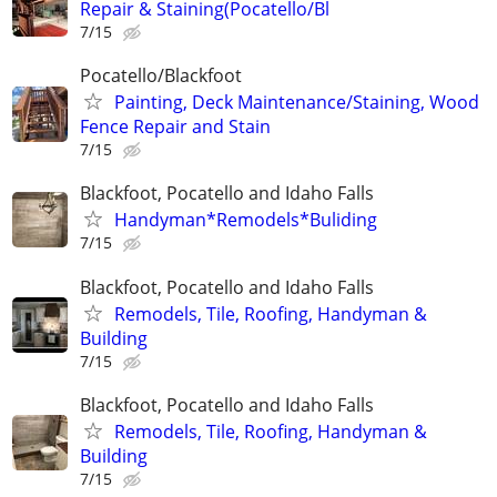
Repair & Staining(Pocatello/Bl
7/15
Pocatello/Blackfoot
Painting, Deck Maintenance/Staining, Wood
Fence Repair and Stain
7/15
Blackfoot, Pocatello and Idaho Falls
Handyman*Remodels*Buliding
7/15
Blackfoot, Pocatello and Idaho Falls
Remodels, Tile, Roofing, Handyman &
Building
7/15
Blackfoot, Pocatello and Idaho Falls
Remodels, Tile, Roofing, Handyman &
Building
7/15