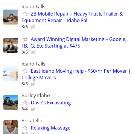
Idaho Falls
ZB Mobile Repair – Heavy Truck, Trailer &
Equipment Repair – Idaho Fal
8/6
Award Winning Digital Marketing – Google,
FB, IG, Etc Starting at $475
8/5
Idaho Falls
East Idaho Moving Help - $50/hr Per Mover |
College Movers
8/5
Burley Idaho
Dave's Excavating
8/4
Pocatello
Relaxing Massage
8/3