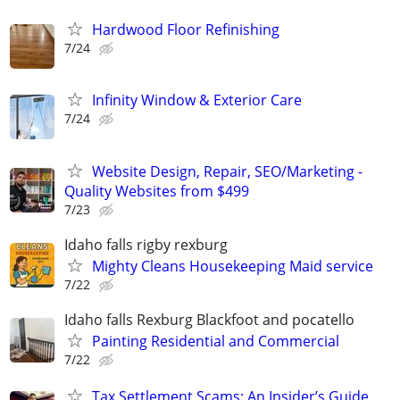
Hardwood Floor Refinishing
7/24
Infinity Window & Exterior Care
7/24
Website Design, Repair, SEO/Marketing -
Quality Websites from $499
7/23
Idaho falls rigby rexburg
Mighty Cleans Housekeeping Maid service
7/22
Idaho falls Rexburg Blackfoot and pocatello
Painting Residential and Commercial
7/22
Tax Settlement Scams: An Insider’s Guide