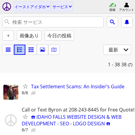
イーストアイダホ
サービス
投稿
アカウント
+
画像あり
今日の投稿
最新
1 - 38
38 の
Tax Settlement Scams: An Insider’s Guide
8/8
Call or Text Byron at 208-243-8445 for Free Quote!
☎️ IDAHO FALLS WEBSITE DESIGN & WEB
DEVELOPMENT - SEO - LOGO DESIGN ☎️
8/7