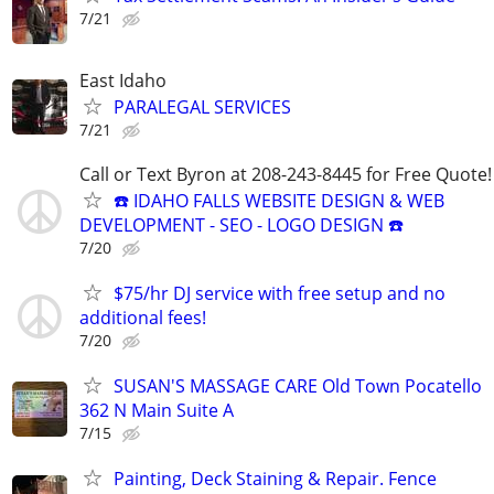
7/21
East Idaho
PARALEGAL SERVICES
7/21
Call or Text Byron at 208-243-8445 for Free Quote!
☎️ IDAHO FALLS WEBSITE DESIGN & WEB
DEVELOPMENT - SEO - LOGO DESIGN ☎️
7/20
$75/hr DJ service with free setup and no
additional fees!
7/20
SUSAN'S MASSAGE CARE Old Town Pocatello
362 N Main Suite A
7/15
Painting, Deck Staining & Repair. Fence