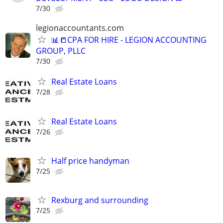
7/30
legionaccountants.com
📊📒CPA FOR HIRE - LEGION ACCOUNTING
GROUP, PLLC
7/30
Real Estate Loans
7/28
Real Estate Loans
7/26
Half price handyman
7/25
Rexburg and surrounding
7/25