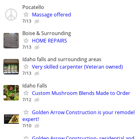
Pocatello
Massage offered
7/13
Boise & Surrounding
HOME REPAIRS
7/13
Idaho falls and surrounding areas
Very skilled carpenter (Veteran owned)
7/13
Idaho Falls
Custom Mushroom Blends Made to Order
7/12
Golden Arrow Construction is your remodel
expert!
7/10
Golden Arrow Construction- residential and