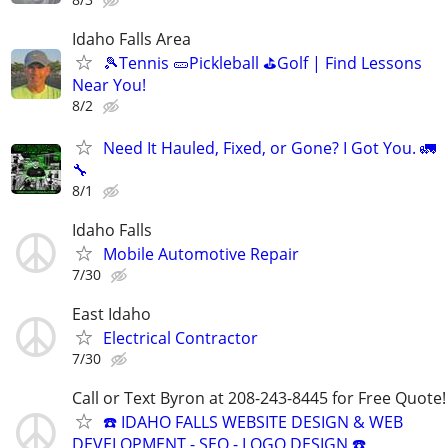
Idaho Falls Area
🎾Tennis 🥒Pickleball ⛳Golf | Find Lessons
Near You!
8/2
Need It Hauled, Fixed, or Gone? I Got You. 🚛
🔧
8/1
Idaho Falls
Mobile Automotive Repair
7/30
East Idaho
Electrical Contractor
7/30
Call or Text Byron at 208-243-8445 for Free Quote!
☎️ IDAHO FALLS WEBSITE DESIGN & WEB
DEVELOPMENT - SEO - LOGO DESIGN ☎️