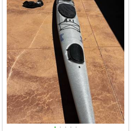
•
•
•
•
•