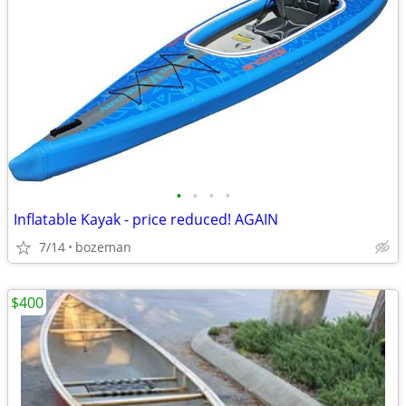
•
•
•
•
Inflatable Kayak - price reduced! AGAIN
7/14
bozeman
$400