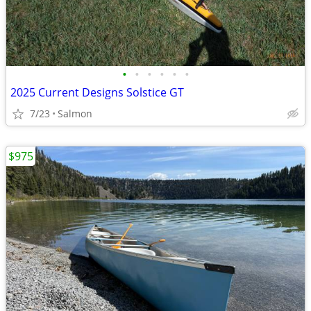
•
•
•
•
•
•
2025 Current Designs Solstice GT
7/23
Salmon
$975