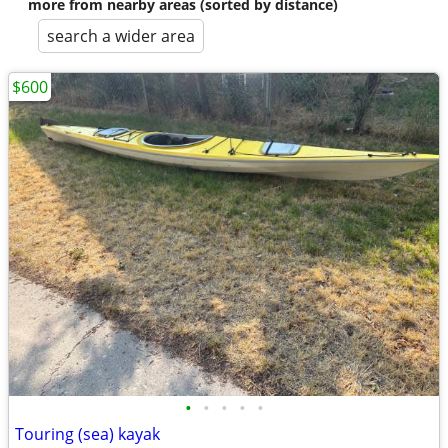
more from nearby areas (sorted by distance)
search a wider area
$600
•
•
•
•
•
Touring (sea) kayak