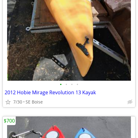
•
•
•
•
2012 Hobie Mirage Revolution 13 Kayak
7/30
SE Boise
$700