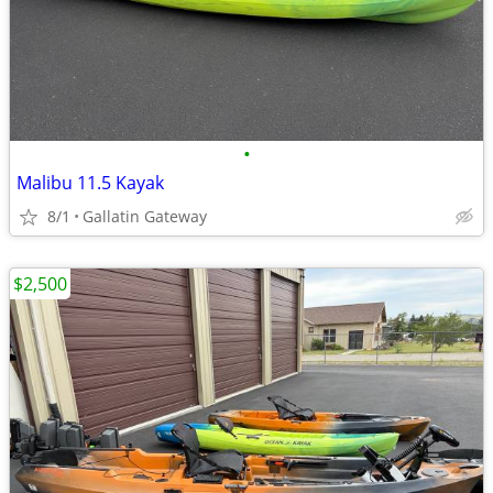
•
Malibu 11.5 Kayak
8/1
Gallatin Gateway
$2,500