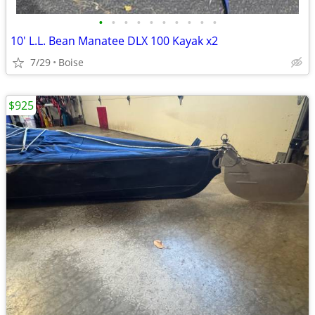
•
•
•
•
•
•
•
•
•
•
10' L.L. Bean Manatee DLX 100 Kayak x2
7/29
Boise
$925