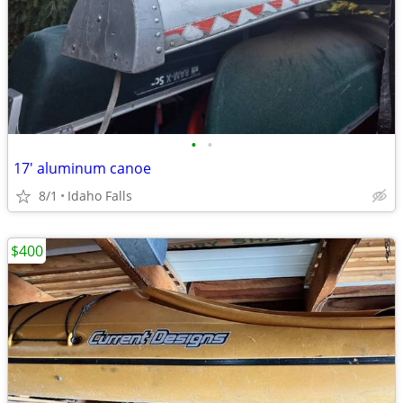
•
•
17' aluminum canoe
8/1
Idaho Falls
$400