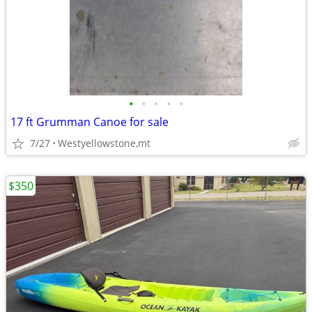
•
•
•
•
•
17 ft Grumman Canoe for sale
7/27
Westyellowstone,mt
$350