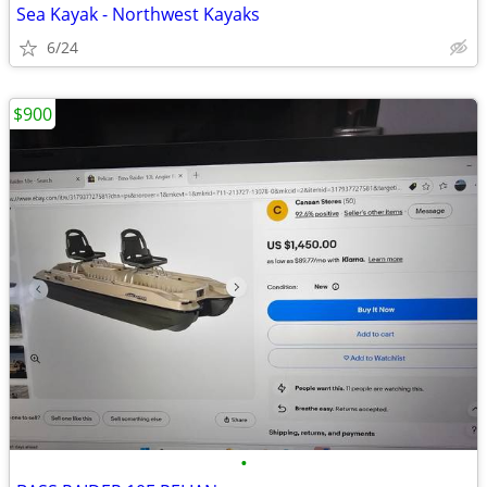
Sea Kayak - Northwest Kayaks
6/24
$900
•