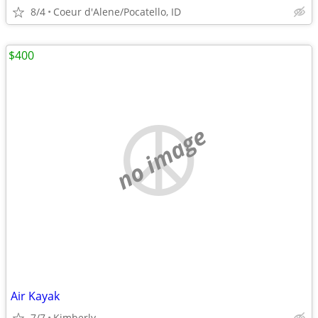
8/4
Coeur d'Alene/Pocatello, ID
$400
no image
Air Kayak
7/7
Kimberly