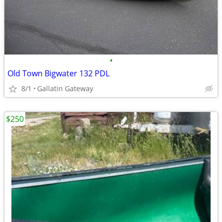
•
Old Town Bigwater 132 PDL
8/1
Gallatin Gateway
$250