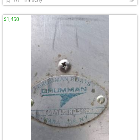
$1,450