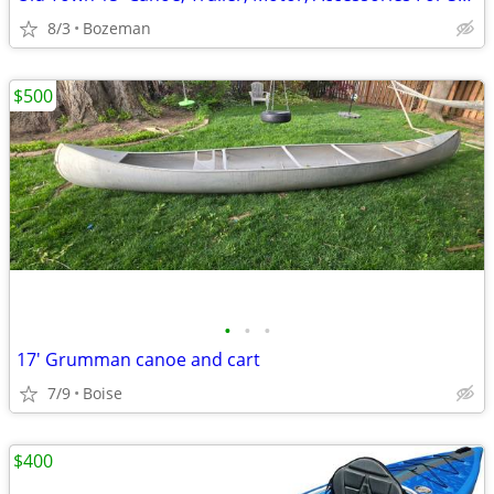
8/3
Bozeman
$500
•
•
•
17' Grumman canoe and cart
7/9
Boise
$400