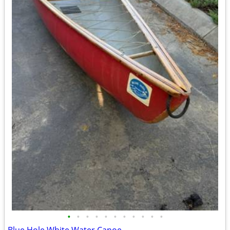
•
•
•
•
•
•
•
•
•
•
•