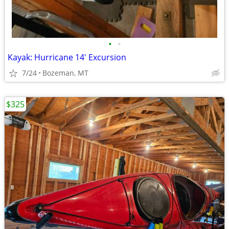
•
•
Kayak: Hurricane 14' Excursion
7/24
Bozeman, MT
$325