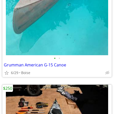
•
•
Grumman American G-15 Canoe
6/29
Boise
$250