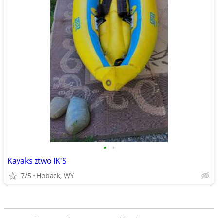
•
•
Kayaks ztwo IK'S
7/5
Hoback, WY