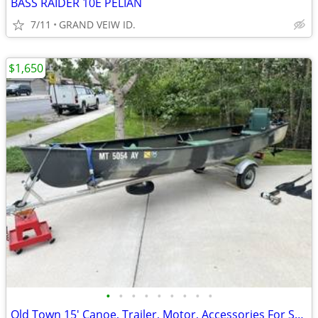
BASS RAIDER 10E PELIAN
7/11
GRAND VEIW ID.
$1,650
•
•
•
•
•
•
•
•
•
Old Town 15' Canoe, Trailer, Motor, Accessories For Sale