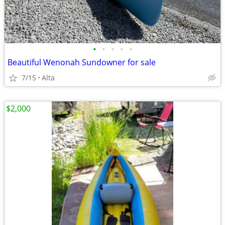
•
•
•
•
•
Beautiful Wenonah Sundowner for sale
7/15
Alta
$2,000