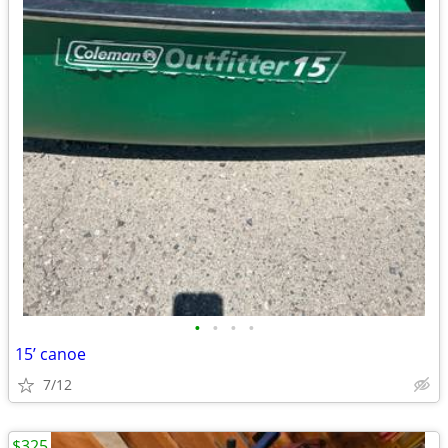
•
•
•
•
15’ canoe
7/12
$325