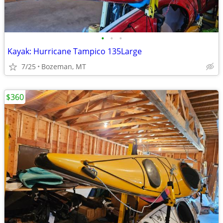
•
•
•
Kayak: Hurricane Tampico 135Large
7/25
Bozeman, MT
$360