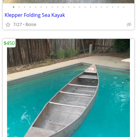
•
•
•
•
•
•
•
•
•
•
•
•
•
•
•
•
•
•
•
•
•
Klepper Folding Sea Kayak
7/27
Boise
$450