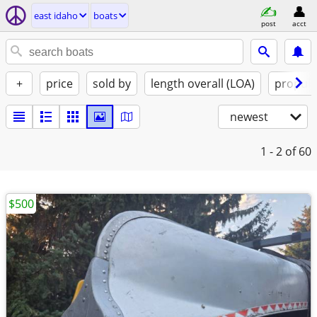
east idaho
boats
post
acct
+
price
sold by
length overall (LOA)
propuls
newest
1 - 2
of 60
$500