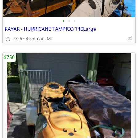
•
•
•
KAYAK - HURRICANE TAMPICO 140Large
7/25
Bozeman, MT
$750