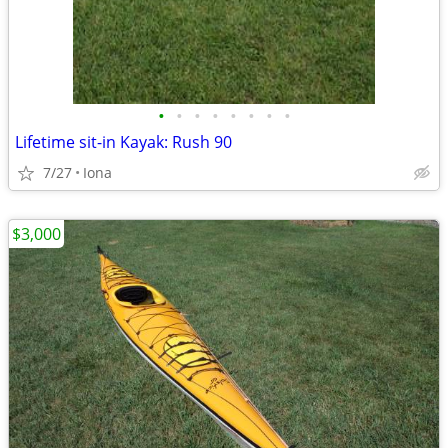
•
•
•
•
•
•
•
•
Lifetime sit-in Kayak: Rush 90
7/27
Iona
$3,000