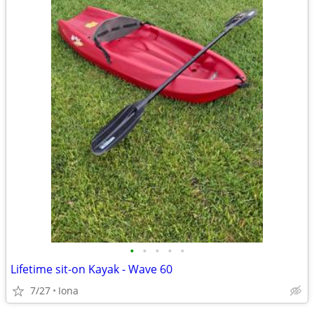
•
•
•
•
•
Lifetime sit-on Kayak - Wave 60
7/27
Iona