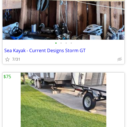
•
•
•
•
Sea Kayak - Current Designs Storm GT
7/31
$75