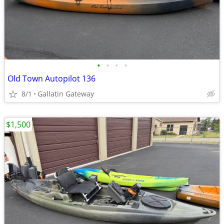
•
•
•
•
Old Town Autopilot 136
8/1
Gallatin Gateway
$1,500