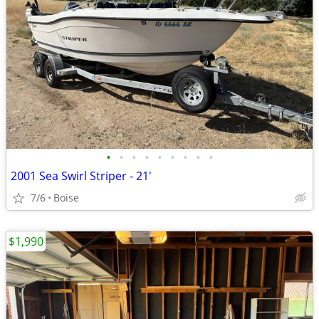
•
•
•
•
•
•
•
•
•
2001 Sea Swirl Striper - 21'
7/6
Boise
$1,990