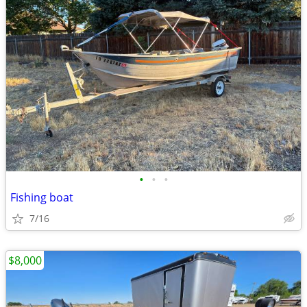
•
•
•
Fishing boat
7/16
$8,000