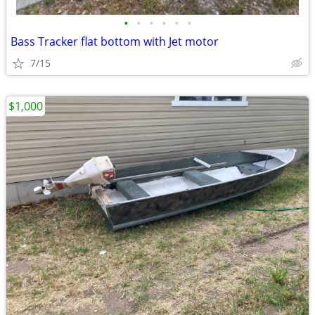
•
•
•
•
•
•
Bass Tracker flat bottom with Jet motor
7/15
$1,000