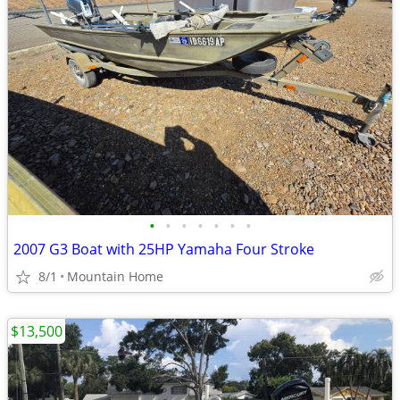
•
•
•
•
•
•
•
2007 G3 Boat with 25HP Yamaha Four Stroke
8/1
Mountain Home
$13,500