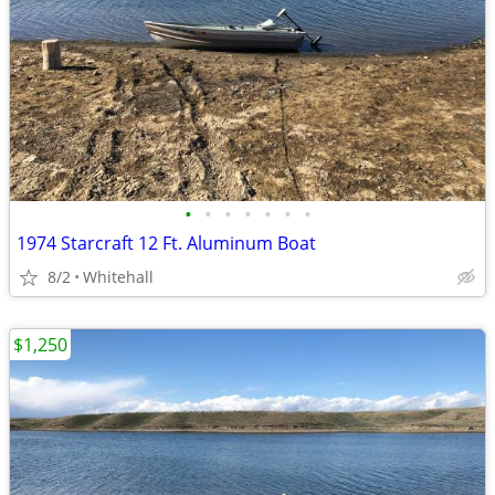
•
•
•
•
•
•
•
1974 Starcraft 12 Ft. Aluminum Boat
8/2
Whitehall
$1,250