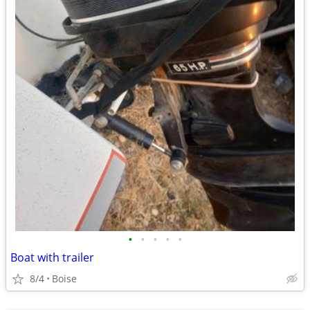
•
•
•
•
•
Boat with trailer
8/4
Boise