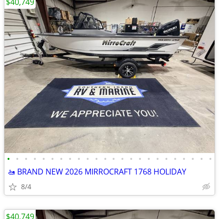
$40,749
•
•
•
•
•
•
•
•
•
•
•
•
•
•
•
•
•
•
•
•
•
•
•
•
🚤 BRAND NEW 2026 MIRROCRAFT 1768 HOLIDAY
8/4
$40,749