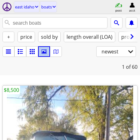
east idaho
boats
post
acct
+
price
sold by
length overall (LOA)
propuls
newest
1
of 60
$8,500