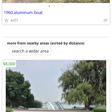
•
•
•
•
1960 aluminum boat
6/27
more from nearby areas (sorted by distance)
search a wider area
$8,000