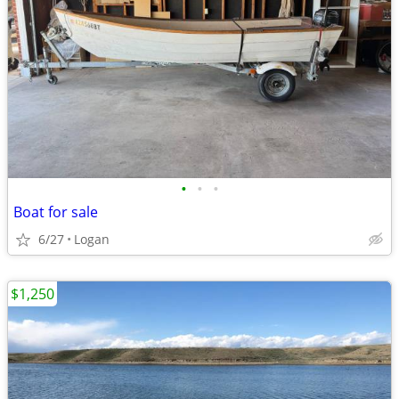
•
•
•
Boat for sale
6/27
Logan
$1,250