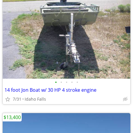
•
•
•
•
•
14 foot Jon Boat w/ 30 HP 4 stroke engine
7/31
Idaho Falls
$13,400