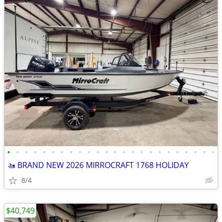
•
•
•
•
•
•
•
•
•
•
•
•
•
•
•
•
•
•
•
•
•
•
•
•
🚤 BRAND NEW 2026 MIRROCRAFT 1768 HOLIDAY
8/4
$40,749