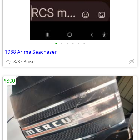
•
•
•
•
•
•
1988 Arima Seachaser
8/3
Boise
$800