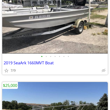
•
•
•
•
•
•
•
2019 SeaArk 1660MVT Boat
7/9
$25,000