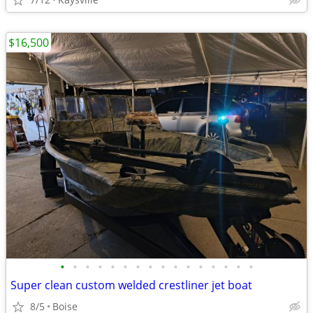
$16,500
•
•
•
•
•
•
•
•
•
•
•
•
•
•
•
•
Super clean custom welded crestliner jet boat
8/5
Boise