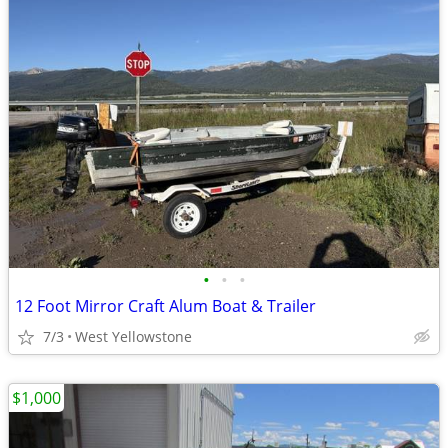
•
•
•
12 Foot Mirror Craft Alum Boat & Trailer
7/3
West Yellowstone
$1,000