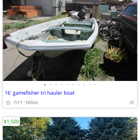
•
•
•
•
•
•
•
•
•
•
16' gamefisher tri hauler boat
7/11
Dillon
$1,500