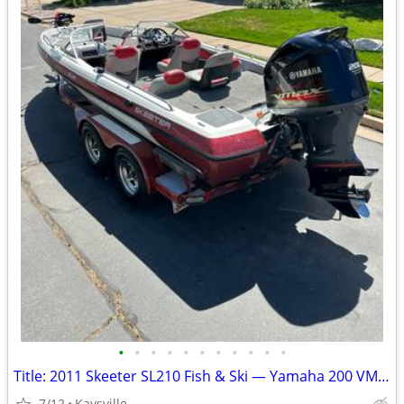
•
•
•
•
•
•
•
•
•
•
•
Title: 2011 Skeeter SL210 Fish & Ski — Yamaha 200 VMAX SHO | Fully Loa
7/12
Kaysville