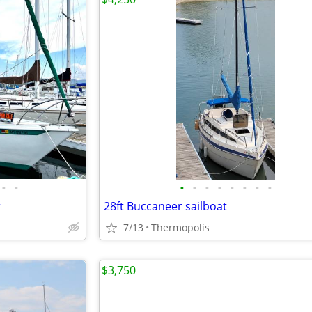
•
•
•
•
•
•
•
•
•
•
r
28ft Buccaneer sailboat
7/13
Thermopolis
$3,750