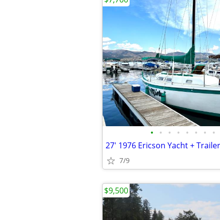
•
•
•
•
•
•
•
•
27' 1976 Ericson Yacht + Traile
7/9
$9,500