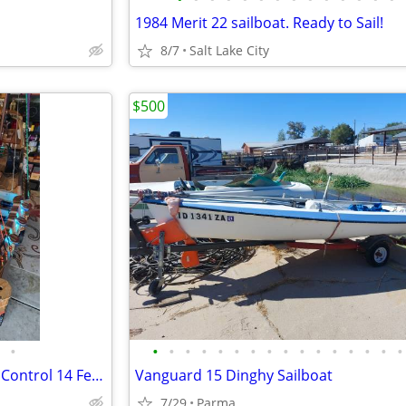
1984 Merit 22 sailboat. Ready to Sail!
8/7
Salt Lake City
$500
•
•
•
•
•
•
•
•
•
•
•
•
•
•
•
•
•
Wooden, Handcrafted Remote Control 14 Feet Long Pirate Ship
Vanguard 15 Dinghy Sailboat
7/29
Parma