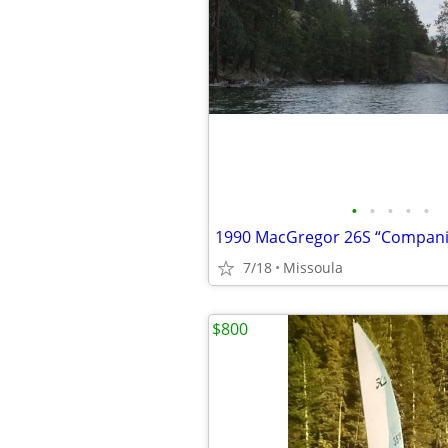
•
•
•
•
•
1990 MacGregor 26S “Compani
7/18
Missoula
$800