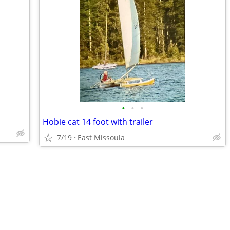
•
•
•
Hobie cat 14 foot with trailer
7/19
East Missoula