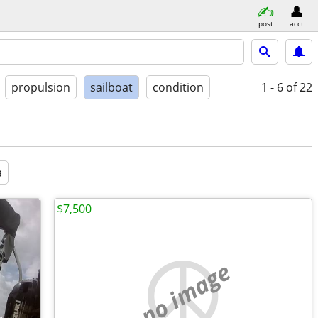
post
acct
propulsion
sailboat
condition
1 - 6
of 22
a
$7,500
no image