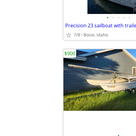
•
•
•
•
•
Precision 23 sailboat with trail
7/8
Boise, Idaho
$900
•