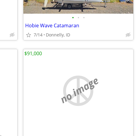
•
•
•
Hobie Wave Catamaran
7/14
Donnelly, ID
$91,000
no image
•