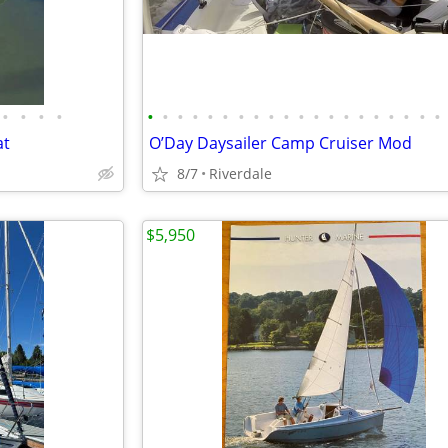
•
•
•
•
•
•
•
•
•
•
•
•
•
•
•
•
•
•
•
•
•
•
•
•
at
O’Day Daysailer Camp Cruiser Mod
8/7
Riverdale
$5,950