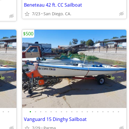
Beneteau 42 ft. CC Sailboat
7/23
San Diego. CA.
$500
•
•
•
•
•
•
•
•
•
•
•
•
•
•
•
•
•
•
•
•
Vanguard 15 Dinghy Sailboat
7/29
Parma