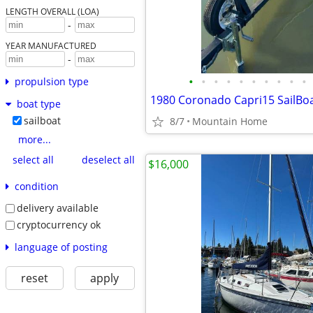
LENGTH OVERALL (LOA)
-
YEAR MANUFACTURED
-
•
•
•
•
•
•
•
•
•
•
propulsion type
1980 Coronado Capri15 SailBo
boat type
sailboat
8/7
Mountain Home
more...
select all
deselect all
$16,000
condition
delivery available
cryptocurrency ok
language of posting
reset
apply