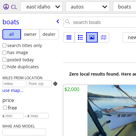
CL
east idaho
autos
boats
boats
all
owner
dealer
new
search titles only
has image
posted today
hide duplicates
Zero local results found. Here 
MILES FROM LOCATION

$2,000
use map...
price
free
$
– $
MAKE AND MODEL