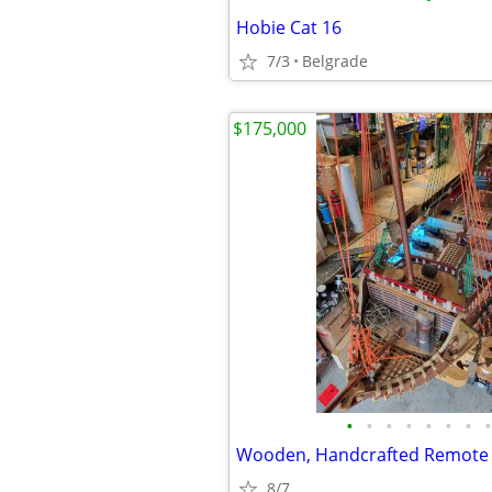
Hobie Cat 16
7/3
Belgrade
$175,000
•
•
•
•
•
•
•
•
8/7