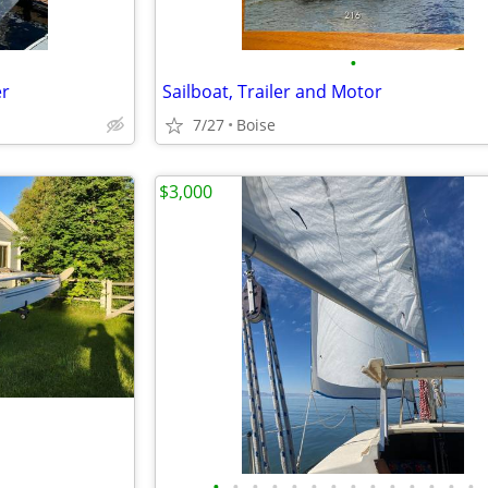
•
er
Sailboat, Trailer and Motor
7/27
Boise
$3,000
•
•
•
•
•
•
•
•
•
•
•
•
•
•