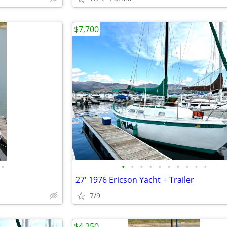
$7,700
•
•
•
•
•
•
•
•
•
•
•
27' 1976 Ericson Yacht + Trailer
7/9
$4,250