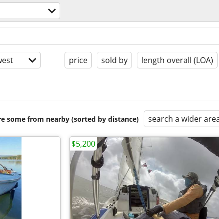
est
price
sold by
length overall (LOA)
search a wider are
are some from nearby (sorted by distance)
$5,200