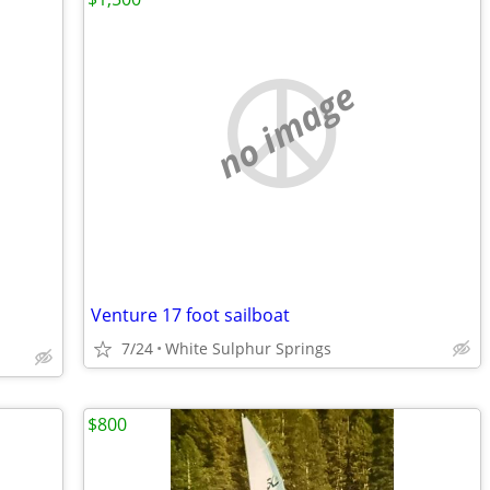
no image
Venture 17 foot sailboat
7/24
White Sulphur Springs
$800