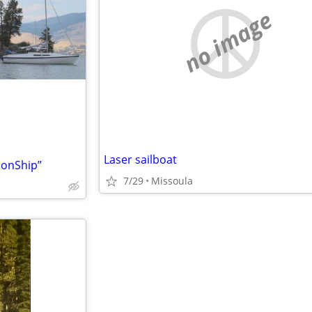
no image
Laser sailboat
onShip”
7/29
Missoula