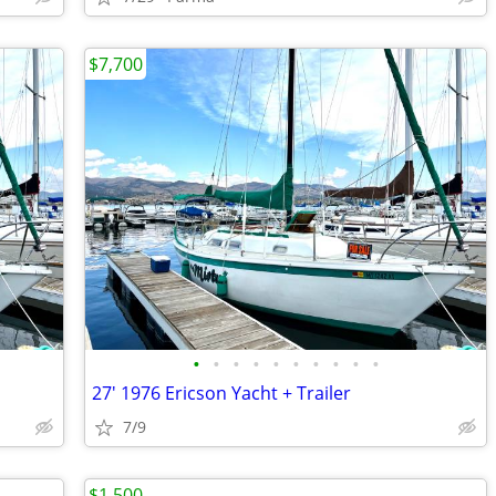
$7,700
•
•
•
•
•
•
•
•
•
•
27' 1976 Ericson Yacht + Trailer
7/9
$1,500