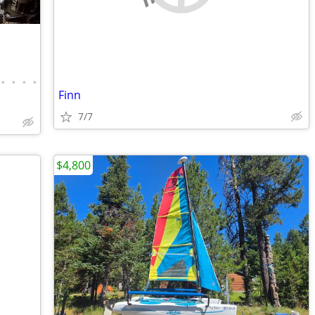
•
•
•
•
Finn
7/7
$4,800