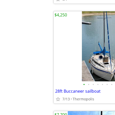
$4,250
•
•
•
•
•
•
•
28ft Buccaneer sailboat
7/13
Thermopolis
$7,700