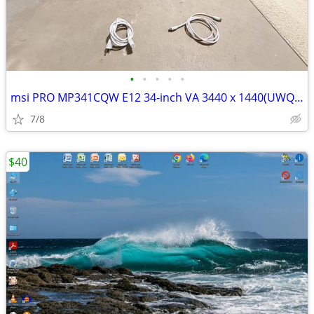
•
•
•
•
•
msi PRO MP341CQW E12 34-inch VA 3440 x 1440(UWQHD) Computer Monitor
7/8
$40