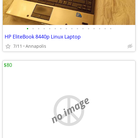
•
•
•
•
•
•
•
•
•
•
•
•
•
•
•
•
HP EliteBook 8440p Linux Laptop
7/11
Annapolis
$80
no image