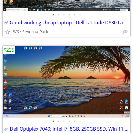
•
•
•
•
•
•
✅ Good working cheap laptop - Dell Latitude D830 Laptop Win 10 Pro SSD
8/6
Severna Park
$225
•
•
•
•
•
•
✅ Dell Optiplex 7040; Intel i7, 8GB, 250GB SSD, Win 11 Pro