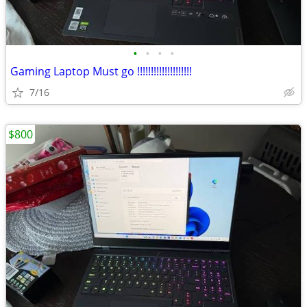
•
•
•
•
Gaming Laptop Must go !!!!!!!!!!!!!!!!!!!!
7/16
$800