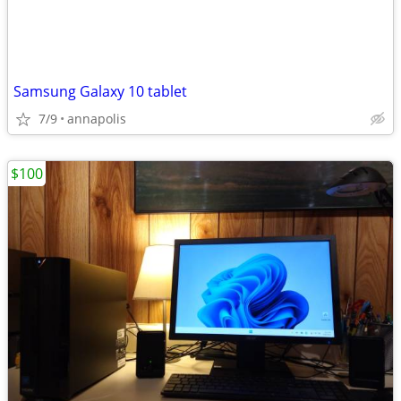
Samsung Galaxy 10 tablet
7/9
annapolis
$100