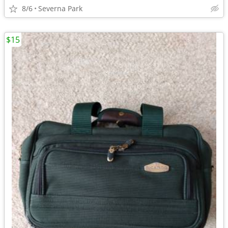
8/6
Severna Park
$15