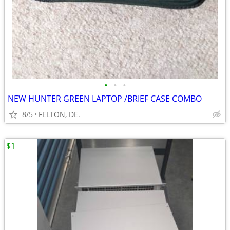
•
•
•
NEW HUNTER GREEN LAPTOP /BRIEF CASE COMBO
8/5
FELTON, DE.
$1