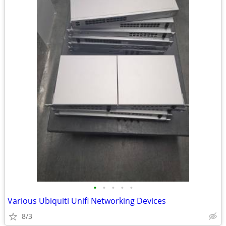
•
•
•
•
•
Various Ubiquiti Unifi Networking Devices
8/3