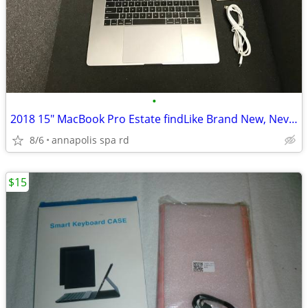
•
2018 15" MacBook Pro Estate findLike Brand New, Never Registered!
8/6
annapolis spa rd
$15