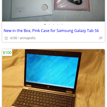
•
•
•
•
•
New in the Box, Pink Case for Samsung Galazy Tab S6
6/30
annapolis
$100