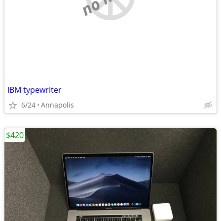
IBM typewriter
6/24
Annapolis
$420