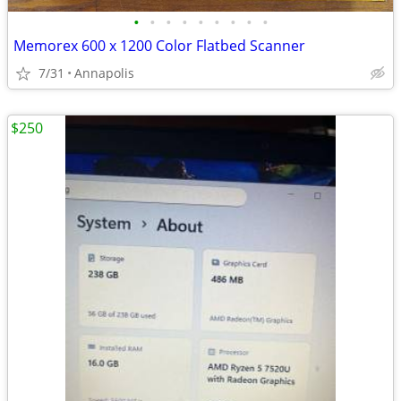
•
•
•
•
•
•
•
•
•
Memorex 600 x 1200 Color Flatbed Scanner
7/31
Annapolis
$250