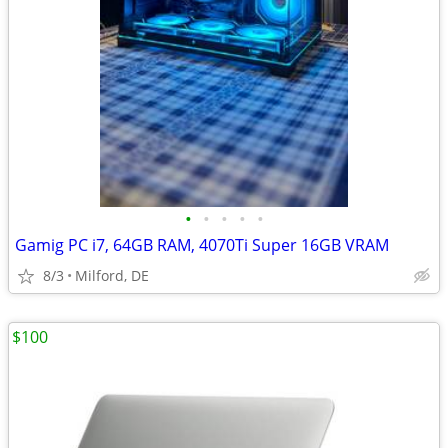
•
•
•
•
•
Gamig PC i7, 64GB RAM, 4070Ti Super 16GB VRAM
8/3
Milford, DE
$100