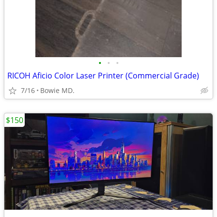
•
•
•
RICOH Aficio Color Laser Printer (Commercial Grade)
7/16
Bowie MD.
$150