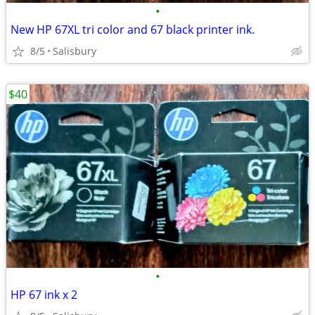
•
New HP 67XL tri color and 67 black printer ink.
8/5
Salisbury
$40
•
HP 67 ink x 2