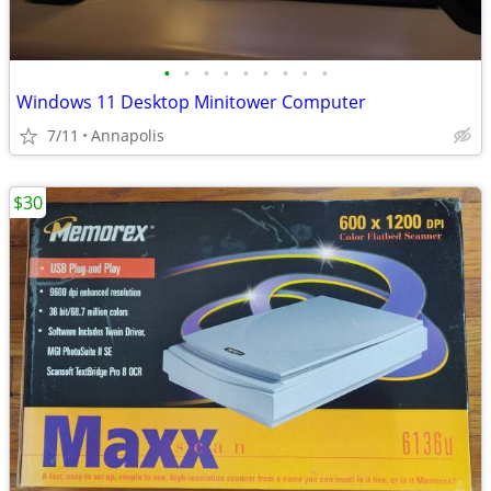
•
•
•
•
•
•
•
•
•
Windows 11 Desktop Minitower Computer
7/11
Annapolis
$30