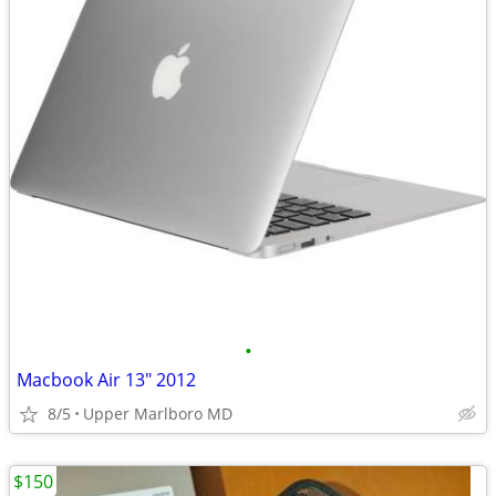
•
Macbook Air 13" 2012
8/5
Upper Marlboro MD
$150