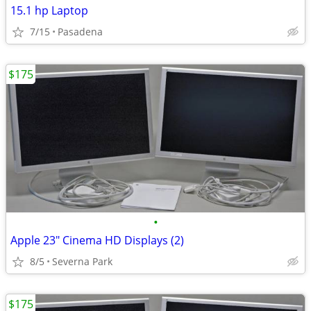
15.1 hp Laptop
7/15
Pasadena
$175
•
Apple 23" Cinema HD Displays (2)
8/5
Severna Park
$175