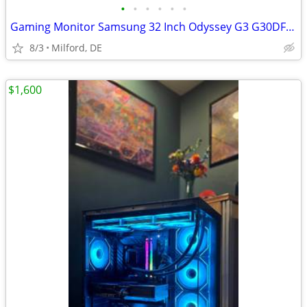
•
•
•
•
•
•
Gaming Monitor Samsung 32 Inch Odyssey G3 G30DFHD | 180Hz
8/3
Milford, DE
$1,600