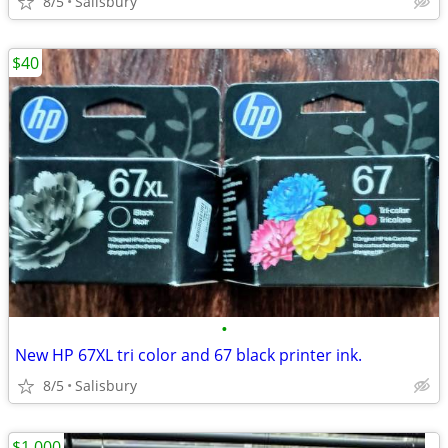
8/5
Salisbury
$40
•
New HP 67XL tri color and 67 black printer ink.
8/5
Salisbury
$1,000