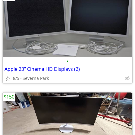
•
Apple 23" Cinema HD Displays (2)
8/5
Severna Park
$150