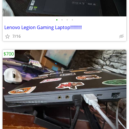
•
•
•
•
Lenovo Legion Gaming Laptop!!!!!!!!!!
7/16
$700