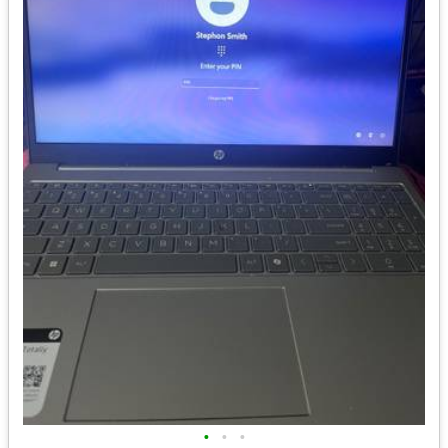
•
•
•