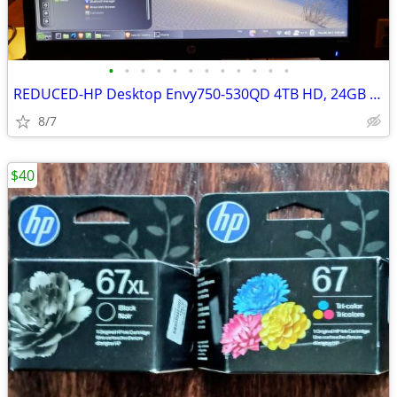
•
•
•
•
•
•
•
•
•
•
•
•
REDUCED-HP Desktop Envy750-530QD 4TB HD, 24GB Mem DVD excellent
8/7
$40