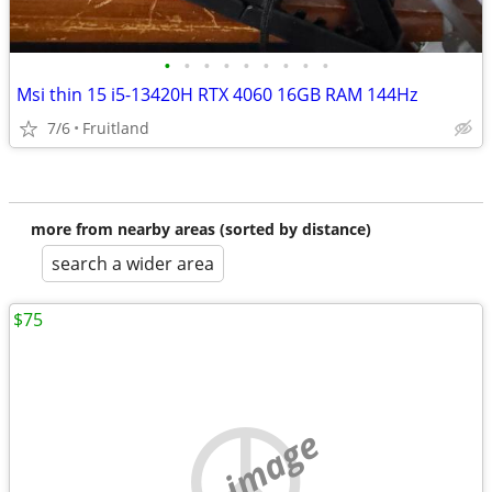
•
•
•
•
•
•
•
•
•
Msi thin 15 i5-13420H RTX 4060 16GB RAM 144Hz
7/6
Fruitland
more from nearby areas (sorted by distance)
search a wider area
$75
no image