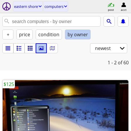
eastern shore
computers
post
acct
+
price
condition
by owner
newest
1 - 2
of 60
$125