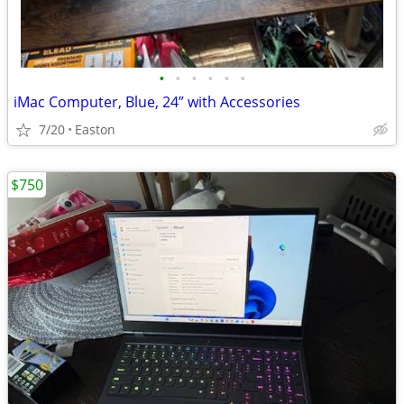
•
•
•
•
•
•
iMac Computer, Blue, 24” with Accessories
7/20
Easton
$750