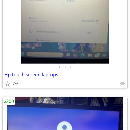
•
•
•
Hp touch screen laptops
7/6
$200