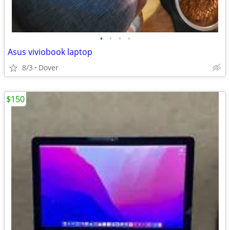
•
•
•
•
Asus viviobook laptop
8/3
Dover
$150