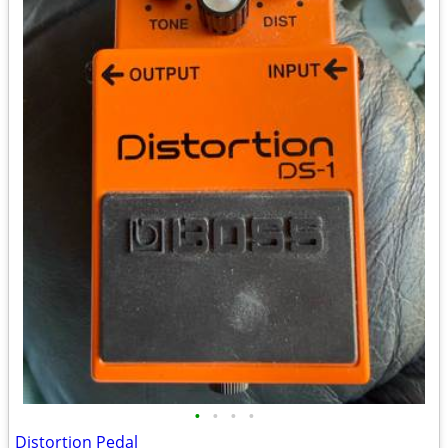
•
•
•
•
Distortion Pedal