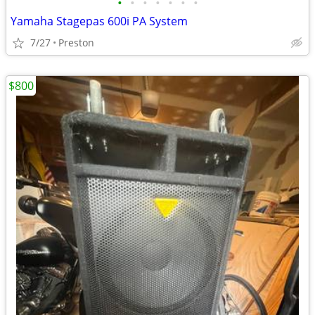
•
•
•
•
•
•
•
Yamaha Stagepas 600i PA System
7/27
Preston
$800