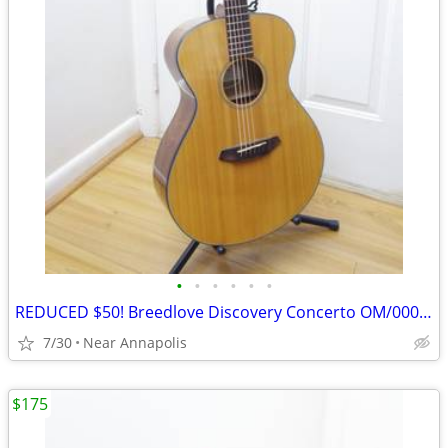
•
•
•
•
•
•
REDUCED $50! Breedlove Discovery Concerto OM/000 Acoustic Guitar
7/30
Near Annapolis
$175