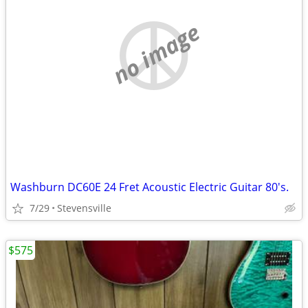
no image
Washburn DC60E 24 Fret Acoustic Electric Guitar 80's.
7/29
Stevensville
$575