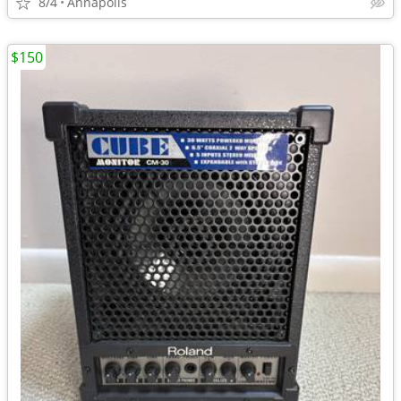
8/4
Annapolis
$150