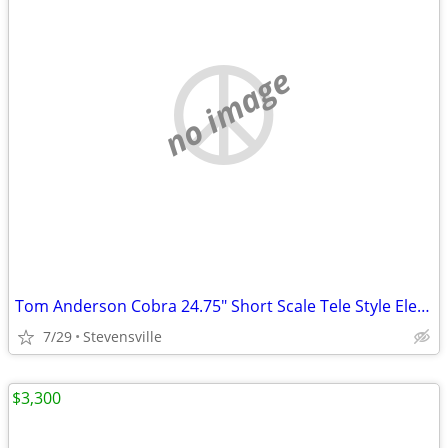
no image
Tom Anderson Cobra 24.75" Short Scale Tele Style Electric Guitar
7/29
Stevensville
$3,300