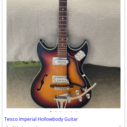
•
•
•
•
•
•
Teisco Imperial Hollowbody Guitar