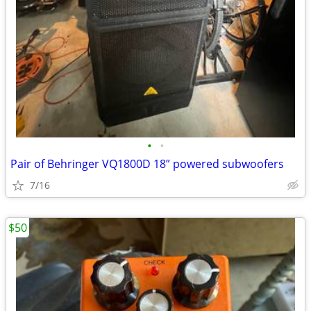
•
•
Pair of Behringer VQ1800D 18” powered subwoofers
7/16
$50