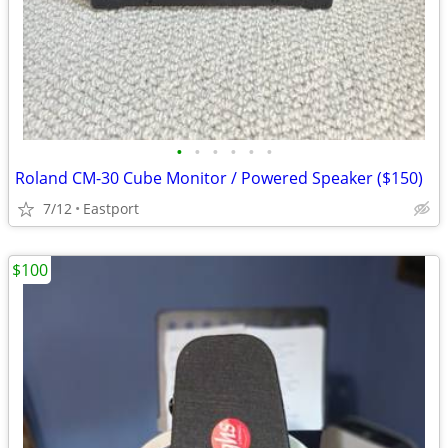
•
•
•
•
•
•
Roland CM-30 Cube Monitor / Powered Speaker ($150)
7/12
Eastport
$100