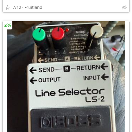
7/12
Fruitland
$89