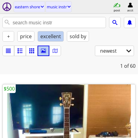
eastern shore
music instr
post
acct
+
price
excellent
sold by
newest
1
of 60
$500