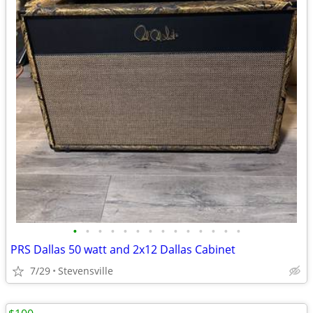
•
•
•
•
•
•
•
•
•
•
•
•
•
•
PRS Dallas 50 watt and 2x12 Dallas Cabinet
7/29
Stevensville