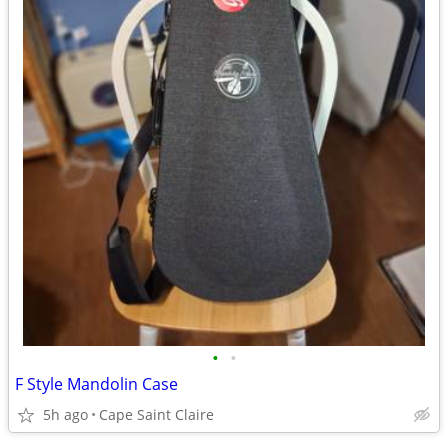
•
•
F Style Mandolin Case
5h ago
Cape Saint Claire