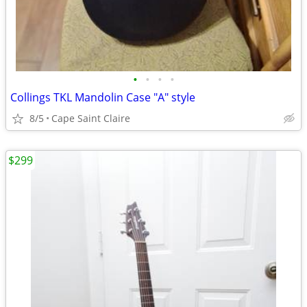
•
•
•
•
Collings TKL Mandolin Case "A" style
8/5
Cape Saint Claire
$299