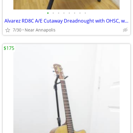
•
•
•
•
•
•
•
•
Alvarez RD8C A/E Cutaway Dreadnought with OHSC, was $199, now...
7/30
Near Annapolis
$175