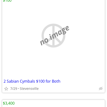
$100
no image
2 Sabian Cymbals $100 for Both
7/29
Stevensville
$3,400