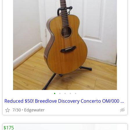
•
•
•
•
•
Reduced $50! Breedlove Discovery Concerto OM/000 Acoustic Guitar
7/30
Edgewater
$175