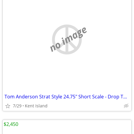
no image
Tom Anderson Strat Style 24.75" Short Scale - Drop Top Shorty Hollow
7/29
Kent Island
$2,450