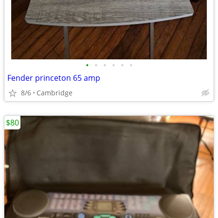
•
•
•
•
•
•
Fender princeton 65 amp
8/6
Cambridge
$80