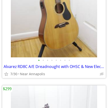
•
•
•
•
•
•
•
•
Alvarez RD8C A/E Dreadnought with OHSC & New Electronics Was $199 now
7/30
Near Annapolis
$299