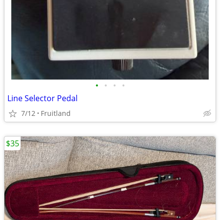
•
•
•
•
Line Selector Pedal
7/12
Fruitland
$35