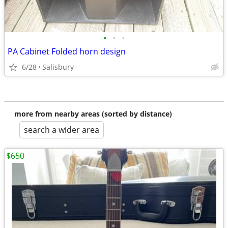
•
•
•
PA Cabinet Folded horn design
6/28
Salisbury
more from nearby areas (sorted by distance)
search a wider area
$650