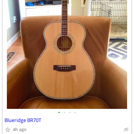
•
•
•
•
Blueridge BR70T
4h ago