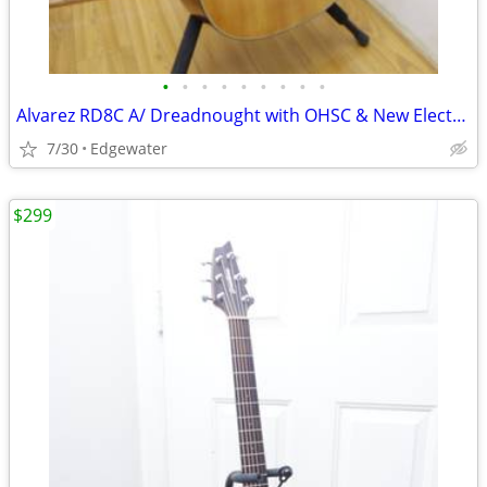
•
•
•
•
•
•
•
•
•
Alvarez RD8C A/ Dreadnought with OHSC & New Electronics was $199, now
7/30
Edgewater
$299