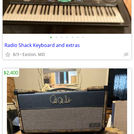
•
•
•
•
•
•
•
Radio Shack Keyboard and extras
8/3
Easton, MD
$2,400