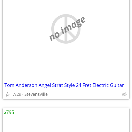
no image
Tom Anderson Angel Strat Style 24 Fret Electric Guitar
7/29
Stevensville
$795