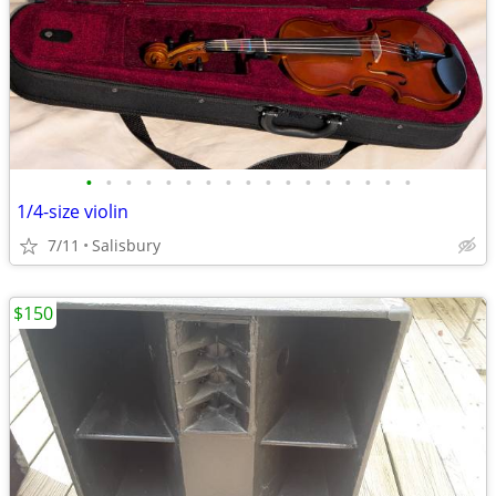
•
•
•
•
•
•
•
•
•
•
•
•
•
•
•
•
•
1/4-size violin
7/11
Salisbury
$150