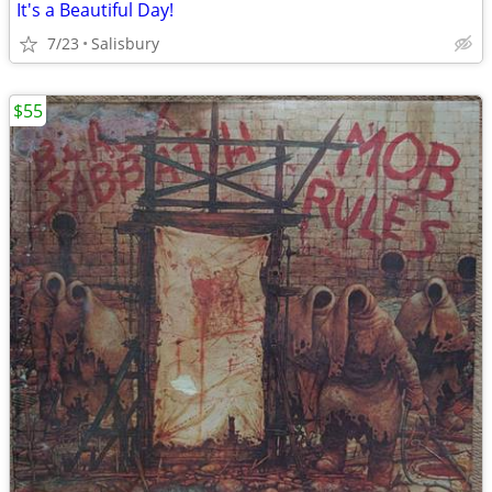
It's a Beautiful Day!
7/23
Salisbury
$55