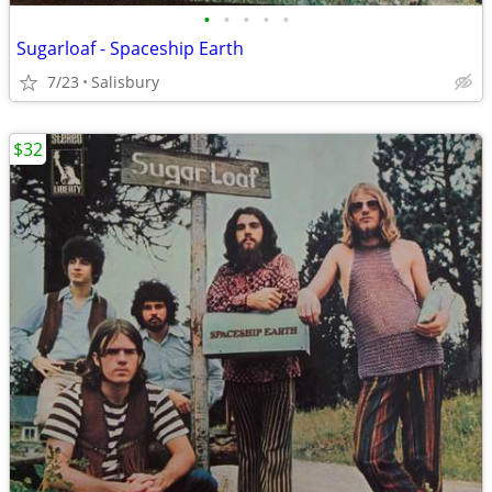
•
•
•
•
•
Sugarloaf - Spaceship Earth
7/23
Salisbury
$32