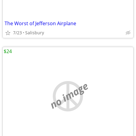
The Worst of Jefferson Airplane
7/23
Salisbury
$24
no image