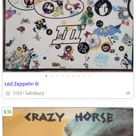
•
•
•
•
•
•
•
•
•
Led Zeppelin III
7/23
Salisbury
$36