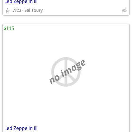
Led Zeppelin III
7/23
Salisbury
$115
no image
Led Zeppelin III