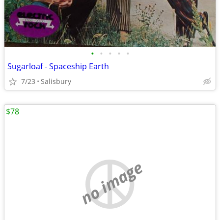
•
•
•
•
•
Sugarloaf - Spaceship Earth
7/23
Salisbury
$78
no image