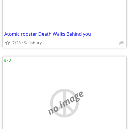
Atomic rooster Death Walks Behind you
7/23
Salisbury
$32
no image