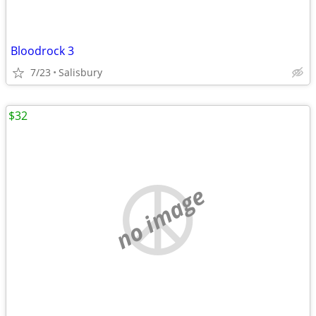
Bloodrock 3
7/23
Salisbury
$32
no image