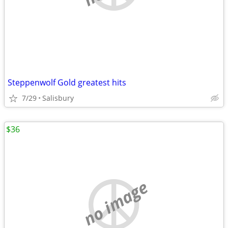
Steppenwolf Gold greatest hits
7/29
Salisbury
$36
no image