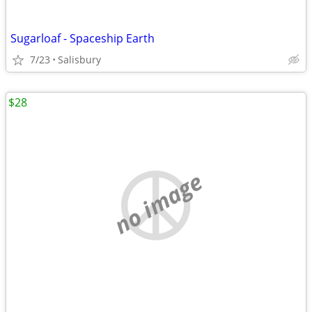
Sugarloaf - Spaceship Earth
7/23
Salisbury
$28
no image