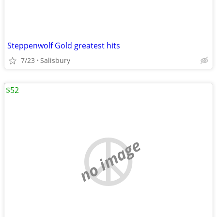
Steppenwolf Gold greatest hits
7/23
Salisbury
$52
no image