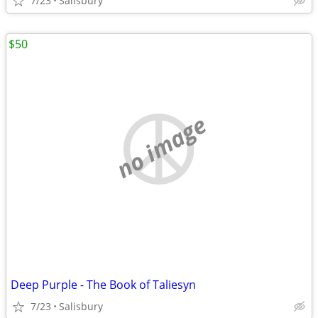
7/23
Salisbury
$50
no image
Deep Purple - The Book of Taliesyn
7/23
Salisbury