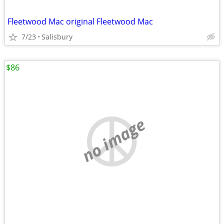
Fleetwood Mac original Fleetwood Mac
7/23
Salisbury
$86
no image