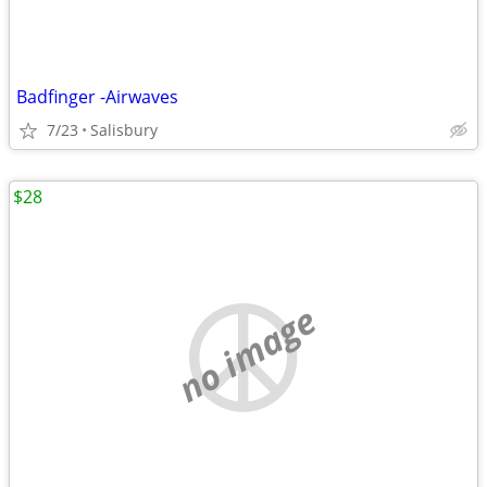
Badfinger -Airwaves
7/23
Salisbury
$28
no image