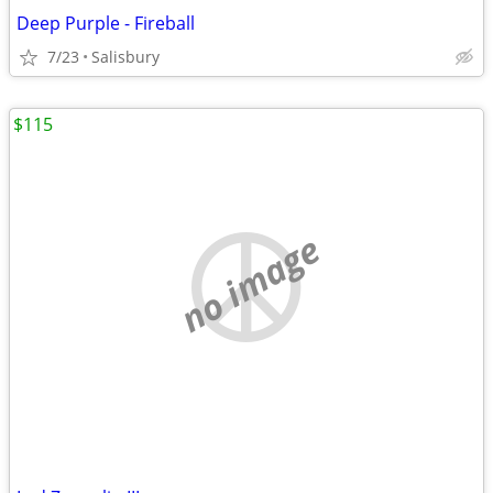
Deep Purple - Fireball
7/23
Salisbury
$115
no image