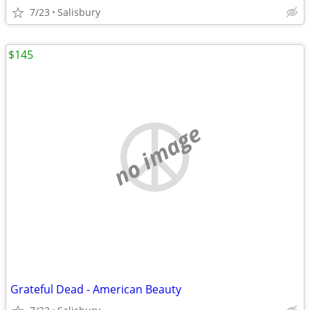
7/23
Salisbury
$145
no image
Grateful Dead - American Beauty