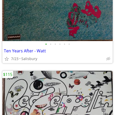
•
•
•
•
•
•
Ten Years After - Watt
7/23
Salisbury
$115