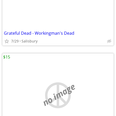
Grateful Dead - Workingman's Dead
7/29
Salisbury
$15
no image