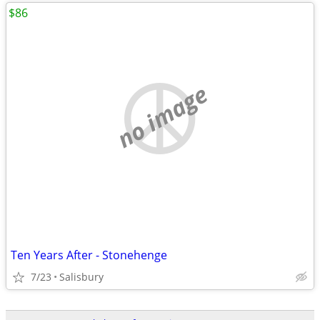
$86
no image
Ten Years After - Stonehenge
7/23
Salisbury