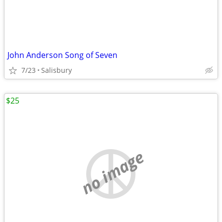
John Anderson Song of Seven
7/23
Salisbury
$25
no image