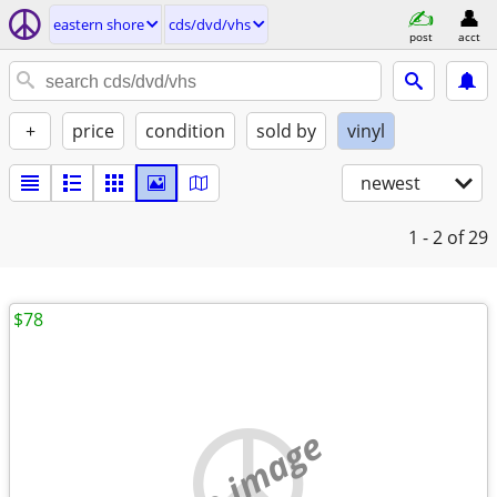
eastern shore
cds/dvd/vhs
post
acct
+
price
condition
sold by
vinyl
newest
1 - 2
of 29
$78
no image