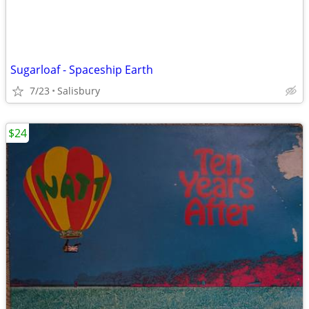
Sugarloaf - Spaceship Earth
7/23
Salisbury
$24