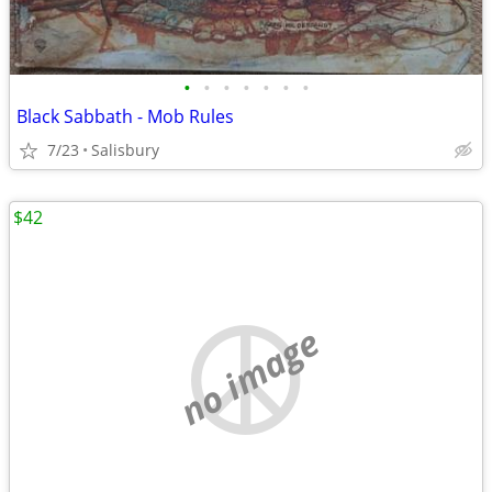
•
•
•
•
•
•
•
Black Sabbath - Mob Rules
7/23
Salisbury
$42
no image