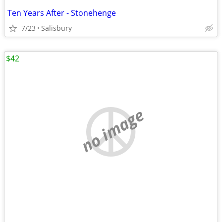
Ten Years After - Stonehenge
7/23
Salisbury
$42
no image