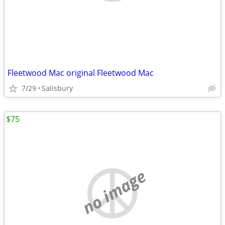
Fleetwood Mac original Fleetwood Mac
7/29
Salisbury
$75
no image