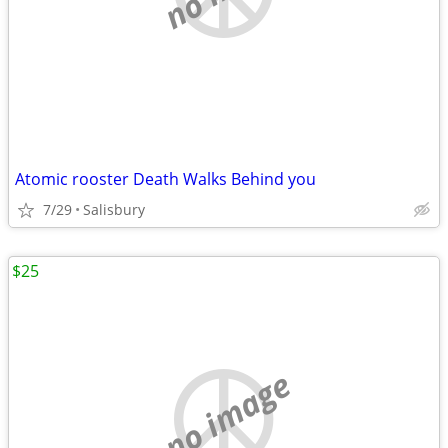
Atomic rooster Death Walks Behind you
7/29
Salisbury
$25
no image