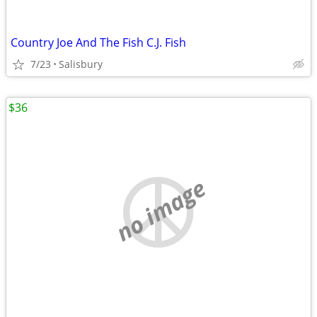
Country Joe And The Fish C.J. Fish
7/23
Salisbury
$36
no image