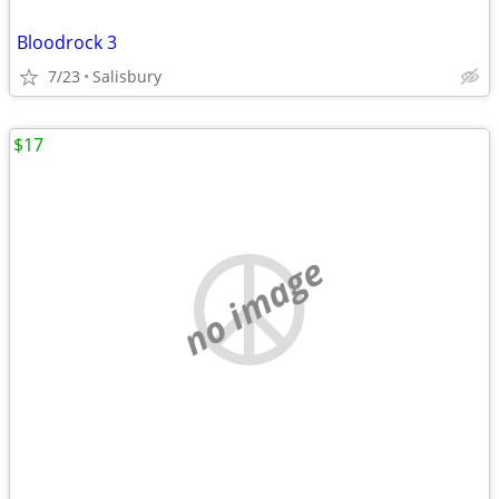
Bloodrock 3
7/23
Salisbury
$17
no image