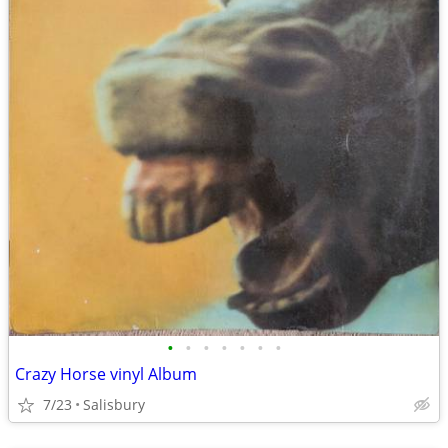
•
•
•
•
•
•
•
Crazy Horse vinyl Album
7/23
Salisbury