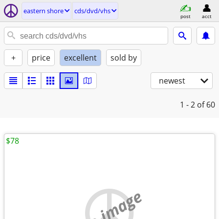
eastern shore
cds/dvd/vhs
post
acct
+
price
excellent
sold by
newest
1 - 2
of 60
$78
no image