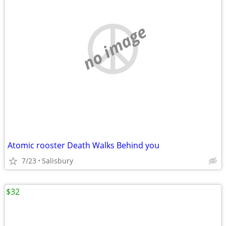
no image
Atomic rooster Death Walks Behind you
7/23
Salisbury
$32