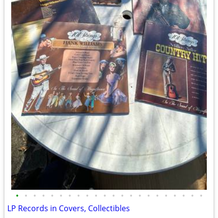
•
•
•
•
•
•
•
•
•
•
•
•
•
•
•
•
•
•
•
•
•
•
LP Records in Covers, Collectibles