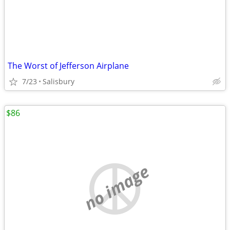
The Worst of Jefferson Airplane
7/23
Salisbury
$86
no image