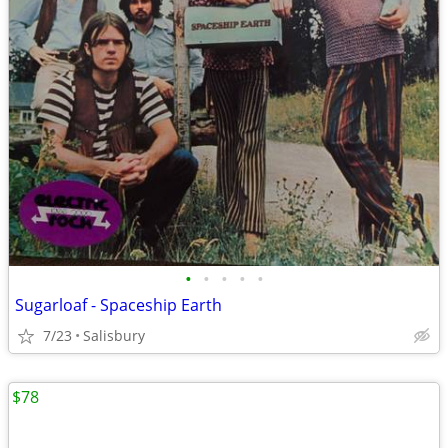
•
•
•
•
•
Sugarloaf - Spaceship Earth
7/23
Salisbury
$78