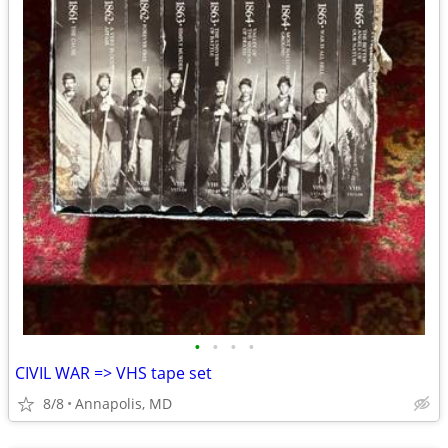
•
•
•
•
CIVIL WAR => VHS tape set
8/8
Annapolis, MD