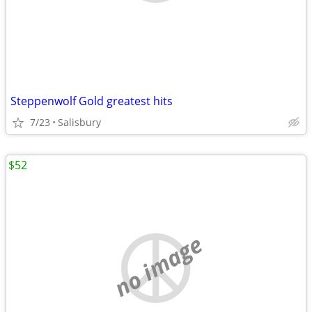
Steppenwolf Gold greatest hits
7/23
Salisbury
$52
no image