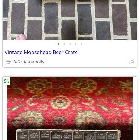
•
•
•
•
•
Vintage Moosehead Beer Crate
8/6
Annapolis
$5