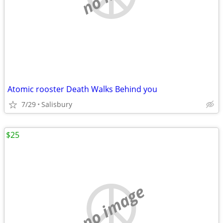
Atomic rooster Death Walks Behind you
7/29
Salisbury
$25
no image