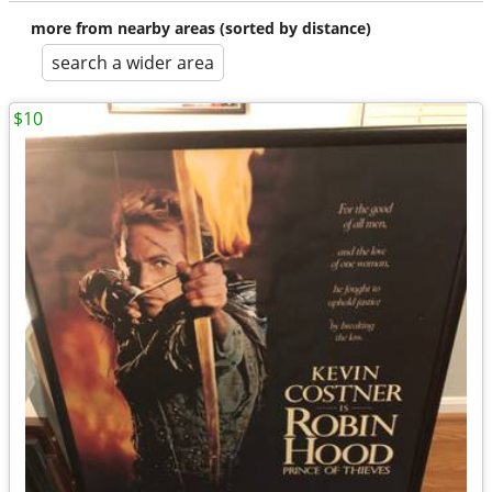
more from nearby areas (sorted by distance)
search a wider area
$10