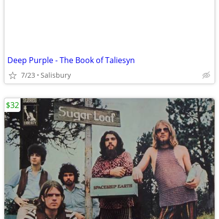
Deep Purple - The Book of Taliesyn
7/23
Salisbury
$32