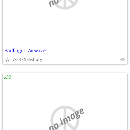
Badfinger -Airwaves
7/23
Salisbury
$32
no image