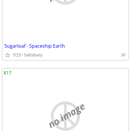
Sugarloaf - Spaceship Earth
7/23
Salisbury
$17
no image