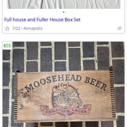
•
Full house and Fuller House Box Set
7/22
Annapolis
$55