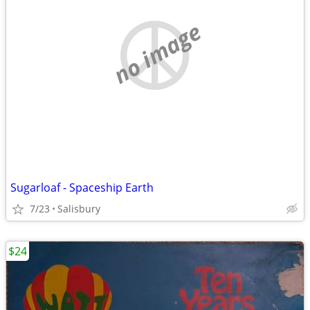
no image
Sugarloaf - Spaceship Earth
7/23
Salisbury
$24