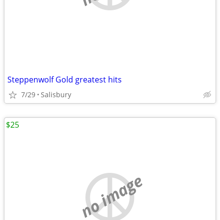
Steppenwolf Gold greatest hits
7/29
Salisbury
$25
no image