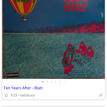
•
•
•
•
•
•
Ten Years After - Watt
7/23
Salisbury