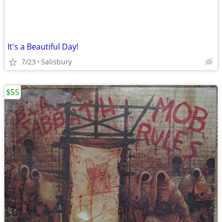
It's a Beautiful Day!
7/23
Salisbury
$55