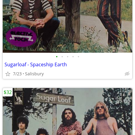
•
•
•
•
•
Sugarloaf - Spaceship Earth
7/23
Salisbury
$32