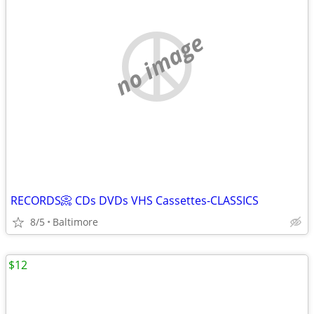
no image
RECORDS📀 CDs DVDs VHS Cassettes-CLASSICS
8/5
Baltimore
$12