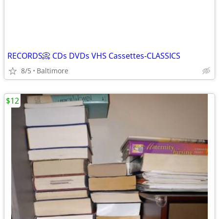
RECORDS📀 CDs DVDs VHS Cassettes-CLASSICS
8/5
Baltimore
$12