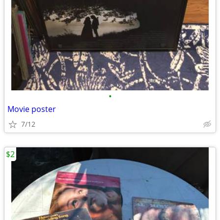
•
Movie poster
7/12
$2