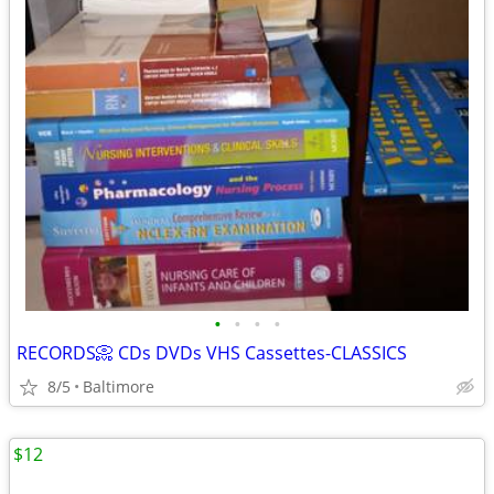
•
•
•
•
RECORDS📀 CDs DVDs VHS Cassettes-CLASSICS
8/5
Baltimore
$12