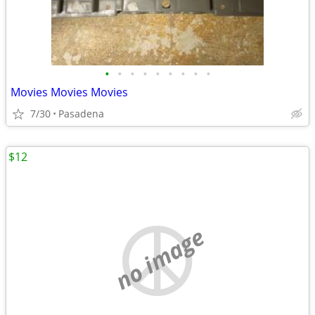
•
•
•
•
•
•
•
•
•
Movies Movies Movies
7/30
Pasadena
$12
no image