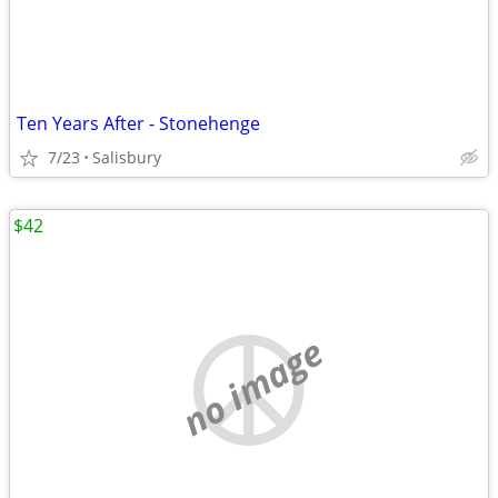
Ten Years After - Stonehenge
7/23
Salisbury
$42
no image