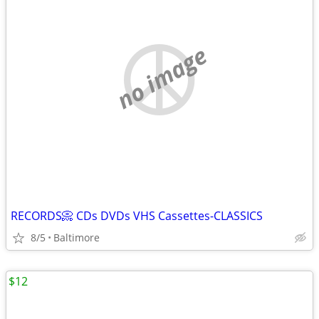
no image
RECORDS📀 CDs DVDs VHS Cassettes-CLASSICS
8/5
Baltimore
$12