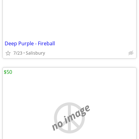
Deep Purple - Fireball
7/23
Salisbury
$50
no image