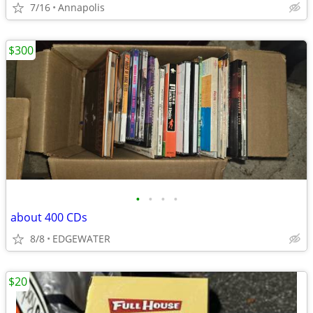
7/16
Annapolis
$300
•
•
•
•
about 400 CDs
8/8
EDGEWATER
$20