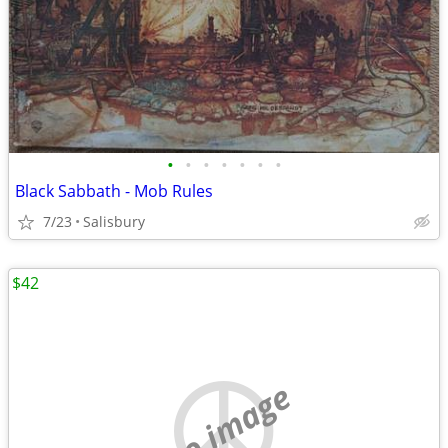
•
•
•
•
•
•
•
Black Sabbath - Mob Rules
7/23
Salisbury
$42
no image