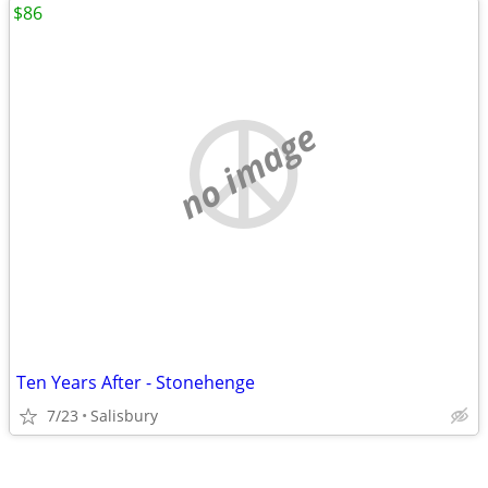
$86
no image
Ten Years After - Stonehenge
7/23
Salisbury