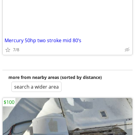
Mercury 50hp two stroke mid 80’s
7/8
more from nearby areas (sorted by distance)
search a wider area
$100