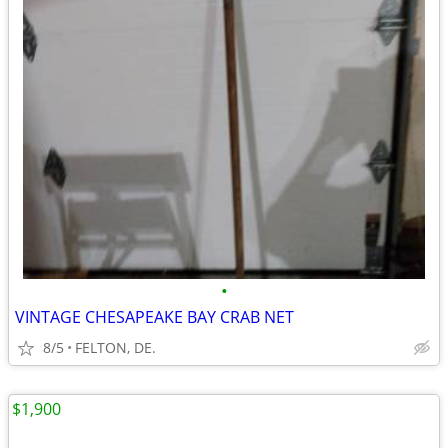
•
VINTAGE CHESAPEAKE BAY CRAB NET
8/5
FELTON, DE.
$1,900