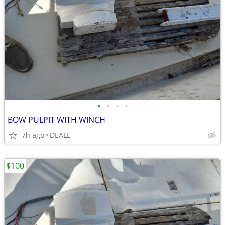
•
•
•
•
BOW PULPIT WITH WINCH
7h ago
DEALE
$100