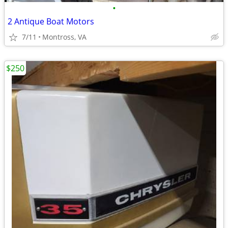
•
2 Antique Boat Motors
7/11
Montross, VA
$250