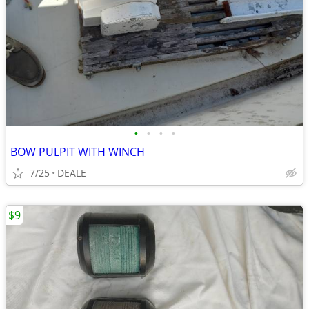
•
•
•
•
BOW PULPIT WITH WINCH
7/25
DEALE
$9