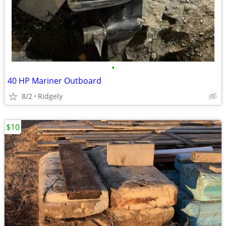
•
40 HP Mariner Outboard
8/2
Ridgely
$10