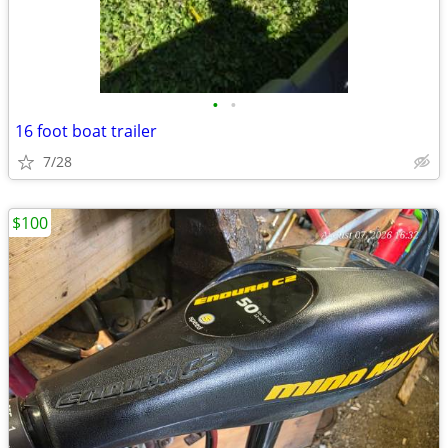
•
•
16 foot boat trailer
7/28
$100