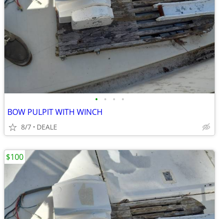
•
•
•
•
BOW PULPIT WITH WINCH
8/7
DEALE
$100