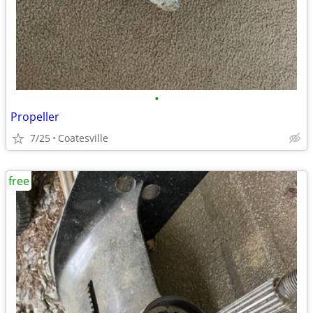
•
Propeller
7/25
Coatesville
free