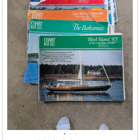
•
•
•