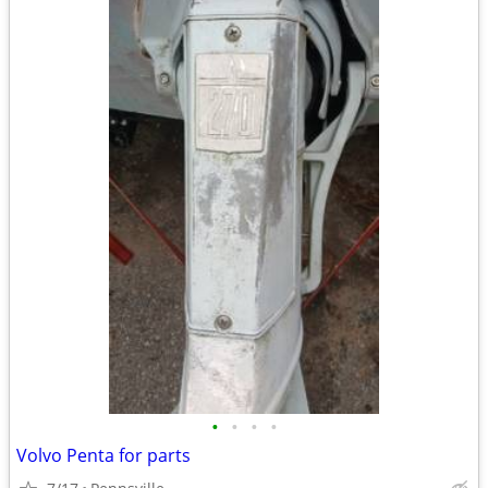
•
•
•
•
Volvo Penta for parts