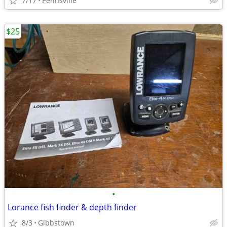
7/17
Pennsville
$25
•
Lorance fish finder & depth finder
8/3
Gibbstown