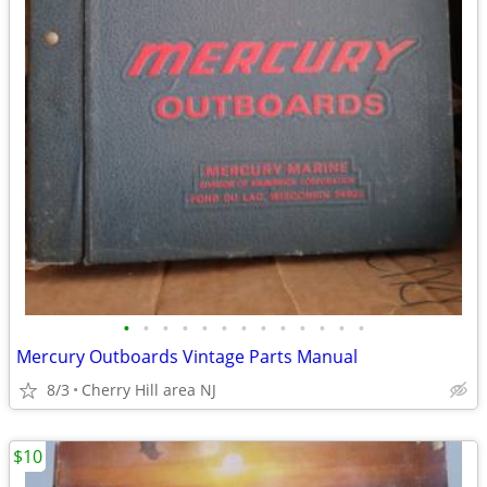
•
•
•
•
•
•
•
•
•
•
•
•
•
Mercury Outboards Vintage Parts Manual
8/3
Cherry Hill area NJ
$10