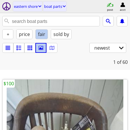
eastern shore
boat parts
post
acct
+
price
fair
sold by
newest
1
of 60
$100