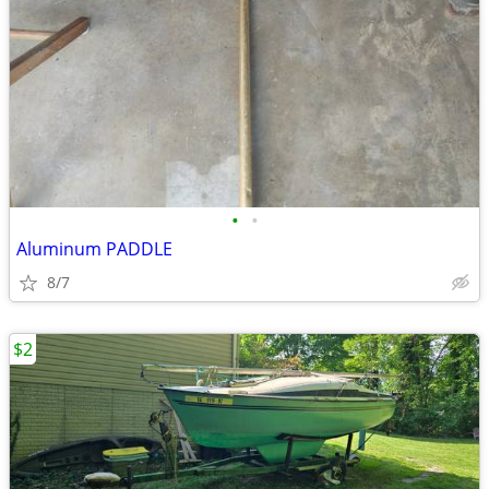
•
•
Aluminum PADDLE
8/7
$2