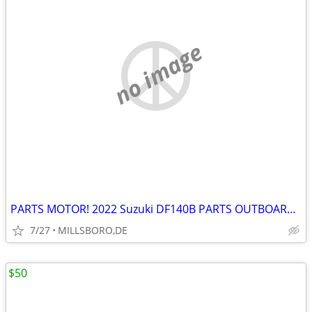
no image
PARTS MOTOR! 2022 Suzuki DF140B PARTS OUTBOARDS W/ 20” SHAFTS
7/27
MILLSBORO,DE
$50