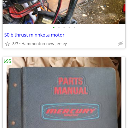
•
•
•
•
•
50lb thrust minnkota motor
8/7
Hammonton new jersey
$95