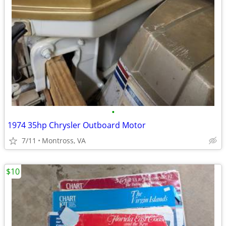
•
1974 35hp Chrysler Outboard Motor
7/11
Montross, VA
$10