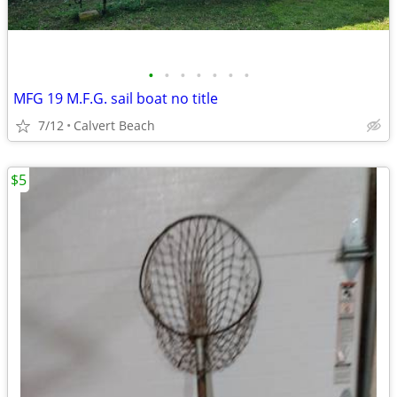
•
•
•
•
•
•
•
MFG 19 M.F.G. sail boat no title
7/12
Calvert Beach
$5