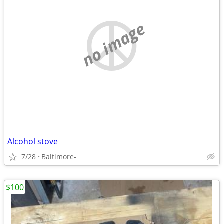
no image
Alcohol stove
7/28
Baltimore-
$100