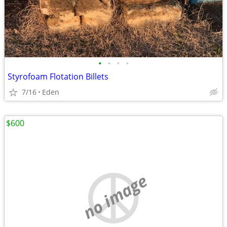
•
•
•
•
Styrofoam Flotation Billets
7/16
Eden
$600
no image