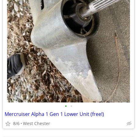
•
•
Mercruiser Alpha 1 Gen 1 Lower Unit (free!)
8/6
West Chester