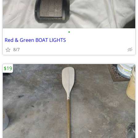
•
Red & Green BOAT LIGHTS
8/7
$19