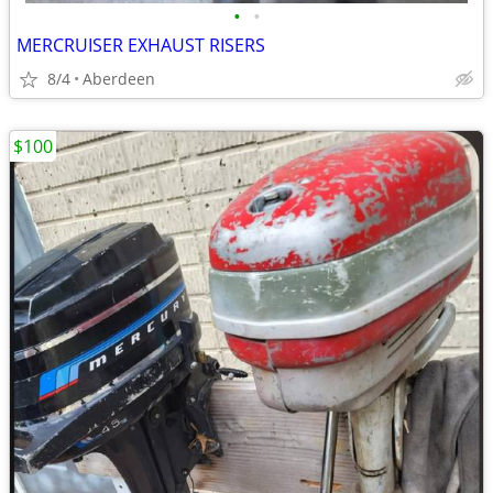
•
•
MERCRUISER EXHAUST RISERS
8/4
Aberdeen
$100