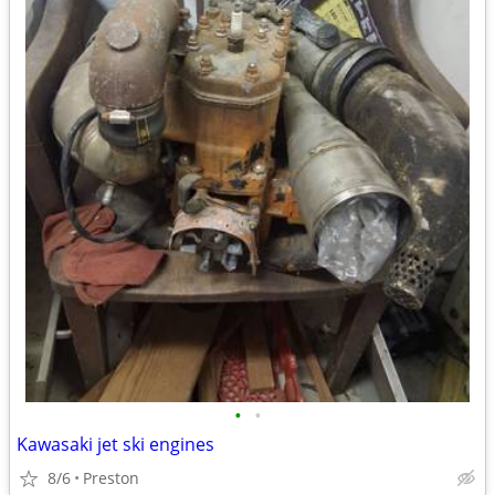
•
•
Kawasaki jet ski engines
8/6
Preston