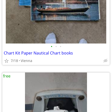
•
•
•
Chart Kit Paper Nautical Chart books
7/18
Vienna
free