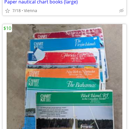
Paper nautical chart books (large)
7/18
Vienna
$10