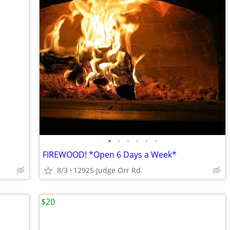
•
•
•
•
•
•
FIREWOOD! *Open 6 Days a Week*
8/3
12925 Judge Orr Rd.
$20