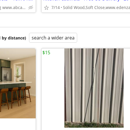
Plywood Box, Soft Closing www.abcabinetry.com
7/14
search a wider area
 by distance)
$15