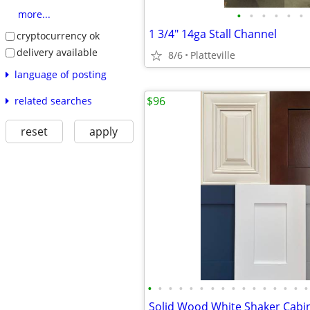
•
•
•
•
•
•
more...
1 3/4" 14ga Stall Channel
cryptocurrency ok
delivery available
8/6
Platteville
language of posting
$96
related searches
reset
apply
•
•
•
•
•
•
•
•
•
•
•
•
•
•
•
•