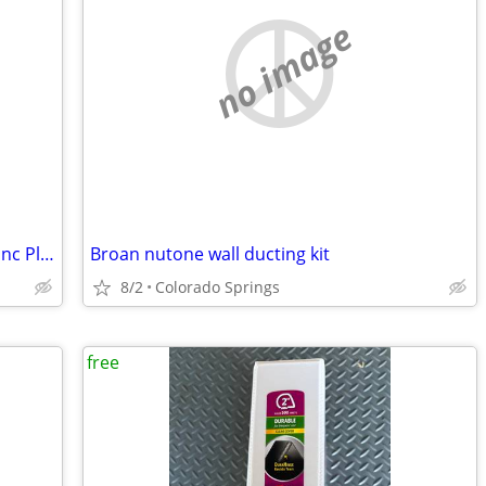
no image
Simpson Strong-Tie Titen HD 3/4" x 7" Zinc Plated 85 count
Broan nutone wall ducting kit
8/2
Colorado Springs
free