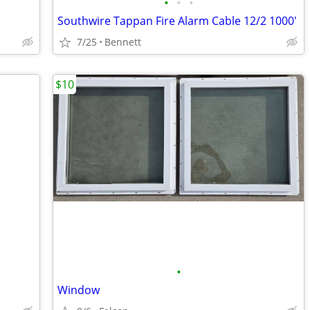
•
•
•
Southwire Tappan Fire Alarm Cable 12/2 1000'
7/25
Bennett
$10
•
Window