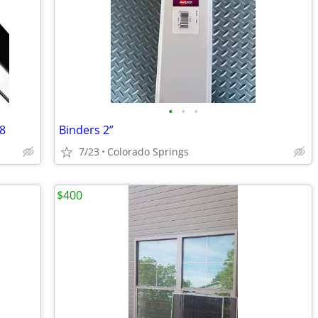
•
•
•
68
Binders 2”
7/23
Colorado Springs
$400