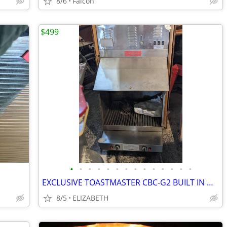
8/6
Falcon
$499
•
•
•
•
•
•
•
•
•
•
•
•
•
•
EXCLUSIVE TOASTMASTER CBC-G2 BUILT IN WALL CONVENIENCE BARBECUE CENTER
8/5
ELIZABETH