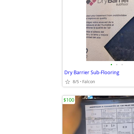
•
•
•
Dry Barrier Sub-Flooring
8/5
Falcon
$100