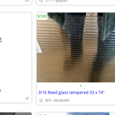
7/11
peyton
$100
e
•
•
e
3/16 Reed glass tempered 33 x 74"
8/3
elizabeth