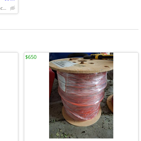
Solid Wood,Soft Close,www.edenzacabinets.com
$650