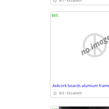
8/7
Elizabeth
$65
no imag
4x4cork boards alumium fram
8/3
Elizabeth