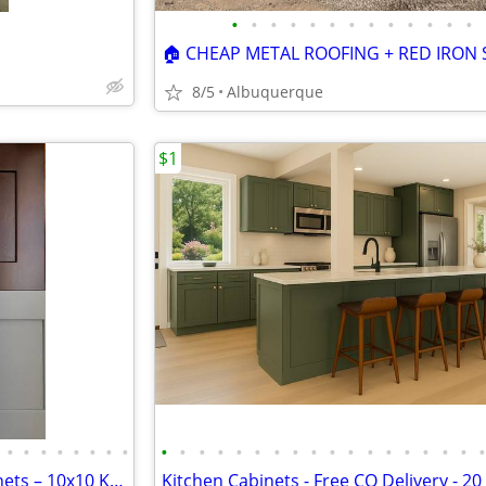
•
•
•
•
•
•
•
•
•
•
•
•
•
8/5
Albuquerque
$1
•
•
•
•
•
•
•
•
•
•
•
•
•
•
•
•
•
•
•
•
•
•
•
•
•
Solid Wood White Shaker Cabinets – 10x10 Kitchen from $1,950+ (Free De