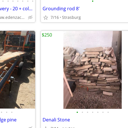
•
•
•
•
•
•
•
•
Kitchen Cabinets - Free CO Delivery - 20 + colors
Grounding rod 8'
Solid Wood,Soft Close,www.edenzacabinets.com
7/16
Strasburg
$250
•
•
•
•
•
•
•
•
•
•
dge pine
Denali Stone