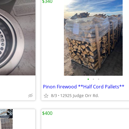
$340
•
•
•
Pinon Firewood **Half Cord Pallets**
8/3
12925 Judge Orr Rd.
$400