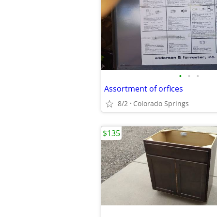
•
•
•
Assortment of orfices
8/2
Colorado Springs
$135