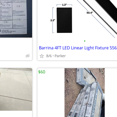
•
Barrina 4FT LED Linear Light Fixture 55
8/6
Parker
$60