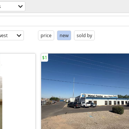
s
est
price
new
sold by
$1