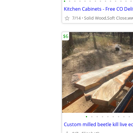
•
•
•
•
•
•
•
•
•
•
•
•
•
•
7/14
$6
•
•
•
•
•
•
•
•
•
Custom milled beetle kill live e