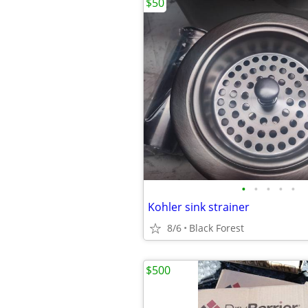
$50
•
•
•
•
•
Kohler sink strainer
8/6
Black Forest
$500