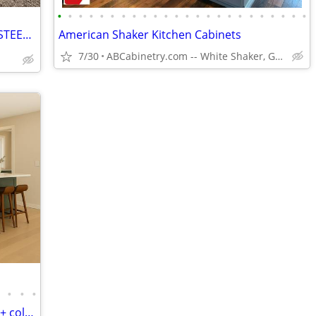
•
•
•
•
•
•
•
•
•
•
•
•
•
•
•
•
•
•
•
•
•
•
•
•
🏠 CHEAP METAL ROOFING + RED IRON STEEL - SAME DAY DELIVERY!!
American Shaker Kitchen Cabinets
7/30
ABCabinetry.com -- White Shaker, Gray Shaker, Raised Panel
•
•
•
•
Kitchen Cabinets - Free CO Delivery - 20 + colors