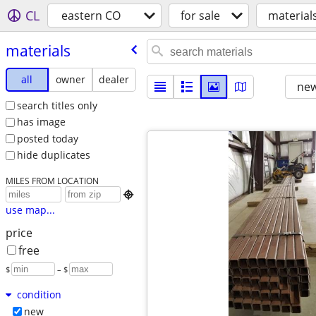
CL
eastern CO
for sale
material
materials
all
owner
dealer
new
search titles only
has image
posted today
hide duplicates
MILES FROM LOCATION

use map...
price
free
$
– $
condition
new