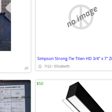
no image
7/22
Elizabeth
$50