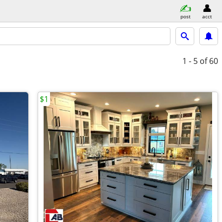
post
acct
1 - 5
of 60
$1