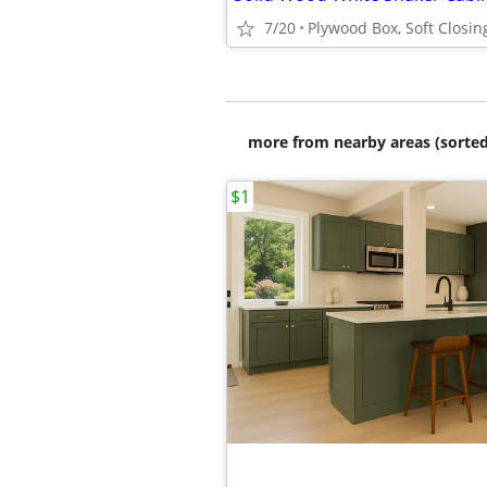
7/20
more from nearby areas (sorted
$1