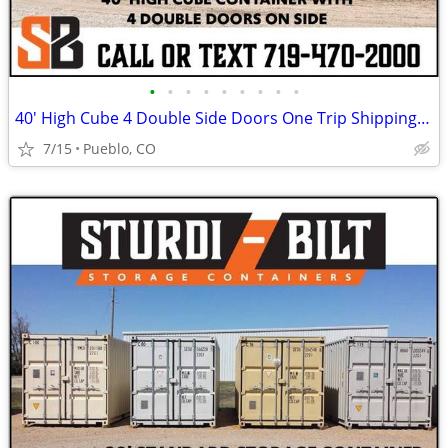
•
•
•
•
•
•
•
•
•
40' High Cube 4 Double Side Doors One Trip Shipping Storage Container
7/15
Pueblo, CO