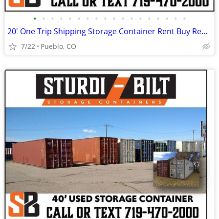
•
•
•
•
•
•
•
•
•
•
•
•
•
•
•
•
•
•
20' One Trip Shipping Storage Container Rent Buy Rent to Own
7/22
Pueblo, CO