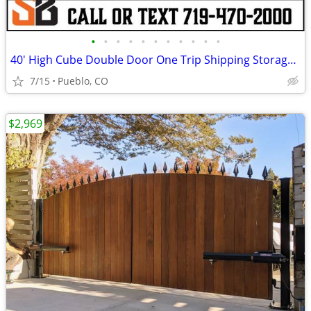
•
•
•
•
•
•
•
•
•
•
•
40' High Cube Double Door One Trip Shipping Storage Container
7/15
Pueblo, CO
$2,969