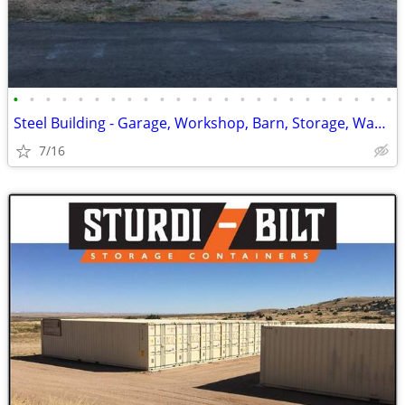
•
•
•
•
•
•
•
•
•
•
•
•
•
•
•
•
•
•
•
•
•
•
•
•
Steel Building - Garage, Workshop, Barn, Storage, Warehouse & Ag.
7/16