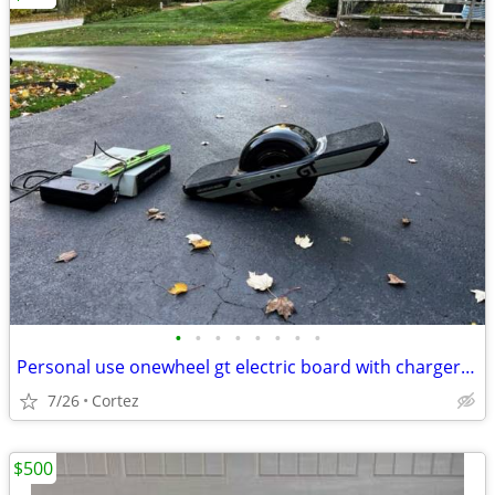
•
•
•
•
•
•
•
•
Personal use onewheel gt electric board with chargers & extras
7/26
Cortez
$500