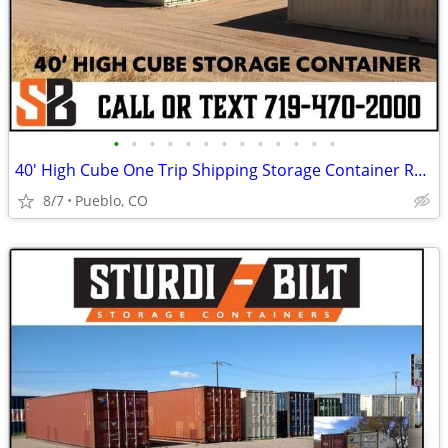
•
•
•
•
•
•
•
•
•
•
•
•
•
40' High Cube One Trip Shipping Storage Container Rent Buy Rent to Own
8/7
Pueblo, CO