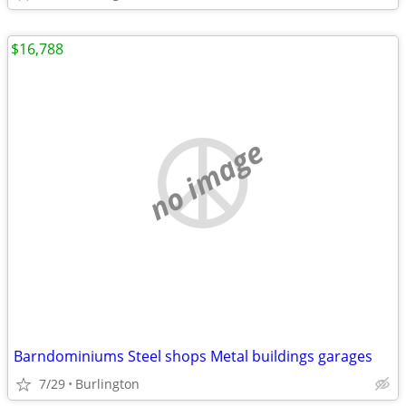
$16,788
no image
Barndominiums Steel shops Metal buildings garages
7/29
Burlington