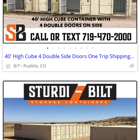
•
•
•
•
•
•
•
•
•
40' High Cube 4 Double Side Doors One Trip Shipping Storage Container
8/7
Pueblo, CO