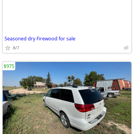
Seasoned dry Firewood for sale
8/7
$975