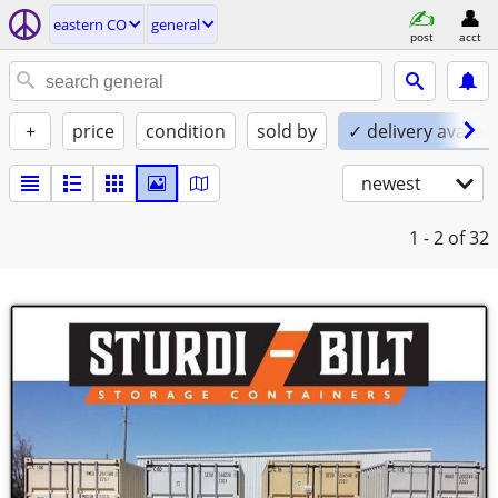
eastern CO
general
post
acct
+
price
condition
sold by
✓ delivery availab
newest
1 - 2
of 32