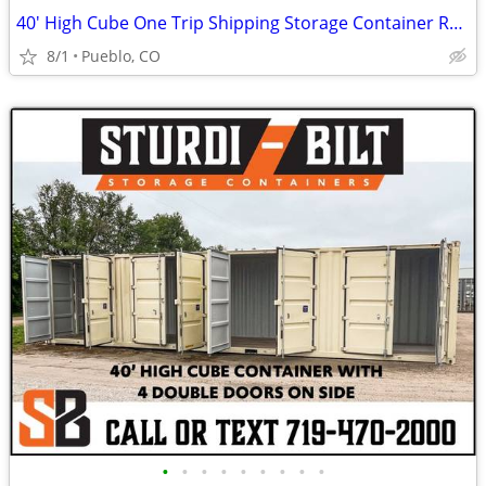
40' High Cube One Trip Shipping Storage Container Rent Buy Rent to Own
8/1
Pueblo, CO
•
•
•
•
•
•
•
•
•