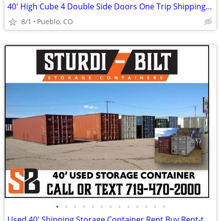
40' High Cube 4 Double Side Doors One Trip Shipping Storage Container
8/1
Pueblo, CO
•
•
•
•
•
•
•
•
•
•
•
•
•
Used 40' Shipping Storage Container Rent Buy Rent-to-Own