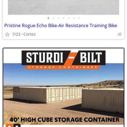
•
•
•
•
•
•
•
Pristine Rogue Echo Bike-Air Resistance Training Bike
7/23
Cortez