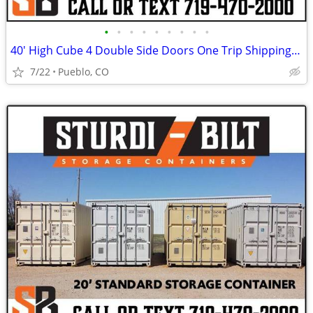
•
•
•
•
•
•
•
•
•
40' High Cube 4 Double Side Doors One Trip Shipping Storage Container
7/22
Pueblo, CO