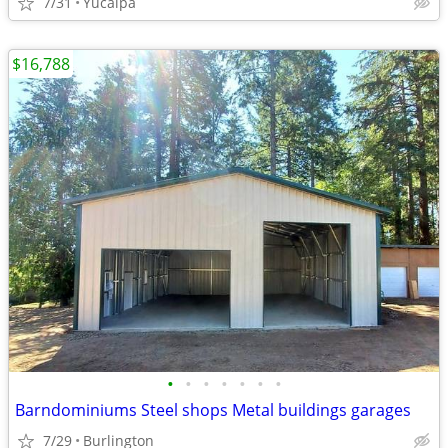
7/31
Yucaipa
$16,788
•
•
•
•
•
•
•
Barndominiums Steel shops Metal buildings garages
7/29
Burlington