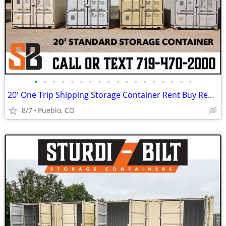
•
•
•
•
•
•
•
•
•
•
•
•
•
•
•
•
•
•
20' One Trip Shipping Storage Container Rent Buy Rent to Own
8/7
Pueblo, CO