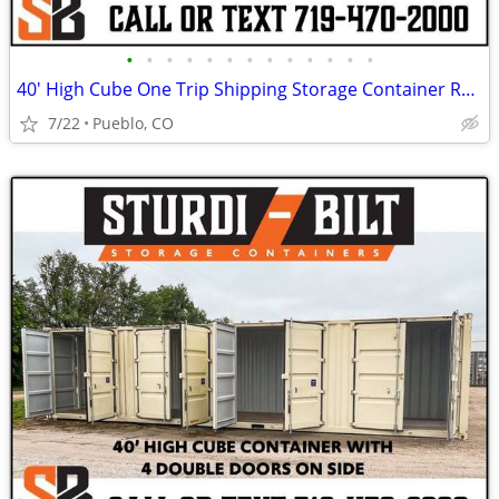
•
•
•
•
•
•
•
•
•
•
•
•
•
40' High Cube One Trip Shipping Storage Container Rent Buy Rent to Own
7/22
Pueblo, CO