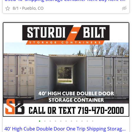
8/1
Pueblo, CO
•
•
•
•
•
•
•
•
•
•
•
40' High Cube Double Door One Trip Shipping Storage Container