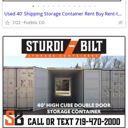
•
•
•
•
•
•
•
•
•
•
•
•
•
Used 40' Shipping Storage Container Rent Buy Rent-to-Own
7/22
Pueblo, CO