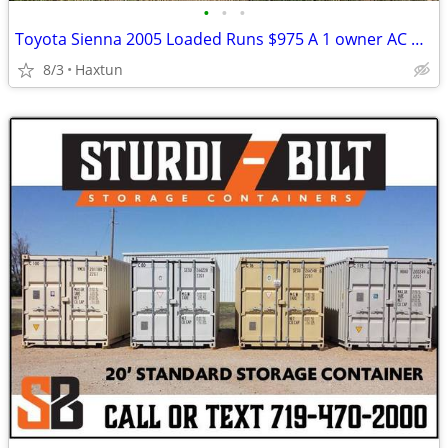
•
•
•
Toyota Sienna 2005 Loaded Runs $975 A 1 owner AC makes Ice
8/3
Haxtun