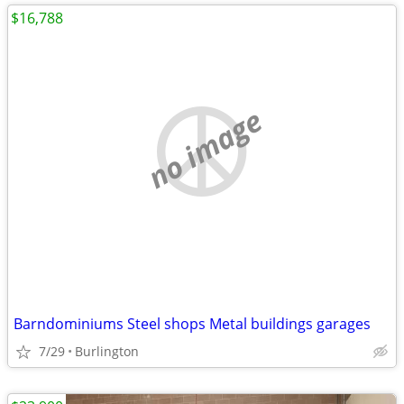
$16,788
no image
Barndominiums Steel shops Metal buildings garages
7/29
Burlington