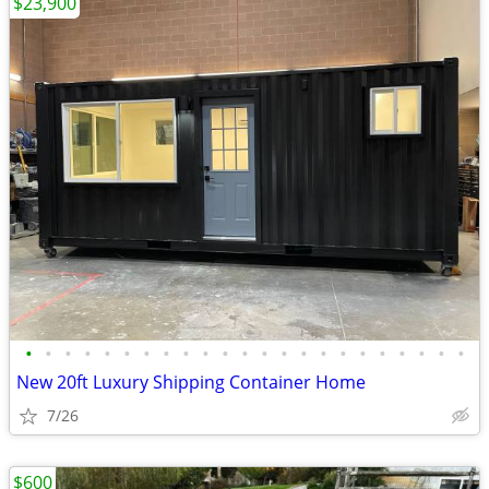
$23,900
•
•
•
•
•
•
•
•
•
•
•
•
•
•
•
•
•
•
•
•
•
•
•
New 20ft Luxury Shipping Container Home
7/26
$600