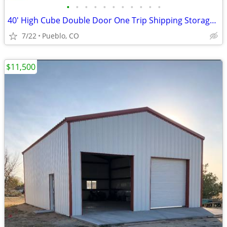
•
•
•
•
•
•
•
•
•
•
•
40' High Cube Double Door One Trip Shipping Storage Container
7/22
Pueblo, CO
$11,500