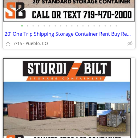
•
•
•
•
•
•
•
•
•
•
•
•
•
•
•
•
•
•
20' One Trip Shipping Storage Container Rent Buy Rent to Own
7/15
Pueblo, CO