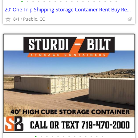
•
•
•
•
•
•
•
•
•
•
•
•
•
•
•
•
•
•
20' One Trip Shipping Storage Container Rent Buy Rent to Own
8/1
Pueblo, CO
•
•
•
•
•
•
•
•
•
•
•
•
•