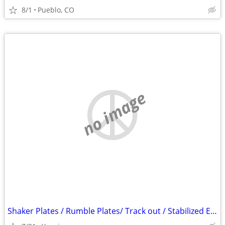
8/1
Pueblo, CO
no image
Shaker Plates / Rumble Plates/ Track out / Stabilized Entry/ SWPPP