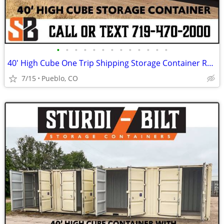
•
•
•
•
•
•
•
•
•
•
•
•
•
40' High Cube One Trip Shipping Storage Container Rent Buy Rent to Own
7/15
Pueblo, CO