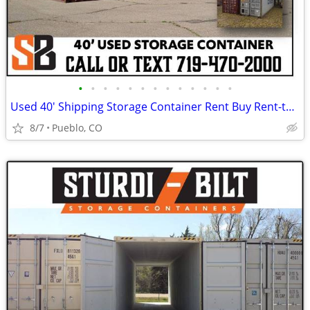
•
•
•
•
•
•
•
•
•
•
•
•
•
Used 40' Shipping Storage Container Rent Buy Rent-to-Own
8/7
Pueblo, CO