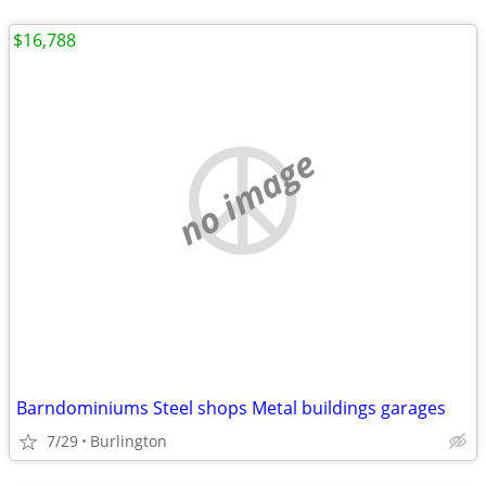
$16,788
no image
Barndominiums Steel shops Metal buildings garages
7/29
Burlington