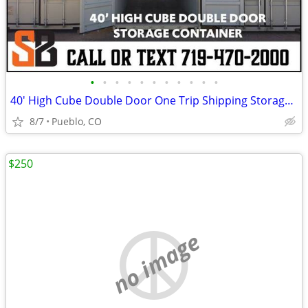
•
•
•
•
•
•
•
•
•
•
•
40' High Cube Double Door One Trip Shipping Storage Container
8/7
Pueblo, CO
$250
no image