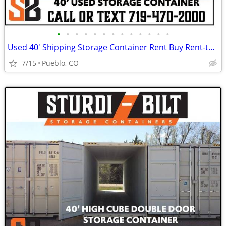
•
•
•
•
•
•
•
•
•
•
•
•
•
Used 40' Shipping Storage Container Rent Buy Rent-to-Own
7/15
Pueblo, CO