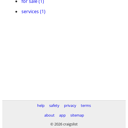
for sale (1)
services (1)
help
safety
privacy
terms
about
app
sitemap
© 2026 craigslist