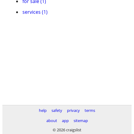
for sale (1)
services (1)
help
safety
privacy
terms
about
app
sitemap
© 2026 craigslist