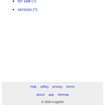
for sale (1)
services (1)
help
safety
privacy
terms
about
app
sitemap
© 2026 craigslist