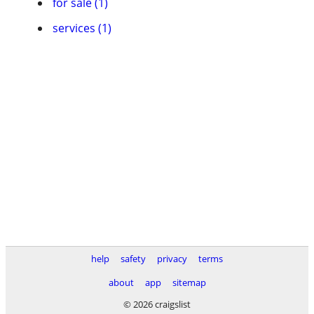
for sale (1)
services (1)
help
safety
privacy
terms
about
app
sitemap
© 2026 craigslist