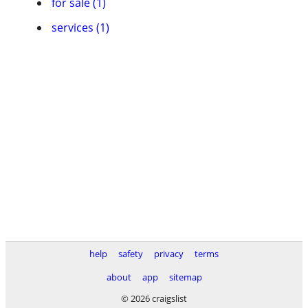
for sale (1)
services (1)
help
safety
privacy
terms
about
app
sitemap
© 2026 craigslist