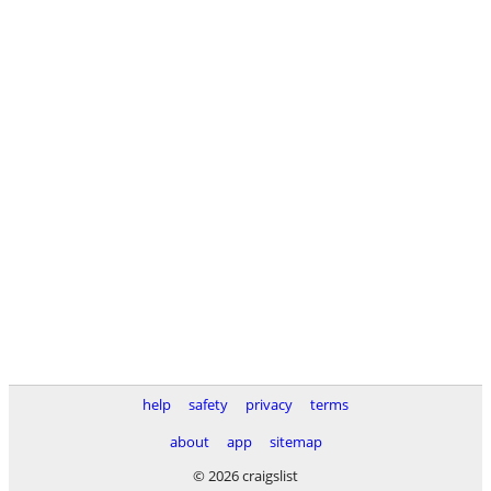
help
safety
privacy
terms
about
app
sitemap
© 2026 craigslist