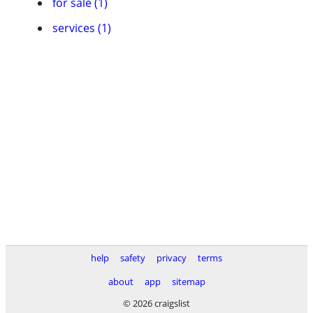
for sale (1)
services (1)
help
safety
privacy
terms
about
app
sitemap
© 2026 craigslist