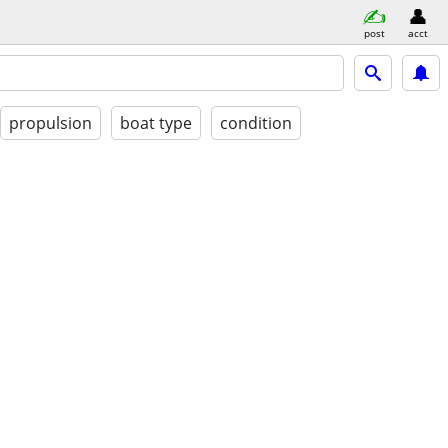
post
acct
propulsion
boat type
condition