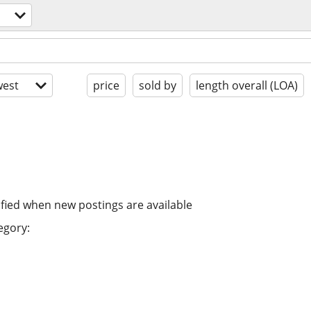
est
price
sold by
length overall (LOA)
ified when new postings are available
egory: