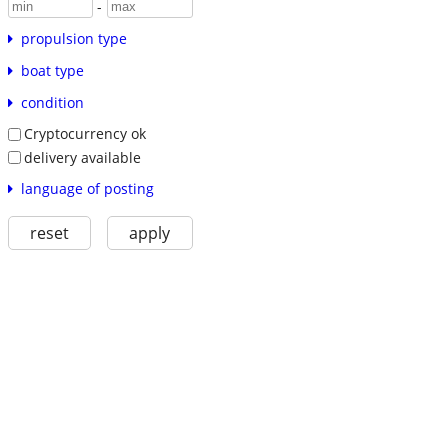
-
propulsion type
boat type
condition
Cryptocurrency ok
delivery available
language of posting
reset
apply