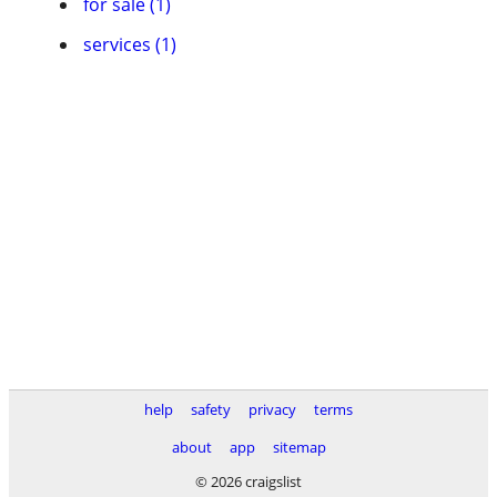
for sale (1)
services (1)
help
safety
privacy
terms
about
app
sitemap
© 2026 craigslist