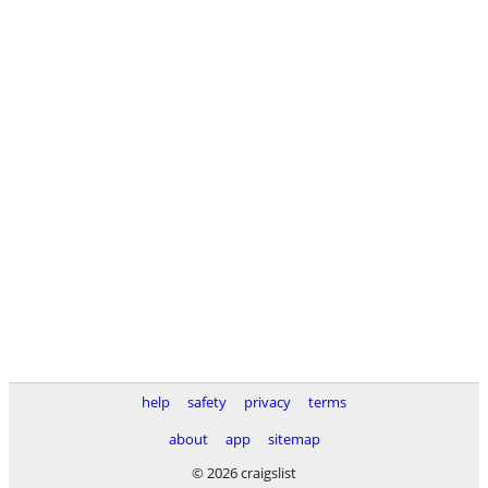
help
safety
privacy
terms
about
app
sitemap
© 2026 craigslist