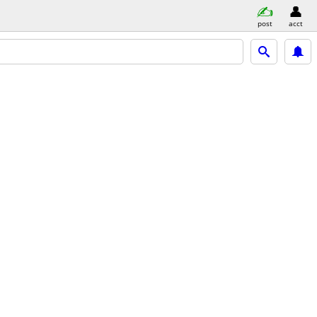
post
acct