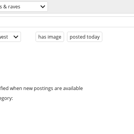
s & raves
est
has image
posted today
ified when new postings are available
egory: