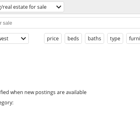
/real estate for sale
est
price
beds
baths
type
furn
ified when new postings are available
egory: