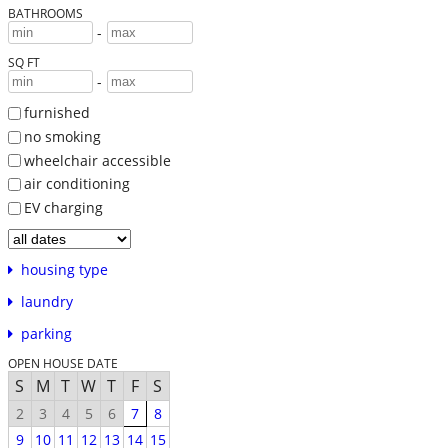
BATHROOMS
-
SQ FT
-
furnished
no smoking
wheelchair accessible
air conditioning
EV charging
housing type
laundry
parking
OPEN HOUSE DATE
S
M
T
W
T
F
S
2
3
4
5
6
7
8
9
10
11
12
13
14
15