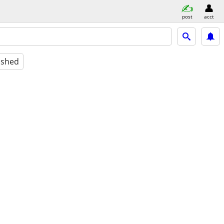
post
acct
ished