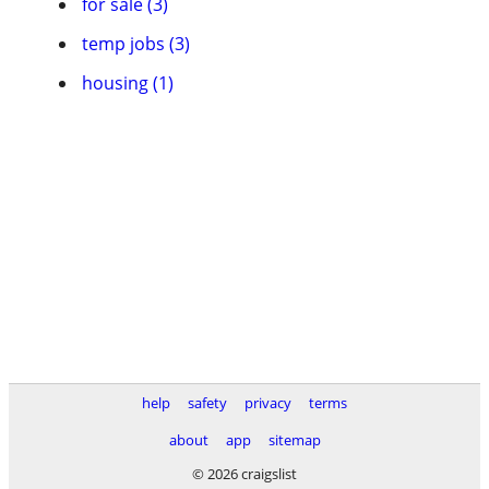
for sale (3)
temp jobs (3)
housing (1)
help
safety
privacy
terms
about
app
sitemap
© 2026 craigslist