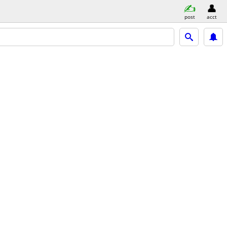
post
acct