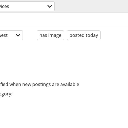
vices
est
has image
posted today
ified when new postings are available
egory: