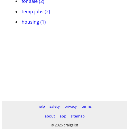
for sale (2)
temp jobs (2)
housing (1)
help
safety
privacy
terms
about
app
sitemap
© 2026 craigslist