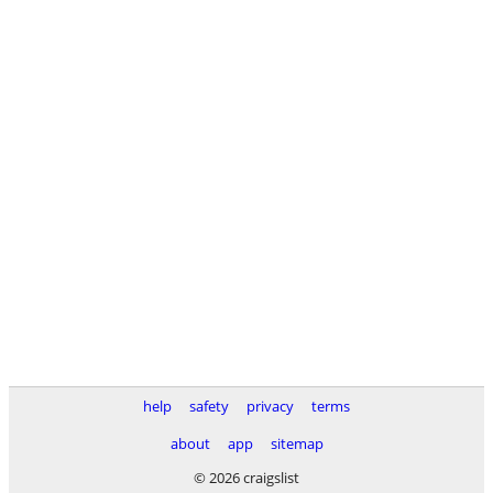
help
safety
privacy
terms
about
app
sitemap
© 2026 craigslist