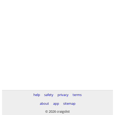
help
safety
privacy
terms
about
app
sitemap
© 2026 craigslist