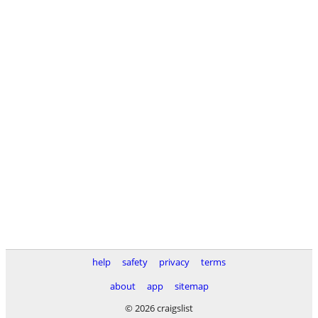
help
safety
privacy
terms
about
app
sitemap
© 2026 craigslist